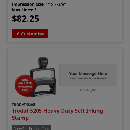
Impression Size:
1" x 2-3/8"
Max Lines:
6
$82.25
Customize
TRODAT-5205
Trodat 5205 Heavy Duty Self-Inking
Stamp
View Full Product Info