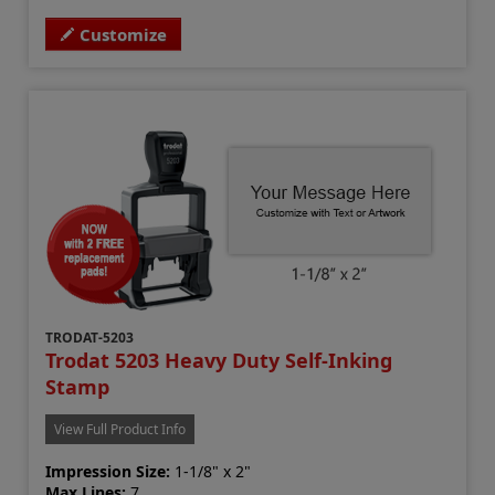
Customize
TRODAT-5203
Trodat 5203 Heavy Duty Self-Inking
Stamp
View Full Product Info
Impression Size:
1-1/8" x 2"
Max Lines:
7