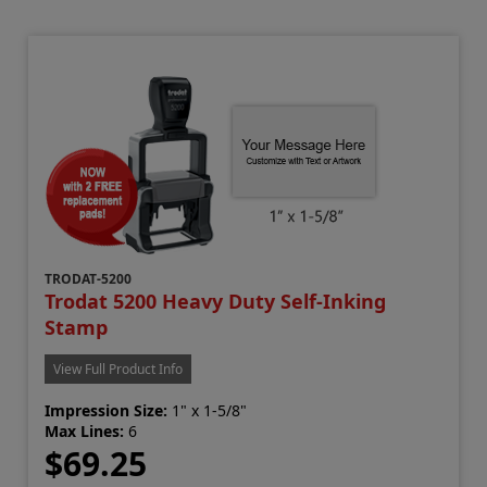
TRODAT-5200
Trodat 5200 Heavy Duty Self-Inking
Stamp
View Full Product Info
Impression Size:
1" x 1-5/8"
Max Lines:
6
$69.25