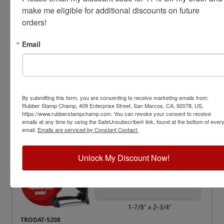
Stamp
make me eligible for additional discounts on future 
orders!
View Full Product Info
Impression Size:
1-5/16" x 2-1/4"
Email
Max Lines:
7
$83.25
Customize
By submitting this form, you are consenting to receive marketing emails from:
Rubber Stamp Champ, 409 Enterprise Street, San Marcos, CA, 92078, US,
https://www.rubberstampchamp.com. You can revoke your consent to receive
emails at any time by using the SafeUnsubscribe® link, found at the bottom of ever
email.
Emails are serviced by Constant Contact.
Unlock My Discount Now!
TRODAT-5208