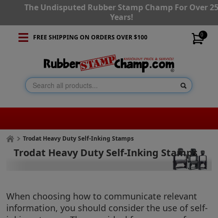
The Undisputed Rubber Stamp Champ For Over 2
Years!
0
FREE SHIPPING ON ORDERS OVER $100
Trodat Heavy Duty Self-Inking Stamps
Trodat Heavy Duty Self-Inking Stamps
When choosing how to communicate relevant
information, you should consider the use of self-