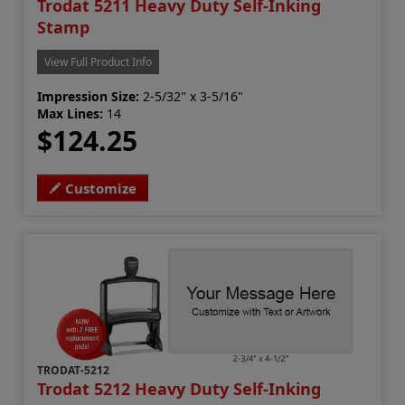
Trodat 5211 Heavy Duty Self-Inking
Stamp
View Full Product Info
Impression Size:
2-5/32" x 3-5/16"
Max Lines:
14
$124.25
Customize
TRODAT-5212
Trodat 5212 Heavy Duty Self-Inking