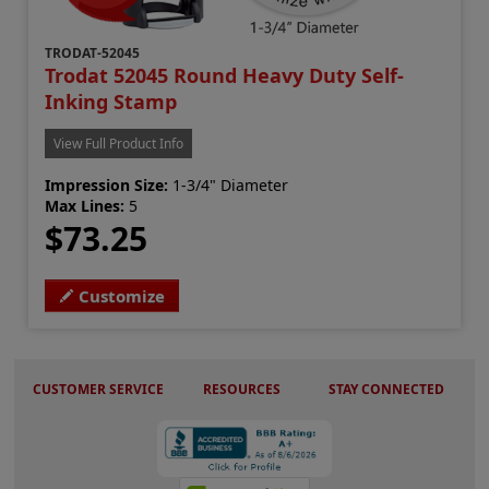
TRODAT-52045
Trodat 52045 Round Heavy Duty Self-
Inking Stamp
View Full Product Info
Impression Size:
1-3/4" Diameter
Max Lines:
5
$73.25
Customize
CUSTOMER SERVICE
RESOURCES
STAY CONNECTED