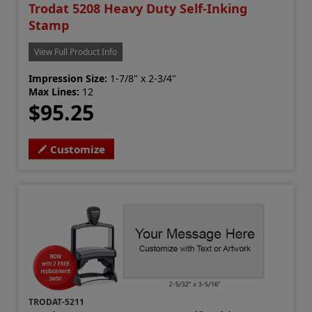
Trodat 5208 Heavy Duty Self-Inking
Stamp
View Full Product Info
Impression Size:
1-7/8" x 2-3/4"
Max Lines:
12
$95.25
Customize
TRODAT-5211