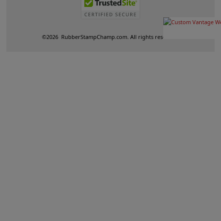
©
2026
RubberStampChamp.com. All rights reserved.