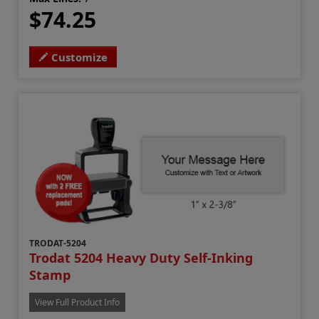
$74.25
Customize
TRODAT-5204
Trodat 5204 Heavy Duty Self-Inking
Stamp
View Full Product Info