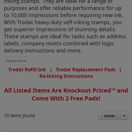
inking stamps. They are ideal for a range of
purposes and offer reliable performance for up
to 10,000 impressions before requiring new ink.
With Trodat heavy duty self-inking stamps, you
get superior impressions of stunning details.
These stamps are ideal for tasks such as address
labels, company motto combined with logo,
delivery instructions and more.
Trodat Refill Ink
|
Trodat Replacement Pads
|
Re-Inking Instructions
All Listed Items Are Knockout Priced™ and
Come With 2 Free Pads!
10 items found
- none -