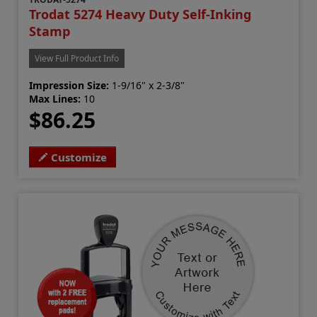
Trodat 5274 Heavy Duty Self-Inking
Stamp
View Full Product Info
Impression Size:
1-9/16" x 2-3/8"
Max Lines:
10
$86.25
Customize