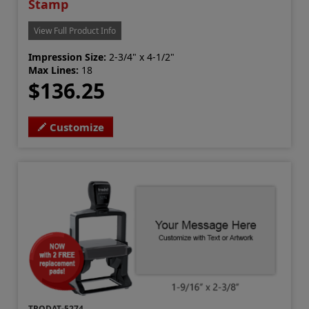
Stamp
View Full Product Info
Impression Size:
2-3/4" x 4-1/2"
Max Lines:
18
$136.25
Customize
TRODAT-5274