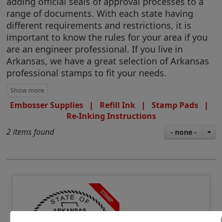
adding official seals of approval processes to a
range of documents. With each state having
different requirements and restrictions, it is
important to know the rules for your area if you
are an engineer professional. If you live in
Arkansas, we have a great selection of Arkansas
professional stamps to fit your needs.
Embosser Supplies
|
Refill Ink
|
Stamp Pads
|
Re-Inking Instructions
2 items found
- none -