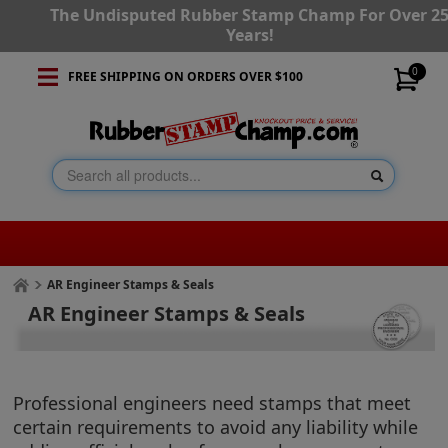
The Undisputed Rubber Stamp Champ For Over 2
Years!
0
FREE SHIPPING ON ORDERS OVER $100
AR Engineer Stamps & Seals
AR Engineer Stamps & Seals
Professional engineers need stamps that meet
certain requirements to avoid any liability while