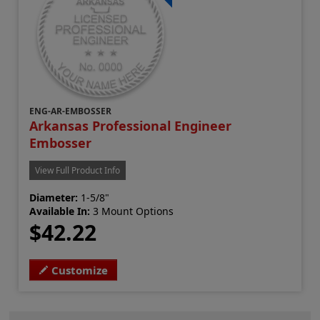
ENG-AR-EMBOSSER
Arkansas Professional Engineer
Embosser
View Full Product Info
Diameter:
1-5/8"
Available In:
3 Mount Options
$42.22
Customize