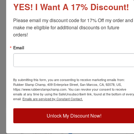
YES! I Want A 17% Discount!
Please email my discount code for 17% Off my order and 
make me eligible for additional discounts on future 
orders!
ENG-AR-RNDSTAMP
Arkansas Professional Engineer Stamp
Email
View Full Product Info
Diameter:
1-5/8"
Available In:
6 Mount Options
$31.00
By submitting this form, you are consenting to receive marketing emails from:
Rubber Stamp Champ, 409 Enterprise Street, San Marcos, CA, 92078, US,
https://www.rubberstampchamp.com. You can revoke your consent to receive
emails at any time by using the SafeUnsubscribe® link, found at the bottom of ever
Customize
email.
Emails are serviced by Constant Contact.
Unlock My Discount Now!