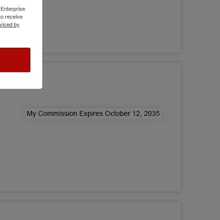
 Enterprise
o receive
viced by