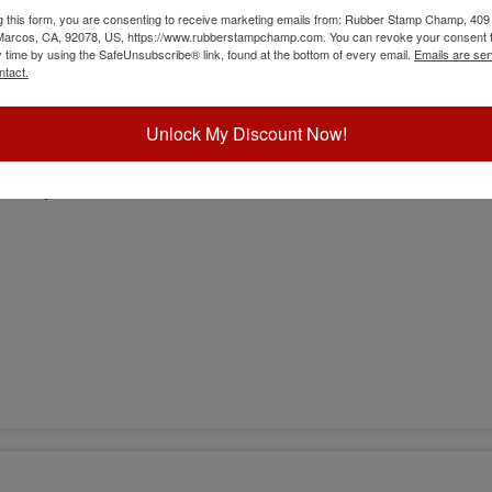
g this form, you are consenting to receive marketing emails from: Rubber Stamp Champ, 409
 Marcos, CA, 92078, US, https://www.rubberstampchamp.com. You can revoke your consent t
y time by using the SafeUnsubscribe® link, found at the bottom of every email.
Emails are ser
ntact.
Unlock My Discount Now!
sion)