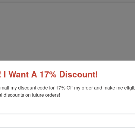
 I Want A 17% Discount!
mail my discount code for 17% Off my order and make me eligibl
l discounts on future orders!