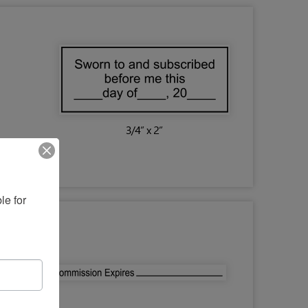
e for 