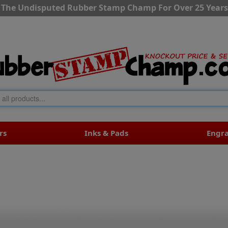
The Undisputed Rubber Stamp Champ For Over 25 Years
rs
Inks & Pads
Engr