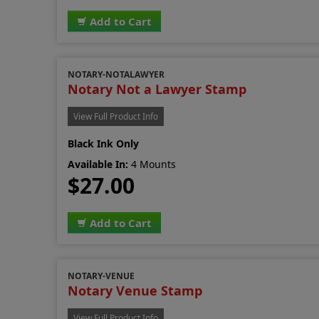
Add to Cart
NOTARY-NOTALAWYER
Notary Not a Lawyer Stamp
View Full Product Info
Black Ink Only
Available In:
4 Mounts
$27.00
Add to Cart
NOTARY-VENUE
Notary Venue Stamp
View Full Product Info