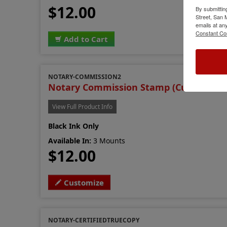
$12.00
By submittin
Street, San
emails at an
Constant Co
Add to Cart
NOTARY-COMMISSION2
Notary Commission Stamp (Custom Ver
View Full Product Info
Black Ink Only
Available In:
3 Mounts
$12.00
Customize
NOTARY-CERTIFIEDTRUECOPY