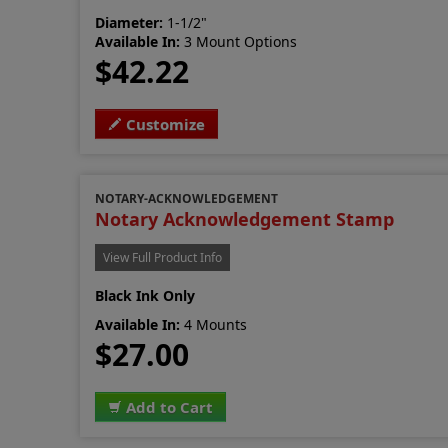
Diameter:
1-1/2"
Available In:
3 Mount Options
$42.22
Customize
NOTARY-ACKNOWLEDGEMENT
Notary Acknowledgement Stamp
View Full Product Info
Black Ink Only
Available In:
4 Mounts
$27.00
Add to Cart