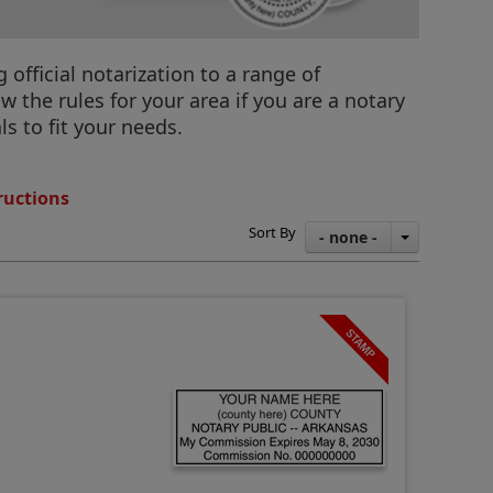
official notarization to a range of
 the rules for your area if you are a notary
s to fit your needs.
ructions
Sort By
- none -