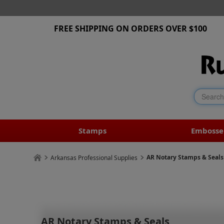
FREE SHIPPING ON ORDERS OVER $100
Stamps
Embosse
AR Notary Stamps & Seals
Arkansas Professional Supplies
AR Notary Stamps & Seals