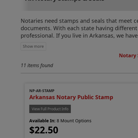
Notaries need stamps and seals that meet cert
documents. With each state having different r
professional. If you live in Arkansas, we hav
Notary 
11 items found
NP-AR-STAMP
Arkansas Notary Public Stamp
View Full Product Info
Available In:
8 Mount Options
$22.50