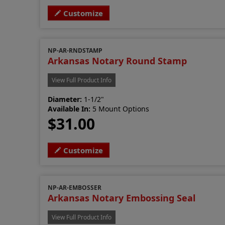
Customize
NP-AR-RNDSTAMP
Arkansas Notary Round Stamp
View Full Product Info
Diameter:
1-1/2"
Available In:
5 Mount Options
$31.00
Customize
NP-AR-EMBOSSER
Arkansas Notary Embossing Seal
View Full Product Info