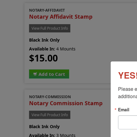
NOTARY-AFFIDAVIT
Notary Affidavit Stamp
View Full Product Info
Black Ink Only
Available In:
4 Mounts
$15.00
YES!
Add to Cart
Please e
additiona
NOTARY-COMMISSION
Notary Commission Stamp
Email
View Full Product Info
Black Ink Only
Available In:
3 Mounts