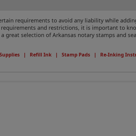
ain requirements to avoid any liability while adding 
equirements and restrictions, it is important to know
e a great selection of Arkansas notary stamps and seal
Supplies
|
Refill Ink
|
Stamp Pads
|
Re-Inking Inst