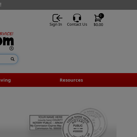
!
0
Sign In
Contact Us
$0.00
aving
Resources