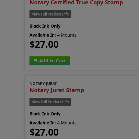
Notary Certified True Copy Stamp
View Full Product Info
Black Ink Only
Available In:
4 Mounts
$27.00
Add to Cart
NOTARY-JURAT
Notary Jurat Stamp
View Full Product Info
Black Ink Only
Available In:
4 Mounts
$27.00