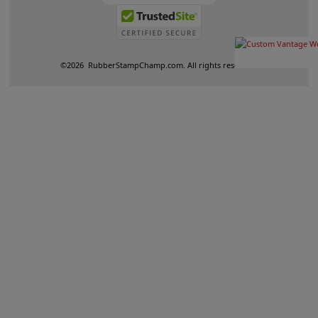
©
2026
RubberStampChamp.com. All rights reserved.