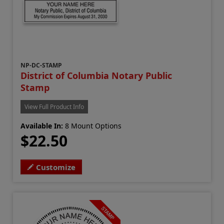
NP-DC-STAMP
District of Columbia Notary Public
Stamp
View Full Product Info
Available In:
8 Mount Options
$22.50
Customize