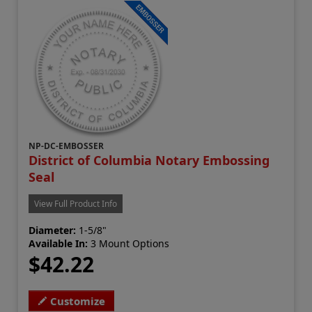
NP-DC-EMBOSSER
District of Columbia Notary Embossing
Seal
View Full Product Info
Diameter:
1-5/8"
Available In:
3 Mount Options
$42.22
Customize