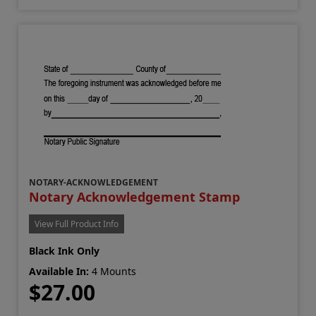
NOTARY-ACKNOWLEDGEMENT
Notary Acknowledgement Stamp
View Full Product Info
Black Ink Only
Available In:
4 Mounts
$27.00