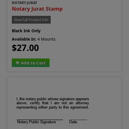
NOTARY-JURAT
Notary Jurat Stamp
View Full Product Info
Black Ink Only
Available In:
4 Mounts
$27.00
Add to Cart