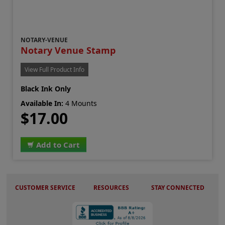
NOTARY-VENUE
Notary Venue Stamp
View Full Product Info
Black Ink Only
Available In:
4 Mounts
$17.00
Add to Cart
CUSTOMER SERVICE
RESOURCES
STAY CONNECTED