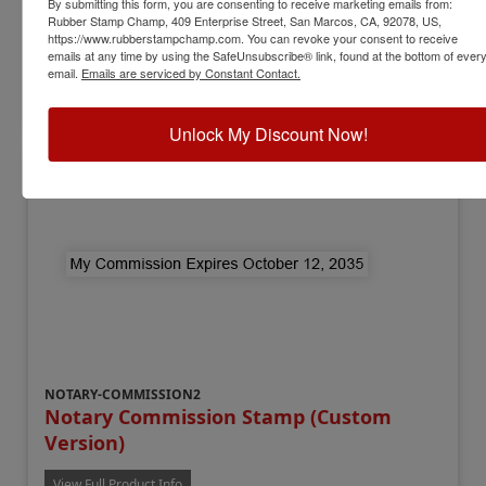
By submitting this form, you are consenting to receive marketing emails from:
Available In:
3 Mounts
Rubber Stamp Champ, 409 Enterprise Street, San Marcos, CA, 92078, US,
$12.00
https://www.rubberstampchamp.com. You can revoke your consent to receive
emails at any time by using the SafeUnsubscribe® link, found at the bottom of ever
email.
Emails are serviced by Constant Contact.
Add to Cart
Unlock My Discount Now!
NOTARY-COMMISSION2
Notary Commission Stamp (Custom
Version)
View Full Product Info