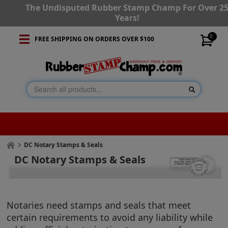
The Undisputed Rubber Stamp Champ For Over 2
Years!
0
FREE SHIPPING ON ORDERS OVER $100
DC Notary Stamps & Seals
DC Notary Stamps & Seals
Notaries need stamps and seals that meet
certain requirements to avoid any liability while