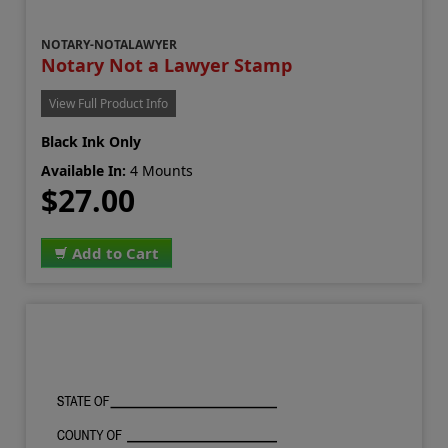
NOTARY-NOTALAWYER
Notary Not a Lawyer Stamp
View Full Product Info
Black Ink Only
Available In:
4 Mounts
$27.00
Add to Cart