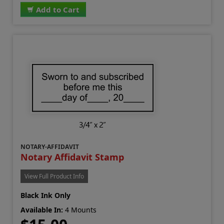
Add to Cart
NOTARY-AFFIDAVIT
Notary Affidavit Stamp
View Full Product Info
Black Ink Only
Available In:
4 Mounts