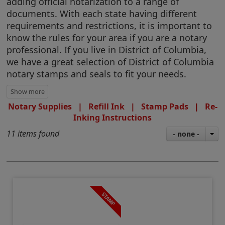
adding official notarization to a range of
documents. With each state having different
requirements and restrictions, it is important to
know the rules for your area if you are a notary
professional. If you live in District of Columbia,
we have a great selection of District of Columbia
notary stamps and seals to fit your needs.
Notary Supplies
|
Refill Ink
|
Stamp Pads
|
Re-
Inking Instructions
11 items found
- none -