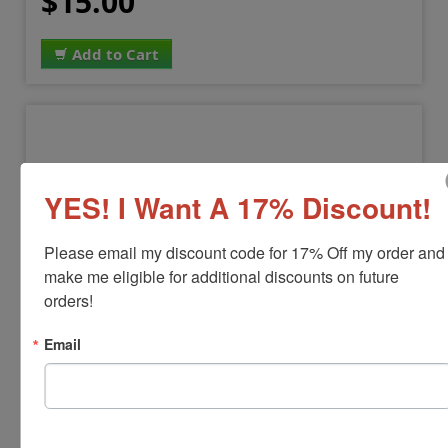
$15.00
Add to Cart
YES! I Want A 17% Discount!
Please email my discount code for 17% Off my order and 
make me eligible for additional discounts on future 
orders!
NOTARY-COMMISSION
Email
Notary Commission Stamp
View Full Product Info
Black Ink Only