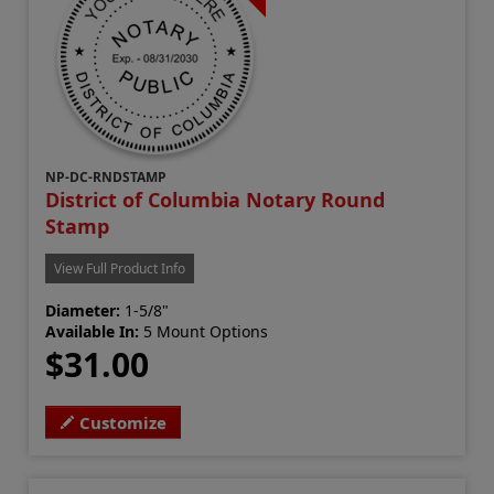
NP-DC-RNDSTAMP
District of Columbia Notary Round
Stamp
View Full Product Info
Diameter:
1-5/8"
Available In:
5 Mount Options
$31.00
Customize