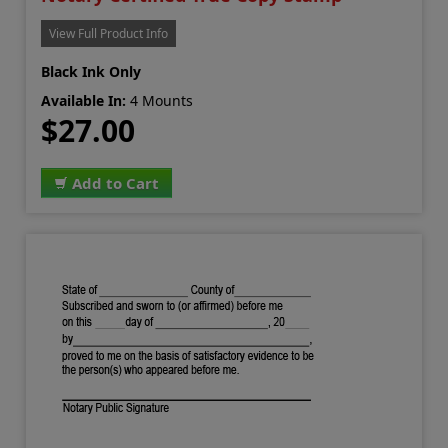
View Full Product Info
Black Ink Only
Available In:
4 Mounts
$27.00
Add to Cart