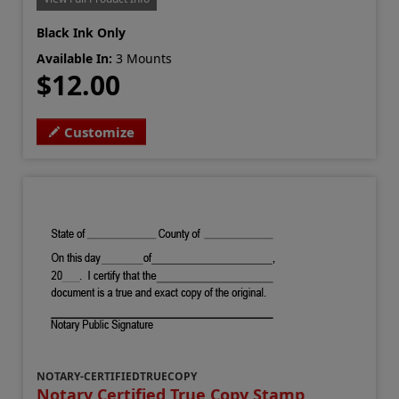
Black Ink Only
Available In:
3 Mounts
$12.00
Customize
NOTARY-CERTIFIEDTRUECOPY
Notary Certified True Copy Stamp