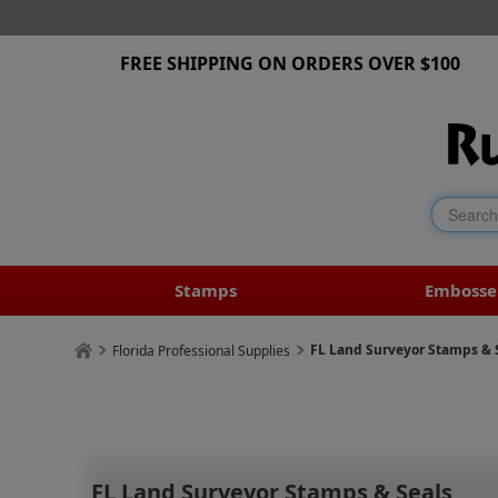
FREE SHIPPING ON ORDERS OVER $100
Stamps
Embosse
FL Land Surveyor Stamps & 
Florida Professional Supplies
FL Land Surveyor Stamps & Seals