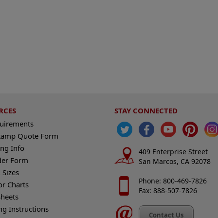
RCES
STAY CONNECTED
quirements
tamp Quote Form
ng Info
409 Enterprise Street
der Form
San Marcos, CA 92078
 Sizes
Phone: 800-469-7826
or Charts
Fax: 888-507-7826
heets
ng Instructions
Contact Us