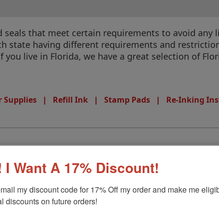
eals that meet certain requirements to avoid any liab
 state having different requirements and restrictions
If you live in Florida, we have a great selection of Fl
 Supplies
|
Refill Ink
|
Stamp Pads
|
Re-Inking Ins
 I Want A 17% Discount!
amp
mail my discount code for 17% Off my order and make me eligibl
l discounts on future orders!