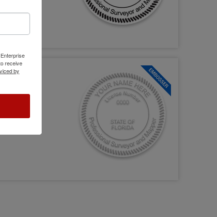
 Enterprise
o receive
viced by