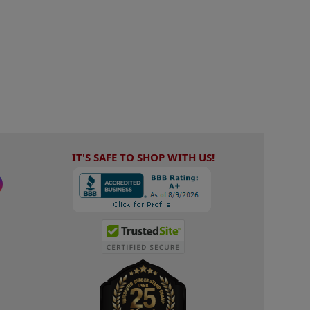
IT'S SAFE TO SHOP WITH US!