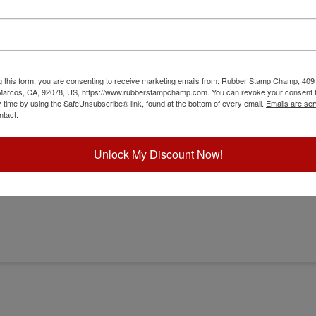
g this form, you are consenting to receive marketing emails from: Rubber Stamp Champ, 409
 Marcos, CA, 92078, US, https://www.rubberstampchamp.com. You can revoke your consent t
y time by using the SafeUnsubscribe® link, found at the bottom of every email.
Emails are ser
bosser
ntact.
Unlock My Discount Now!