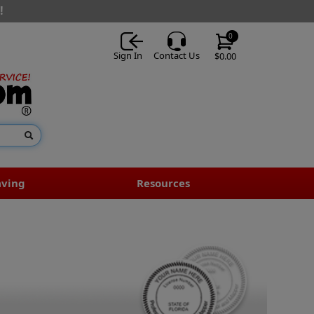
!
0
Sign In
Contact Us
$0.00
aving
Resources