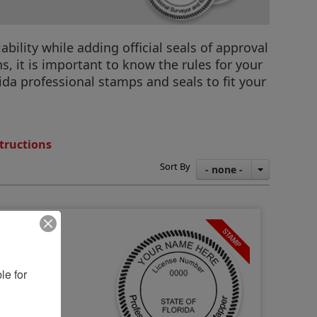
ility while adding official seals of approval
, it is important to know the rules for your
orida professional stamps and seals to fit your
tructions
Sort By
- none -
e for 