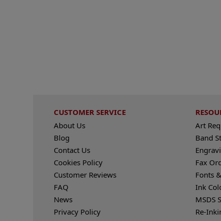
CUSTOMER SERVICE
RESOU
About Us
Art Re
Blog
Band S
Contact Us
Engravi
Cookies Policy
Fax Or
Customer Reviews
Fonts &
FAQ
Ink Col
News
MSDS S
Privacy Policy
Re-Inki