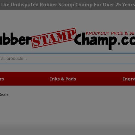
The Undisputed Rubber Stamp Champ For Over 25 Years
rs
Inks & Pads
Engr
Seals