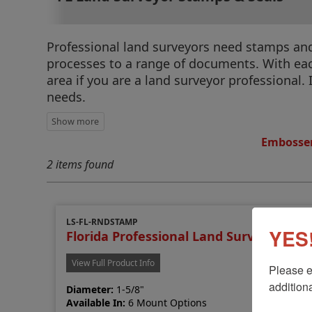
Professional land surveyors need stamps and s
processes to a range of documents. With each
area if you are a land surveyor professional. 
needs.
Embosser
2 items found
LS-FL-RNDSTAMP
YES!
Florida Professional Land Surveyor St
View Full Product Info
Please e
additiona
Diameter:
1-5/8"
Available In:
6 Mount Options