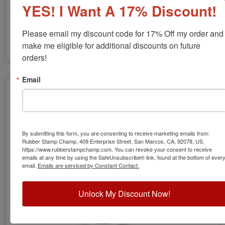
YES! I Want A 17% Discount!
Please email my discount code for 17% Off my order and 
make me eligible for additional discounts on future 
orders!
GA Engineer Stamps & Seals
Email
By submitting this form, you are consenting to receive marketing emails from:
Rubber Stamp Champ, 409 Enterprise Street, San Marcos, CA, 92078, US,
https://www.rubberstampchamp.com. You can revoke your consent to receive
emails at any time by using the SafeUnsubscribe® link, found at the bottom of ever
email.
Emails are serviced by Constant Contact.
Unlock My Discount Now!