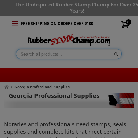
The Undisputed Rubber Stamp Champ For Over 2
Years!
0
FREE SHIPPING ON ORDERS OVER $100
Georgia Professional Supplies
Georgia Professional Supplies
Notaries and professionals need stamps, seals,
supplies and complete kits that meet certain