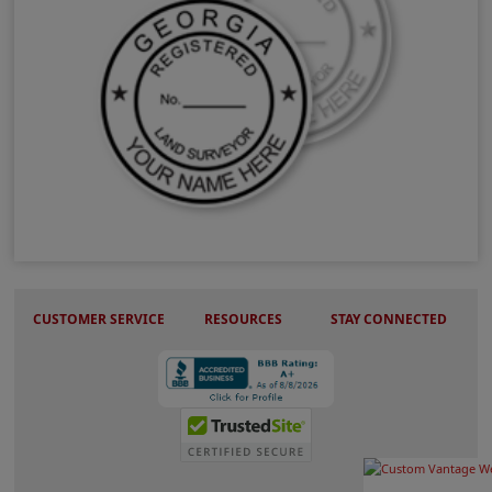
GA Land Surveyor Stamps & Seals
CUSTOMER SERVICE
RESOURCES
STAY CONNECTED