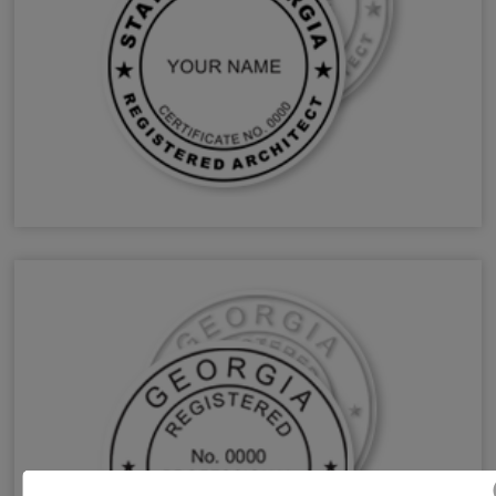
GA Architect Stamps & Seals