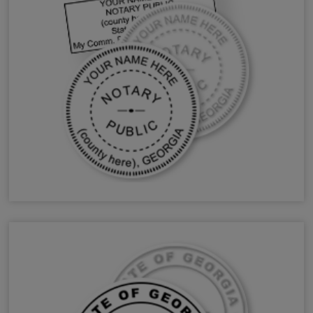
GA Notary Stamps & Seals