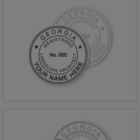
GA Landscape Architect Stamps & Seals