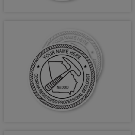
GA Forester Stamps & Seals
GA Geologist Stamps & Seals