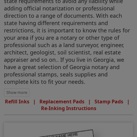
state requirements to avoid any liability while
adding official notarization or professional
direction to a range of documents. With each
state having different requirements and
restrictions, it is important to know the rules for
your area if you are a notary or other type of
professional such as a land surveyor, engineer,
architect, geologist, soil scientist, real estate
appraiser and so on.. If you live in Georgia, we
have a great selection of Georgia notary and
professional stamps, seals supplies and
complete kits to fit your needs.
Refill Inks
|
Replacement Pads
|
Stamp Pads
|
Re-Inking Instructions