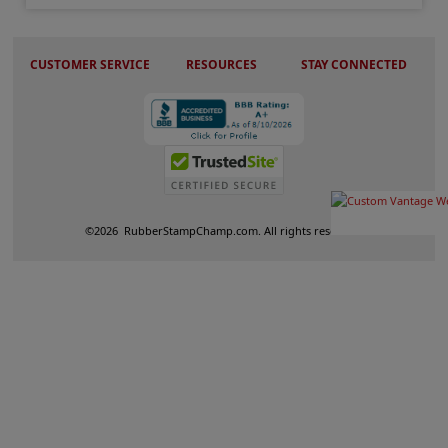
CUSTOMER SERVICE
RESOURCES
STAY CONNECTED
©
2026
RubberStampChamp.com. All rights reserved.