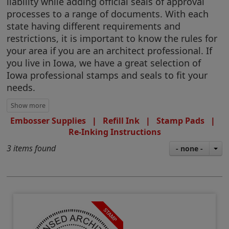
liability while adding official seals of approval
processes to a range of documents. With each
state having different requirements and
restrictions, it is important to know the rules for
your area if you are an architect professional. If
you live in Iowa, we have a great selection of
Iowa professional stamps and seals to fit your
needs.
Embosser Supplies
|
Refill Ink
|
Stamp Pads
|
Re-Inking Instructions
3 items found
- none -