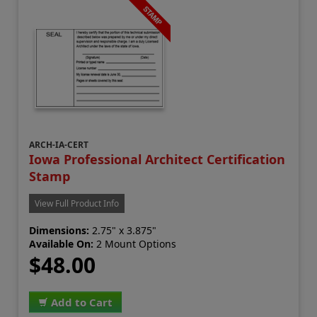
ARCH-IA-CERT
Iowa Professional Architect Certification
Stamp
View Full Product Info
Dimensions:
2.75" x 3.875"
Available On:
2 Mount Options
$48.00
Add to Cart