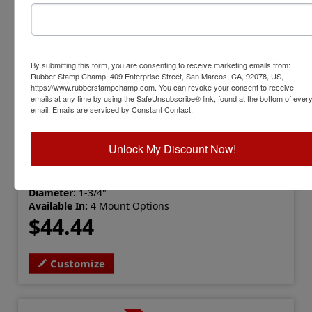
By submitting this form, you are consenting to receive marketing emails from:
Rubber Stamp Champ, 409 Enterprise Street, San Marcos, CA, 92078, US,
https://www.rubberstampchamp.com. You can revoke your consent to receive
emails at any time by using the SafeUnsubscribe® link, found at the bottom of ever
email.
Emails are serviced by Constant Contact.
ARCH-IA-EMBOSSER
Iowa Professional Architect Embosser
Unlock My Discount Now!
View Full Product Info
Diameter:
1-3/4"
Available In:
4 Mount Options
$44.44
Customize