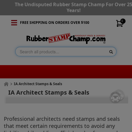
The Undisputed Rubber Stamp Champ For Over 2
Years!
0
FREE SHIPPING ON ORDERS OVER $100
IA Architect Stamps & Seals
IA Architect Stamps & Seals
Professional architects need stamps and seals
that meet certain requirements to avoid any