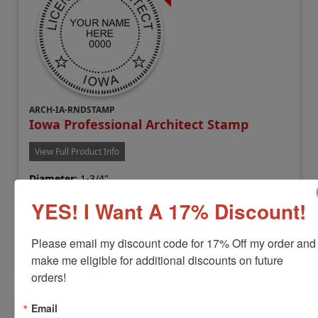
ARCH-IA-RNDSTAMP
Iowa Professional Architect Stamp
View Full Product Info
Diameter:
1-3/4"
Available In:
6 Mount Options
YES! I Want A 17% Discount!
$38.00
Please email my discount code for 17% Off my order and 
Customize
make me eligible for additional discounts on future 
orders!
Email