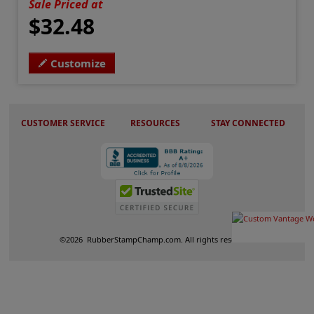
Sale Priced at
$32.48
Customize
CUSTOMER SERVICE
RESOURCES
STAY CONNECTED
©
2026
RubberStampChamp.com. All rights reserved.