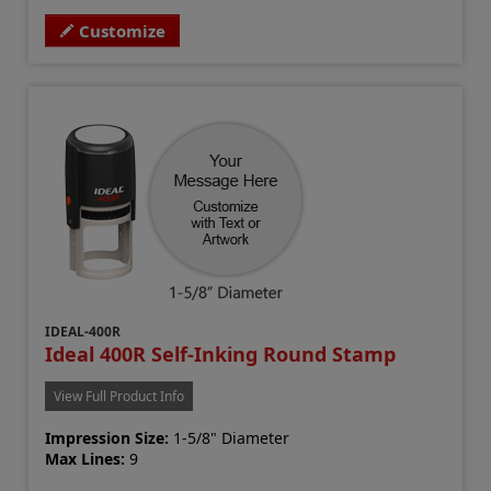
Customize
IDEAL-400R
Ideal 400R Self-Inking Round Stamp
View Full Product Info
Impression Size:
1-5/8" Diameter
Max Lines:
9