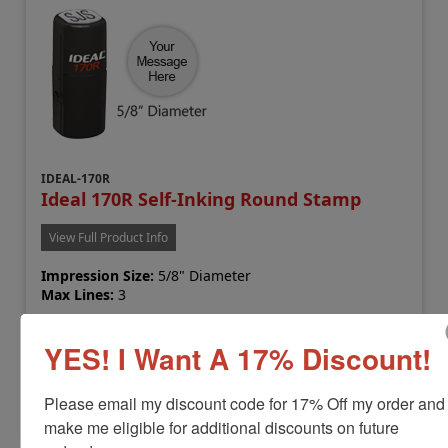
IDEAL-170R
Ideal 170R Self-Inking Round Stamp
View Full Product Info
Impression Size:
5/8" Diameter
Max Lines:
3
Sale Priced at
YES! I Want A 17% Discount!
$17.99
Please email my discount code for 17% Off my order and 
Customize
make me eligible for additional discounts on future 