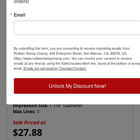
orders!
Email
By submitting this form, you are consenting to receive marketing emails from:
Rubber Stamp Champ, 409 Enterprise Street, San Marcos, CA, 92078, US,
https://www.rubberstampchamp.com. You can revoke your consent to receive
emails at any time by using the SafeUnsubscribe® link, found at the bottom of ever
email.
Emails are serviced by Constant Contact.
IDEAL-310R
Ideal 310R Self-Inking Round Stamp
Unlock My Discount Now!
View Full Product Info
Impression Size:
1-1/4" Diameter
Max Lines:
5
Sale Priced at
$27.88