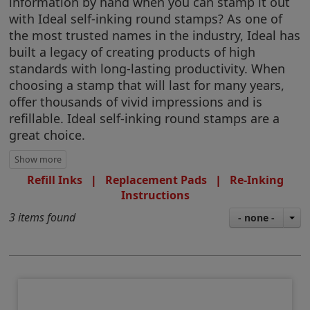
information by hand when you can stamp it out
with Ideal self-inking round stamps? As one of
the most trusted names in the industry, Ideal has
built a legacy of creating products of high
standards with long-lasting productivity. When
choosing a stamp that will last for many years,
offer thousands of vivid impressions and is
refillable. Ideal self-inking round stamps are a
great choice.
Refill Inks
|
Replacement Pads
|
Re-Inking
Instructions
3 items found
- none -