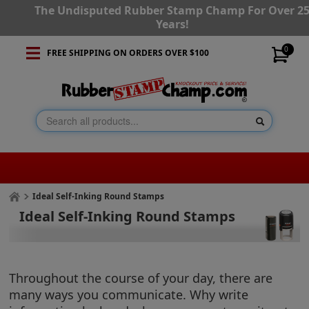
The Undisputed Rubber Stamp Champ For Over 2
Years!
0
FREE SHIPPING ON ORDERS OVER $100
Ideal Self-Inking Round Stamps
Ideal Self-Inking Round Stamps
Throughout the course of your day, there are
many ways you communicate. Why write