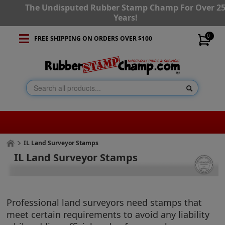
The Undisputed Rubber Stamp Champ For Over 2
Years!
0
FREE SHIPPING ON ORDERS OVER $100
IL Land Surveyor Stamps
IL Land Surveyor Stamps
Professional land surveyors need stamps that
meet certain requirements to avoid any liability