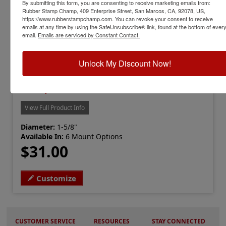
By submitting this form, you are consenting to receive marketing emails from:
Rubber Stamp Champ, 409 Enterprise Street, San Marcos, CA, 92078, US,
https://www.rubberstampchamp.com. You can revoke your consent to receive
emails at any time by using the SafeUnsubscribe® link, found at the bottom of ever
email.
Emails are serviced by Constant Contact.
Unlock My Discount Now!
LS-IL-RNDSTAMP
Illinois Professional Land Surveyor
Stamp
View Full Product Info
Diameter:
1-5/8"
Available In:
6 Mount Options
$31.00
Customize
CUSTOMER SERVICE
RESOURCES
STAY CONNECTED