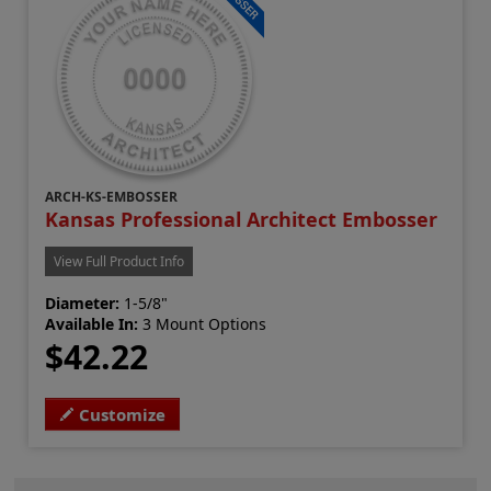
ARCH-KS-EMBOSSER
Kansas Professional Architect Embosser
View Full Product Info
Diameter:
1-5/8"
Available In:
3 Mount Options
$42.22
Customize