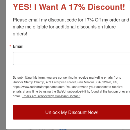
YES! I Want A 17% Discount!
Please email my discount code for 17% Off my order and 
make me eligible for additional discounts on future 
orders!
ARCH-KS-RNDSTAMP
Email
Kansas Professional Architect Stamp
View Full Product Info
Diameter:
1-5/8"
By submitting this form, you are consenting to receive marketing emails from:
Available In:
6 Mount Options
Rubber Stamp Champ, 409 Enterprise Street, San Marcos, CA, 92078, US,
$31.00
https://www.rubberstampchamp.com. You can revoke your consent to receive
emails at any time by using the SafeUnsubscribe® link, found at the bottom of ever
email.
Emails are serviced by Constant Contact.
Customize
Unlock My Discount Now!