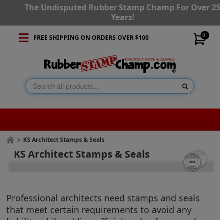
The Undisputed Rubber Stamp Champ For Over 2
Years!
0
FREE SHIPPING ON ORDERS OVER $100
KS Architect Stamps & Seals
KS Architect Stamps & Seals
Professional architects need stamps and seals
that meet certain requirements to avoid any