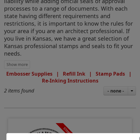
liability while adding official seals of approval
processes to a range of documents. With each
state having different requirements and
restrictions, it is important to know the rules for
your area if you are an architect professional. If
you live in Kansas, we have a great selection of
Kansas professional stamps and seals to fit your
needs.
Embosser Supplies
|
Refill Ink
|
Stamp Pads
|
Re-Inking Instructions
2 items found
- none -