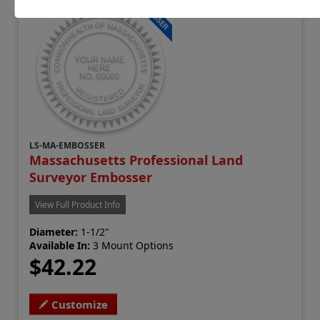
LS-MA-EMBOSSER
Massachusetts Professional Land
Surveyor Embosser
View Full Product Info
Diameter:
1-1/2"
Available In:
3 Mount Options
$42.22
Customize