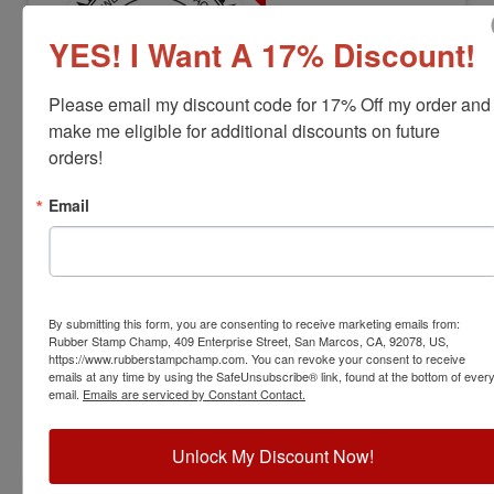
YES! I Want A 17% Discount!
Please email my discount code for 17% Off my order and 
make me eligible for additional discounts on future 
orders!
LS-MA-RNDSTAMP
Massachusetts Professional Land
Email
Surveyor Stamp
View Full Product Info
Diameter:
1-1/2"
By submitting this form, you are consenting to receive marketing emails from:
Available In:
6 Mount Options
Rubber Stamp Champ, 409 Enterprise Street, San Marcos, CA, 92078, US,
$31.00
https://www.rubberstampchamp.com. You can revoke your consent to receive
emails at any time by using the SafeUnsubscribe® link, found at the bottom of ever
email.
Emails are serviced by Constant Contact.
Customize
Unlock My Discount Now!