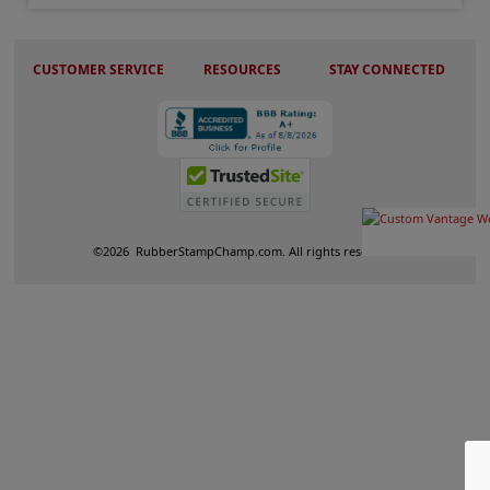
CUSTOMER SERVICE
RESOURCES
STAY CONNECTED
©
2026
RubberStampChamp.com. All rights reserved.