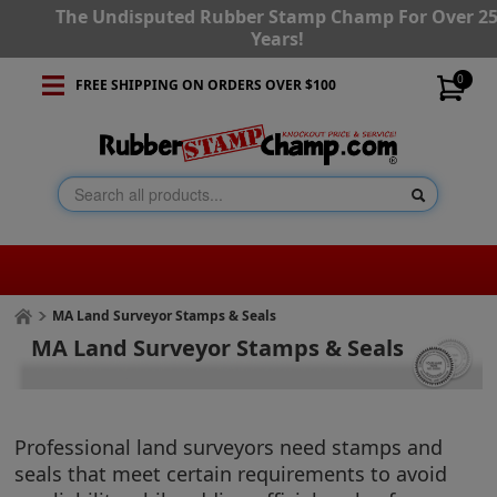
The Undisputed Rubber Stamp Champ For Over 2
Years!
0
FREE SHIPPING ON ORDERS OVER $100
MA Land Surveyor Stamps & Seals
MA Land Surveyor Stamps & Seals
Professional land surveyors need stamps and
seals that meet certain requirements to avoid