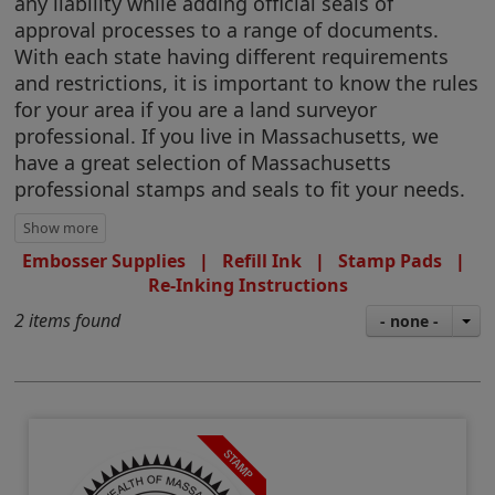
any liability while adding official seals of
approval processes to a range of documents.
With each state having different requirements
and restrictions, it is important to know the rules
for your area if you are a land surveyor
professional. If you live in Massachusetts, we
have a great selection of Massachusetts
professional stamps and seals to fit your needs.
Embosser Supplies
|
Refill Ink
|
Stamp Pads
|
Re-Inking Instructions
2 items found
- none -