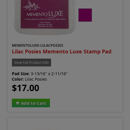
MEMENTOLUXE-LILACPOSIES
Lilac Posies Memento Luxe Stamp Pad
View Full Product Info
Pad Size:
3-13/16" x 2-11/16"
Color:
Lilac Posies
$17.00
Add to Cart