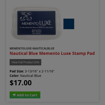
MEMENTOLUXE-NAUTICALBLUE
Nautical Blue Memento Luxe Stamp Pad
View Full Product Info
Pad Size:
3-13/16" x 2-11/16"
Color:
Nautical Blue
$17.00
Add to Cart