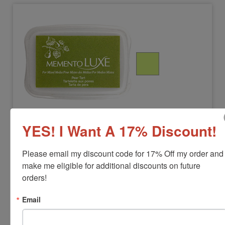
MEMENTOLUXE-PEARTART
Pear Tart Memento Luxe Stamp Pad
YES! I Want A 17% Discount!
View Full Product Info
Please email my discount code for 17% Off my order and 
make me eligible for additional discounts on future 
Pad Size:
3-13/16" x 2-11/16"
Color:
Pear Tart
orders!
$17.00
Email
Add to Cart