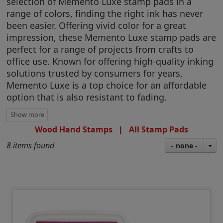
selection of Memento Luxe stamp pads in a
range of colors, finding the right ink has never
been easier. Offering vivid color for a great
impression, these Memento Luxe stamp pads are
perfect for a range of projects from crafts to
office use. Known for offering high-quality inking
solutions trusted by consumers for years,
Memento Luxe is a top choice for an affordable
option that is also resistant to fading.
Wood Hand Stamps
|
All Stamp Pads
8 items found
- none -