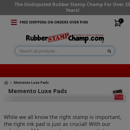
The Undisputed Rubber Stamp Champ For Over 2
Years!
0
FREE SHIPPING ON ORDERS OVER $100
Memento Luxe Pads
Memento Luxe Pads
While we all know the right stamp is important,
the right ink pad is just as crucial! With our