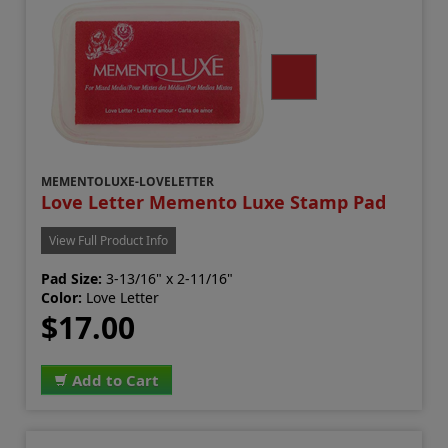
MEMENTOLUXE-LOVELETTER
Love Letter Memento Luxe Stamp Pad
View Full Product Info
Pad Size:
3-13/16" x 2-11/16"
Color:
Love Letter
$17.00
Add to Cart