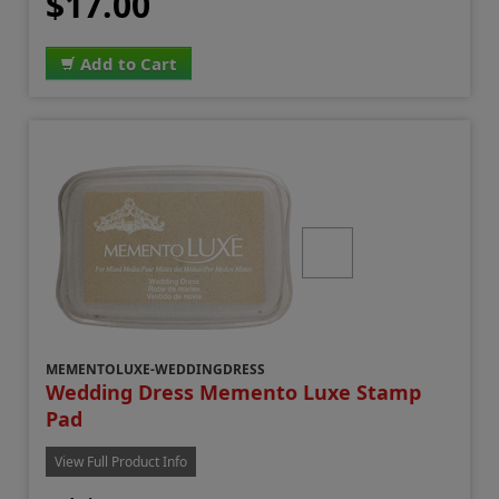
$17.00
Add to Cart
MEMENTOLUXE-WEDDINGDRESS
Wedding Dress Memento Luxe Stamp
Pad
View Full Product Info