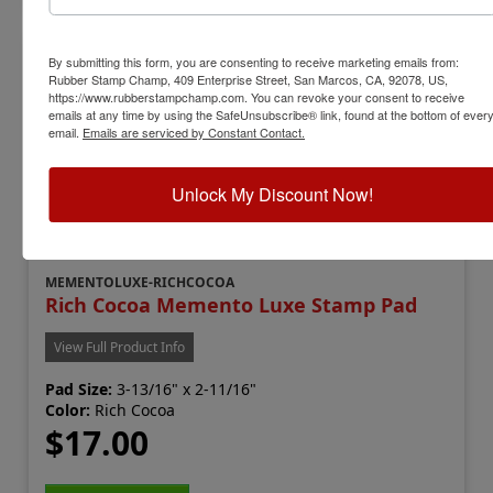
By submitting this form, you are consenting to receive marketing emails from:
Rubber Stamp Champ, 409 Enterprise Street, San Marcos, CA, 92078, US,
https://www.rubberstampchamp.com. You can revoke your consent to receive
emails at any time by using the SafeUnsubscribe® link, found at the bottom of ever
email.
Emails are serviced by Constant Contact.
Unlock My Discount Now!
MEMENTOLUXE-RICHCOCOA
Rich Cocoa Memento Luxe Stamp Pad
View Full Product Info
Pad Size:
3-13/16" x 2-11/16"
Color:
Rich Cocoa
$17.00