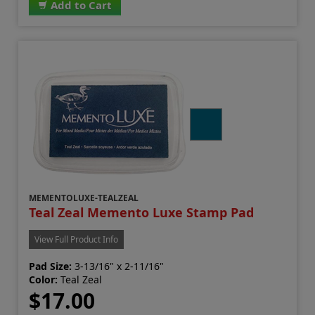
Add to Cart
MEMENTOLUXE-TEALZEAL
Teal Zeal Memento Luxe Stamp Pad
View Full Product Info
Pad Size:
3-13/16" x 2-11/16"
Color:
Teal Zeal
$17.00