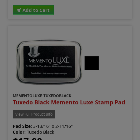
Add to Cart
MEMENTOLUXE-TUXEDOBLACK
Tuxedo Black Memento Luxe Stamp Pad
View Full Product Info
Pad Size:
3-13/16" x 2-11/16"
Color:
Tuxedo Black