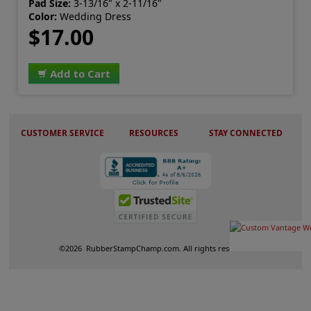
Pad Size:
3-13/16" x 2-11/16"
Color:
Wedding Dress
$17.00
Add to Cart
CUSTOMER SERVICE
RESOURCES
STAY CONNECTED
©
2026
RubberStampChamp.com. All rights reserved.