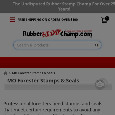
The Undisputed Rubber Stamp Champ For Over 2
Years!
0
FREE SHIPPING ON ORDERS OVER $100
MO Forester Stamps & Seals
MO Forester Stamps & Seals
Professional foresters need stamps and seals
that meet certain requirements to avoid any