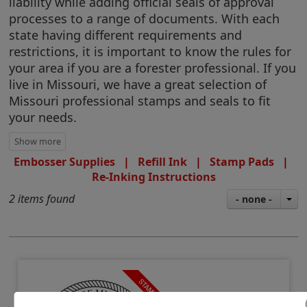
liability while adding official seals of approval
processes to a range of documents. With each
state having different requirements and
restrictions, it is important to know the rules for
your area if you are a forester professional. If you
live in Missouri, we have a great selection of
Missouri professional stamps and seals to fit
your needs.
Embosser Supplies
|
Refill Ink
|
Stamp Pads
|
Re-Inking Instructions
2 items found
- none -