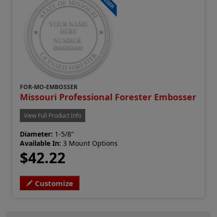
FOR-MO-EMBOSSER
Missouri Professional Forester Embosser
View Full Product Info
Diameter:
1-5/8"
Available In:
3 Mount Options
$42.22
Customize