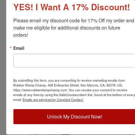
YES! I Want A 17% Discount!
Please email my discount code for 17% Off my order and 
make me eligible for additional discounts on future 
orders!
FOR-MO-RNDSTAMP
Email
Missouri Professional Forester Stamp
View Full Product Info
Diameter:
1-5/8"
By submitting this form, you are consenting to receive marketing emails from:
Available In:
6 Mount Options
Rubber Stamp Champ, 409 Enterprise Street, San Marcos, CA, 92078, US,
$31.00
https://www.rubberstampchamp.com. You can revoke your consent to receive
emails at any time by using the SafeUnsubscribe® link, found at the bottom of ever
email.
Emails are serviced by Constant Contact.
Customize
Unlock My Discount Now!