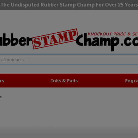
The Undisputed Rubber Stamp Champ For Over 25 Years
rs
Inks & Pads
Engr
s