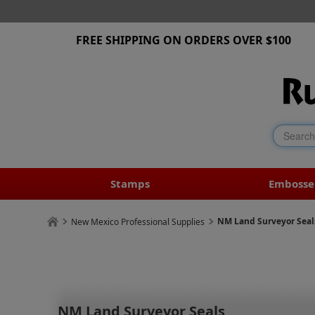
FREE SHIPPING ON ORDERS OVER $100
Stamps
Embosse
NM Land Surveyor Seal
New Mexico Professional Supplies
NM Land Surveyor Seals