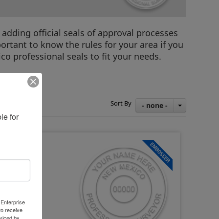
 adding official seals of approval processes
ortant to know the rules for your area if you
co professional seals to fit your needs.
tructions
Sort By
- none -
e for 
 Enterprise
o receive
viced by