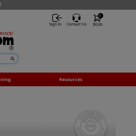
!
0
Sign In
Contact Us
$0.00
aving
Resources