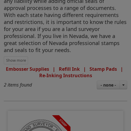
any liability while adding official seals of
approval processes to a range of documents.
With each state having different requirements
and restrictions, it is important to know the rules
for your area if you are a land surveyor
professional. If you live in Nevada, we have a
great selection of Nevada professional stamps
and seals to fit your needs.
Embosser Supplies
|
Refill Ink
|
Stamp Pads
|
Re-Inking Instructions
2 items found
- none -