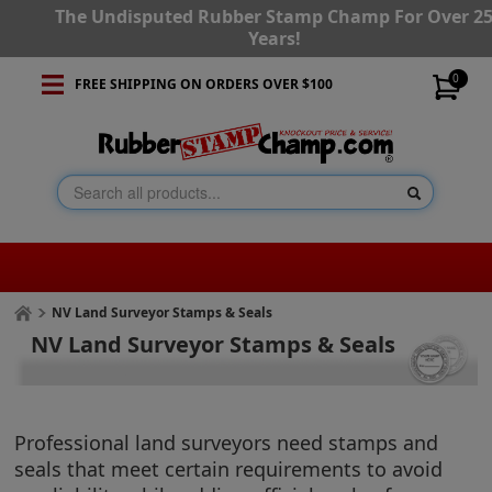
The Undisputed Rubber Stamp Champ For Over 2
Years!
0
FREE SHIPPING ON ORDERS OVER $100
NV Land Surveyor Stamps & Seals
NV Land Surveyor Stamps & Seals
Professional land surveyors need stamps and
seals that meet certain requirements to avoid