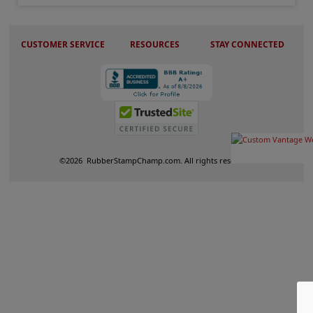
CUSTOMER SERVICE
RESOURCES
STAY CONNECTED
©
2026
RubberStampChamp.com. All rights reserved.