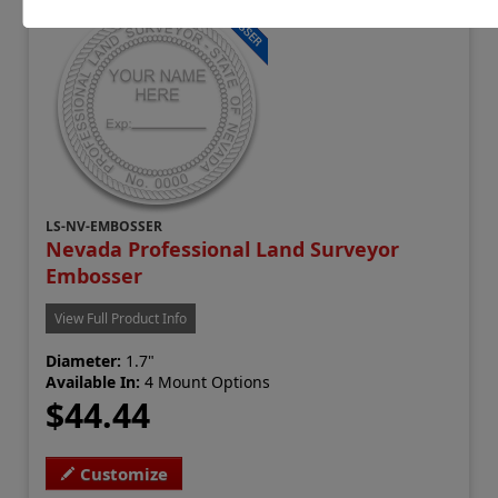
LS-NV-EMBOSSER
Nevada Professional Land Surveyor
Embosser
View Full Product Info
Diameter:
1.7"
Available In:
4 Mount Options
$44.44
Customize