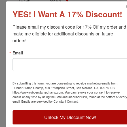
YES! I Want A 17% Discount!
Please email my discount code for 17% Off my order and 
make me eligible for additional discounts on future 
orders!
LS-NV-RNDSTAMP
Nevada Professional Land Surveyor
Email
Stamp
View Full Product Info
Diameter:
1.7"
By submitting this form, you are consenting to receive marketing emails from:
Available In:
6 Mount Options
Rubber Stamp Champ, 409 Enterprise Street, San Marcos, CA, 92078, US,
$38.00
https://www.rubberstampchamp.com. You can revoke your consent to receive
emails at any time by using the SafeUnsubscribe® link, found at the bottom of ever
email.
Emails are serviced by Constant Contact.
Customize
Unlock My Discount Now!