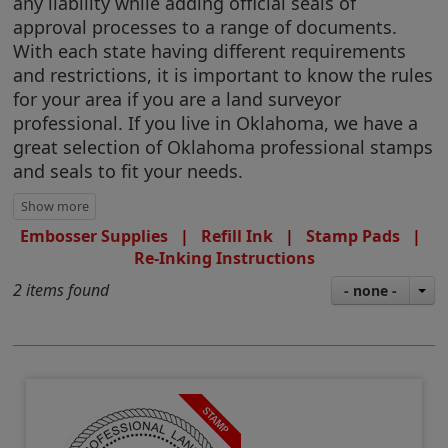
any liability while adding official seals of
approval processes to a range of documents.
With each state having different requirements
and restrictions, it is important to know the rules
for your area if you are a land surveyor
professional. If you live in Oklahoma, we have a
great selection of Oklahoma professional stamps
and seals to fit your needs.
Embosser Supplies
|
Refill Ink
|
Stamp Pads
|
Re-Inking Instructions
2 items found
- none -