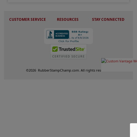
CUSTOMER SERVICE
RESOURCES
STAY CONNECTED
©
2026
RubberStampChamp.com. All rights reserved.