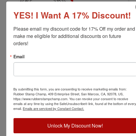
YES! I Want A 17% Discount!
Please email my discount code for 17% Off my order and 
make me eligible for additional discounts on future 
orders!
LS-OK-RNDSTAMP
Oklahoma Professional Land Surveyor
Email
Stamp
View Full Product Info
Diameter:
1-5/8"
By submitting this form, you are consenting to receive marketing emails from:
Available In:
6 Mount Options
Rubber Stamp Champ, 409 Enterprise Street, San Marcos, CA, 92078, US,
$31.00
https://www.rubberstampchamp.com. You can revoke your consent to receive
emails at any time by using the SafeUnsubscribe® link, found at the bottom of ever
email.
Emails are serviced by Constant Contact.
Customize
Unlock My Discount Now!