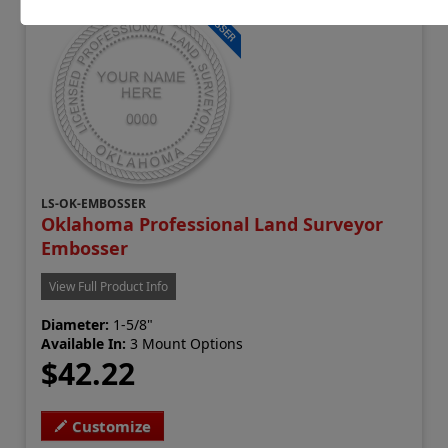
LS-OK-EMBOSSER
Oklahoma Professional Land Surveyor
Embosser
View Full Product Info
Diameter:
1-5/8"
Available In:
3 Mount Options
$42.22
Customize