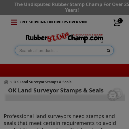
The Undisputed Rubber Stamp Champ For Over 2
Years!
0
FREE SHIPPING ON ORDERS OVER $100
OK Land Surveyor Stamps & Seals
OK Land Surveyor Stamps & Seals
Professional land surveyors need stamps and
seals that meet certain requirements to avoid