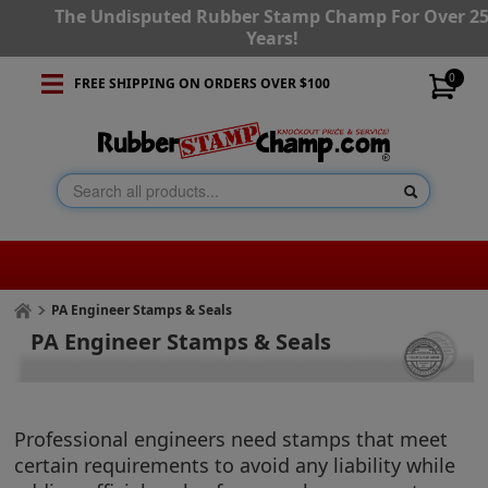
The Undisputed Rubber Stamp Champ For Over 2
Years!
0
FREE SHIPPING ON ORDERS OVER $100
PA Engineer Stamps & Seals
PA Engineer Stamps & Seals
Professional engineers need stamps that meet
certain requirements to avoid any liability while