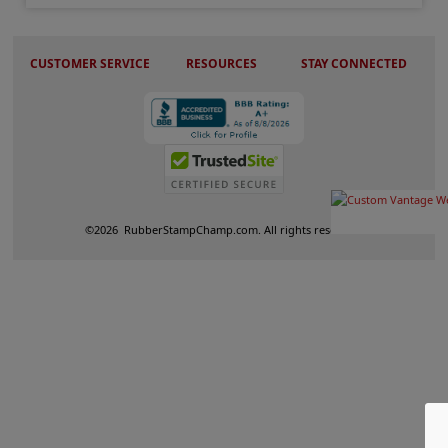
CUSTOMER SERVICE
RESOURCES
STAY CONNECTED
©
2026
RubberStampChamp.com. All rights reserved.