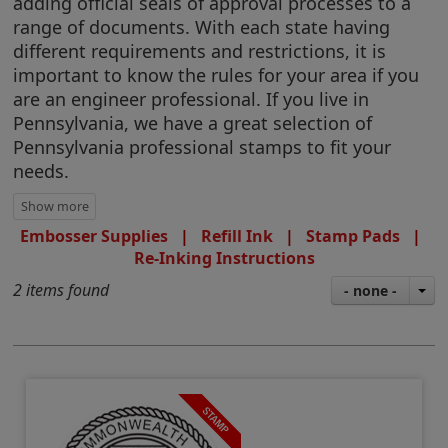
adding official seals of approval processes to a
range of documents. With each state having
different requirements and restrictions, it is
important to know the rules for your area if you
are an engineer professional. If you live in
Pennsylvania, we have a great selection of
Pennsylvania professional stamps to fit your
needs.
Embosser Supplies
|
Refill Ink
|
Stamp Pads
|
Re-Inking Instructions
2 items found
- none -