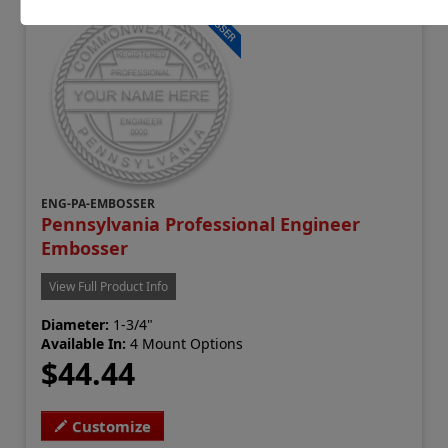
ENG-PA-EMBOSSER
Pennsylvania Professional Engineer
Embosser
View Full Product Info
Diameter:
1-3/4"
Available In:
4 Mount Options
$44.44
Customize