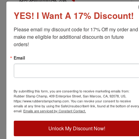
YES! I Want A 17% Discount!
Please email my discount code for 17% Off my order and 
make me eligible for additional discounts on future 
orders!
ENG-PA-RNDSTAMP
Pennsylvania Professional Engineer
Email
Stamp
View Full Product Info
Diameter:
1-3/4"
By submitting this form, you are consenting to receive marketing emails from:
Available In:
6 Mount Options
Rubber Stamp Champ, 409 Enterprise Street, San Marcos, CA, 92078, US,
$38.00
https://www.rubberstampchamp.com. You can revoke your consent to receive
emails at any time by using the SafeUnsubscribe® link, found at the bottom of ever
email.
Emails are serviced by Constant Contact.
Customize
Unlock My Discount Now!