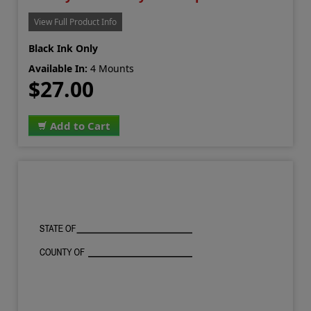
View Full Product Info
Black Ink Only
Available In:
4 Mounts
$27.00
Add to Cart