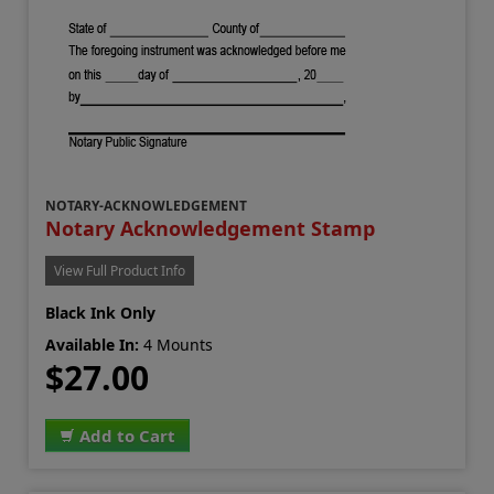
NOTARY-ACKNOWLEDGEMENT
Notary Acknowledgement Stamp
View Full Product Info
Black Ink Only
Available In:
4 Mounts
$27.00
Add to Cart