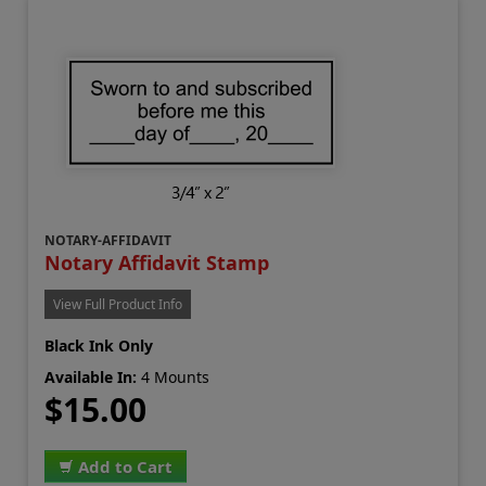
NOTARY-AFFIDAVIT
Notary Affidavit Stamp
View Full Product Info
Black Ink Only
Available In:
4 Mounts
$15.00
Add to Cart