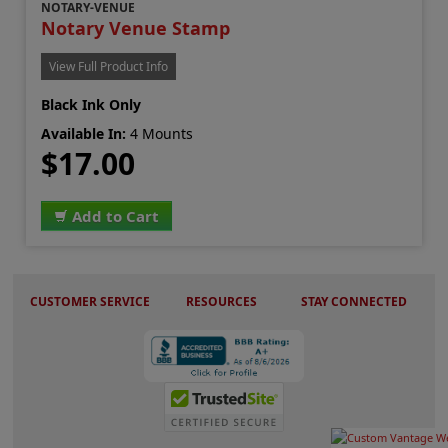
NOTARY-VENUE
Notary Venue Stamp
View Full Product Info
Black Ink Only
Available In:
4 Mounts
$17.00
Add to Cart
CUSTOMER SERVICE
RESOURCES
STAY CONNECTED