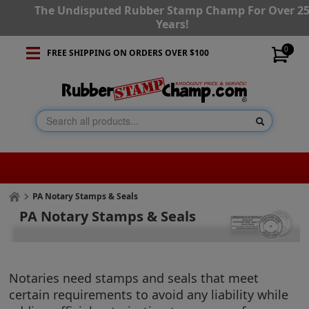
The Undisputed Rubber Stamp Champ For Over 2
Years!
0
FREE SHIPPING ON ORDERS OVER $100
PA Notary Stamps & Seals
PA Notary Stamps & Seals
Notaries need stamps and seals that meet
certain requirements to avoid any liability while