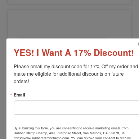
YES! I Want A 17% Discount!
Please email my discount code for 17% Off my order and 
make me eligible for additional discounts on future 
NOTARY-COMMISSION
orders!
Notary Commission Stamp
Email
View Full Product Info
Black Ink Only
Available In:
3 Mounts
$12.00
By submitting this form, you are consenting to receive marketing emails from:
Rubber Stamp Champ, 409 Enterprise Street, San Marcos, CA, 92078, US,
https://www.rubberstampchamp.com. You can revoke your consent to receive