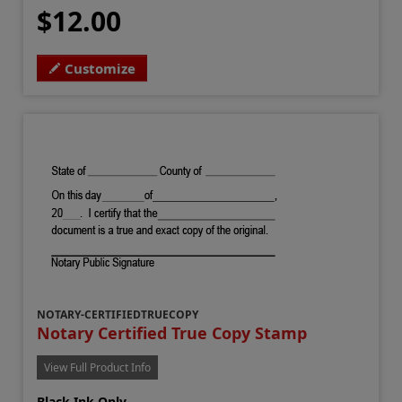
$12.00
Customize
NOTARY-CERTIFIEDTRUECOPY
Notary Certified True Copy Stamp
View Full Product Info
Black Ink Only