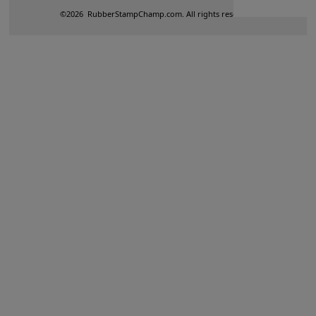
©
2026
RubberStampChamp.com. All rights reserved.