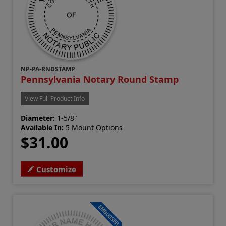
NP-PA-RNDSTAMP
Pennsylvania Notary Round Stamp
View Full Product Info
Diameter:
1-5/8"
Available In:
5 Mount Options
$31.00
Customize