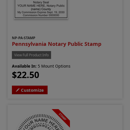
NP-PA-STAMP
Pennsylvania Notary Public Stamp
View Full Product Info
Available In:
5 Mount Options
$22.50
Customize