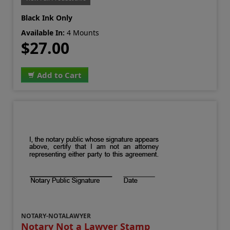
Black Ink Only
Available In:
4 Mounts
$27.00
Add to Cart
NOTARY-NOTALAWYER
Notary Not a Lawyer Stamp