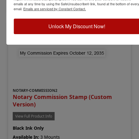
emails at any time by using the SafeUnsubscribe® link, found at the bottom of ever
Add to Cart
email.
Emails are serviced by Constant Contact.
Unlock My Discount Now!
NOTARY-COMMISSION2
Notary Commission Stamp (Custom
Version)
View Full Product Info
Black Ink Only
Available In:
3 Mounts