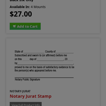
Available In:
4 Mounts
$27.00
Add to Cart
NOTARY-JURAT
Notary Jurat Stamp
View Full Product Info