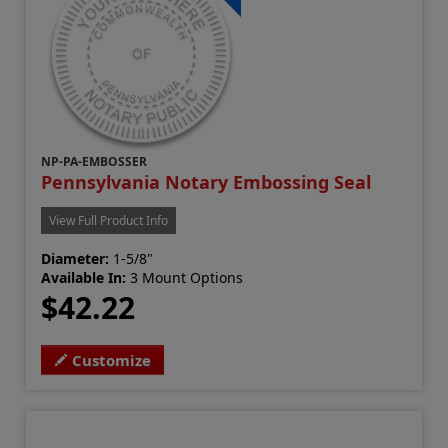
NP-PA-EMBOSSER
Pennsylvania Notary Embossing Seal
View Full Product Info
Diameter:
1-5/8"
Available In:
3 Mount Options
$42.22
Customize