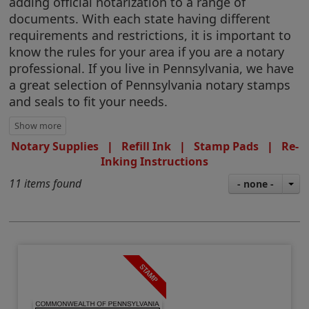
adding official notarization to a range of
documents. With each state having different
requirements and restrictions, it is important to
know the rules for your area if you are a notary
professional. If you live in Pennsylvania, we have
a great selection of Pennsylvania notary stamps
and seals to fit your needs.
Notary Supplies
|
Refill Ink
|
Stamp Pads
|
Re-
Inking Instructions
11 items found
- none -