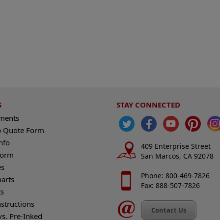
S
STAY CONNECTED
ements
 Quote Form
nfo
409 Enterprise Street
Form
San Marcos, CA 92078
es
Phone: 800-469-7826
harts
Fax: 888-507-7826
s
nstructions
Contact Us
vs. Pre-Inked