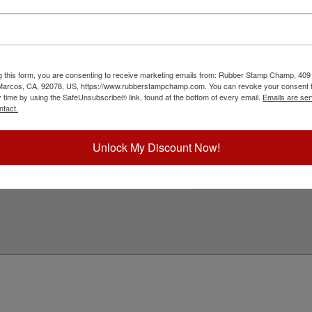
l state requirements and is approved for use to
customizable with your notary name on an
sion leaves top quality embossing's for use on
 customize to begin!
g this form, you are consenting to receive marketing emails from: Rubber Stamp Champ, 409
ick Reference Links
 Marcos, CA, 92078, US, https://www.rubberstampchamp.com. You can revoke your consent t
y time by using the SafeUnsubscribe® link, found at the bottom of every email.
Emails are ser
ll Embossers
ntact.
ll Pennsylvania Notary Stamps
ll Embosser Supplies
mbosser Inserts
Unlock My Discount Now!
eed Help?