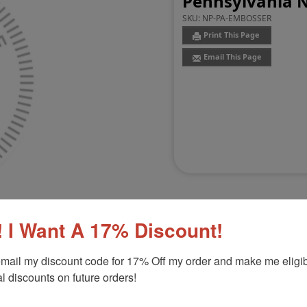
Pennsylvania 
SKU:
NP-PA-EMBOSSER
Print This Page
Email This Page
 I Want A 17% Discount!
mail my discount code for 17% Off my order and make me eligibl
Customer Reviews
(0)
l discounts on future orders!