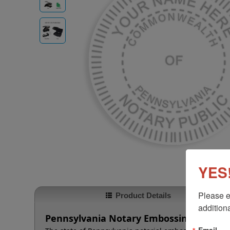
YES!
Please e
Product Details
additiona
Pennsylvania Notary Embossing Seal
Email