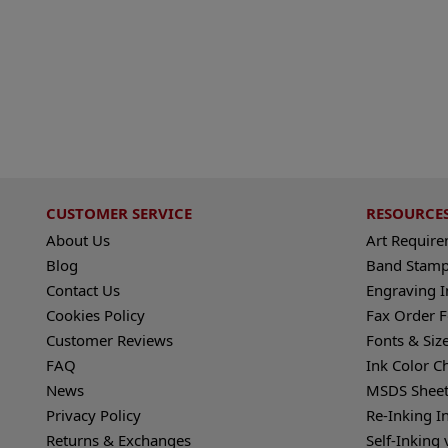
CUSTOMER SERVICE
RESOURCE
About Us
Art Requir
Blog
Band Stamp
Contact Us
Engraving I
Cookies Policy
Fax Order 
Customer Reviews
Fonts & Siz
FAQ
Ink Color C
News
MSDS Sheet
Privacy Policy
Re-Inking I
Returns & Exchanges
Self-Inking 