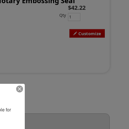
Notary Embossing Seal
$42.22
Qty
Customize
e for 