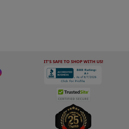
IT'S SAFE TO SHOP WITH US!