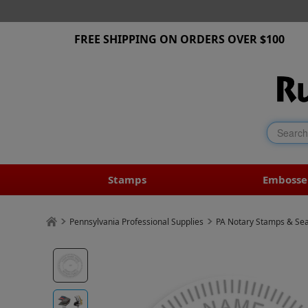
FREE SHIPPING ON ORDERS OVER $100
Stamps
Embosse
Pennsylvania Professional Supplies
PA Notary Stamps & Sea