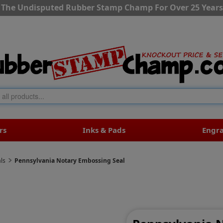
The Undisputed Rubber Stamp Champ For Over 25 Years
rs
Inks & Pads
Engr
ls
Pennsylvania Notary Embossing Seal