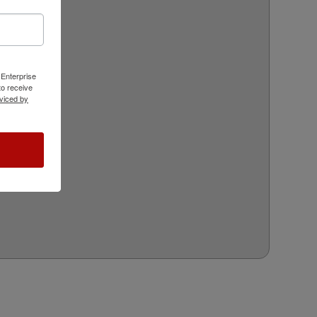
 Enterprise
o receive
viced by