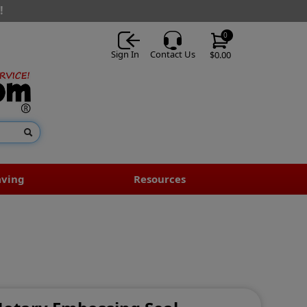
!
0
Sign In
Contact Us
$0.00
aving
Resources