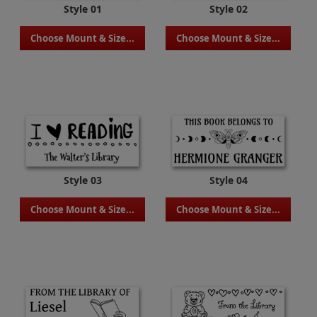
Style 01
Style 02
Choose Mount & Size...
Choose Mount & Size...
Style 03
Style 04
Choose Mount & Size...
Choose Mount & Size...