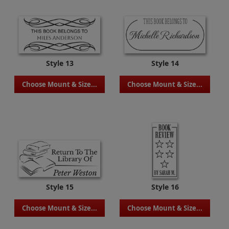
Style 13
Style 14
Choose Mount & Size...
Choose Mount & Size...
Style 15
Style 16
Choose Mount & Size...
Choose Mount & Size...