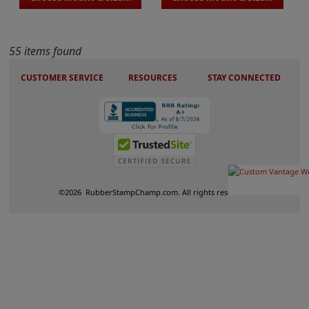
55 items found
CUSTOMER SERVICE
RESOURCES
STAY CONNECTED
©
2026
RubberStampChamp.com. All rights reserved.