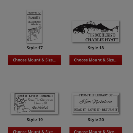
Style 17
Style 18
Choose Mount & Size...
Choose Mount & Size...
Style 19
Style 20
Choose Mount & Size...
Choose Mount & Size...