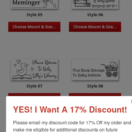
Style 05
Style 06
Choose Mount & Size...
Choose Mount & Size...
Style 07
Style 08
Choose Mount & Size...
Choose Mount & Size...
YES! I Want A 17% Discount!
Please email my discount code for 17% Off my order and 
make me eligible for additional discounts on future 