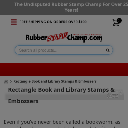
The Undisputed Rubber Stamp Champ For Over 2
Years!
0
FREE SHIPPING ON ORDERS OVER $100
Rectangle Book and Library Stamps & Embossers
Rectangle Book and Library Stamps &
Embossers
Even if you’ve never been called a bookworm, as