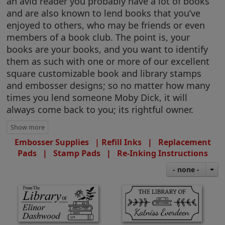
an avid reader you probably have a lot of books
and are also known to lend books that you’ve
enjoyed to others, who may be friends or even
members of a book club. The point is, your
books are your books, and you want to identify
them as such with one or more of our excellent
square customizable book and library stamps
and embosser designs; so no matter how many
times you lend someone Moby Dick, it will
always come back to you; its rightful owner.
Embosser Supplies |
Refill Inks
|
Replacement
Pads
|
Stamp Pads
|
Re-Inking Instructions
- none -