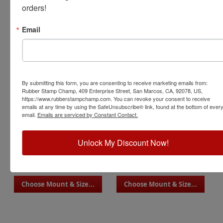
orders!
Email
Style 09
Style 10
Choose Mount & Size...
Choose Mount & Size...
By submitting this form, you are consenting to receive marketing emails from:
Rubber Stamp Champ, 409 Enterprise Street, San Marcos, CA, 92078, US,
https://www.rubberstampchamp.com. You can revoke your consent to receive
emails at any time by using the SafeUnsubscribe® link, found at the bottom of ever
email.
Emails are serviced by Constant Contact.
Unlock My Discount Now!
Style 11
Style 12
Choose Mount & Size...
Choose Mount & Size...