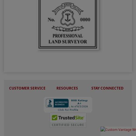
RI Land Surveyor Stamps
CUSTOMER SERVICE
RESOURCES
STAY CONNECTED