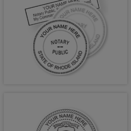
RI Notary Stamps & Seals