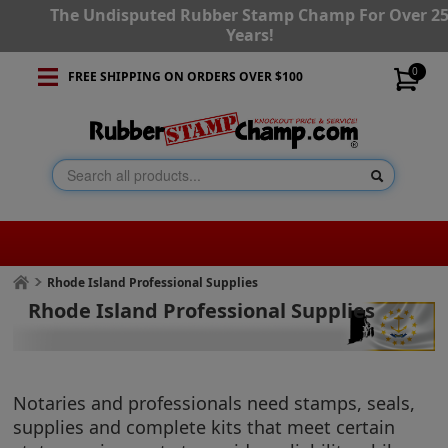
The Undisputed Rubber Stamp Champ For Over 2
Years!
0
FREE SHIPPING ON ORDERS OVER $100
Rhode Island Professional Supplies
Rhode Island Professional Supplies
Notaries and professionals need stamps, seals,
supplies and complete kits that meet certain