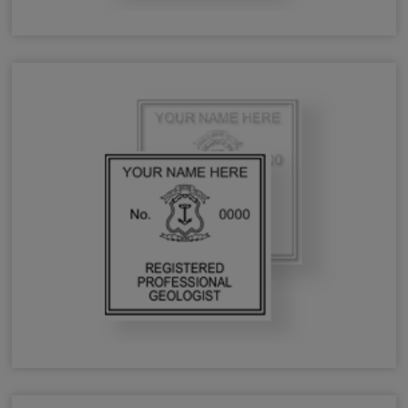
RI Forester Stamps & Seals
RI Geologist Stamps & Seals