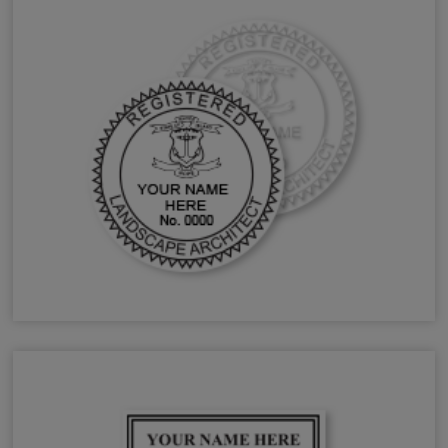
RI Landscape Architect Stamps & Seals