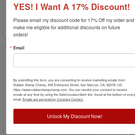
YES! I Want A 17% Discount!
Please email my discount code for 17% Off my order and 
make me eligible for additional discounts on future 
orders!
RI Engineer Stamps & Seals
Email
By submitting this form, you are consenting to receive marketing emails from:
Rubber Stamp Champ, 409 Enterprise Street, San Marcos, CA, 92078, US,
https://www.rubberstampchamp.com. You can revoke your consent to receive
emails at any time by using the SafeUnsubscribe® link, found at the bottom of ever
email.
Emails are serviced by Constant Contact.
Unlock My Discount Now!