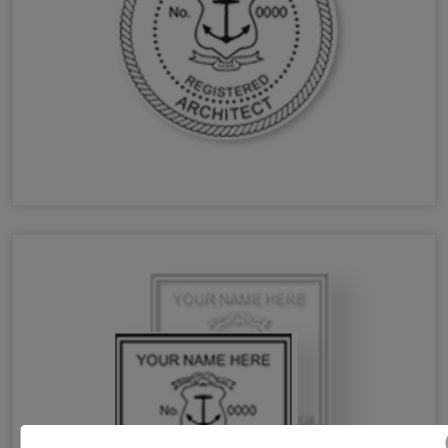
RI Architect Stamps & Seals