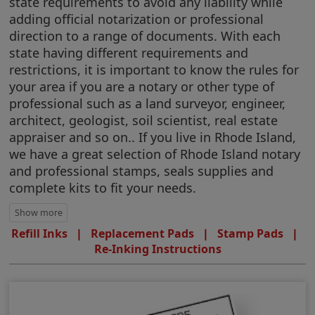
state requirements to avoid any liability while
adding official notarization or professional
direction to a range of documents. With each
state having different requirements and
restrictions, it is important to know the rules for
your area if you are a notary or other type of
professional such as a land surveyor, engineer,
architect, geologist, soil scientist, real estate
appraiser and so on.. If you live in Rhode Island,
we have a great selection of Rhode Island notary
and professional stamps, seals supplies and
complete kits to fit your needs.
Refill Inks
|
Replacement Pads
|
Stamp Pads
|
Re-Inking Instructions