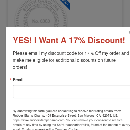
YES! I Want A 17% Discount!
Please email my discount code for 17% Off my order and 
ENG-SC-EMBOSSER
South Carolina Professional Engineer
make me eligible for additional discounts on future 
Embosser
orders!
View Full Product Info
Email
Diameter:
1-5/8"
Available In:
3 Mount Options
$42.22
By submitting this form, you are consenting to receive marketing emails from:
Rubber Stamp Champ, 409 Enterprise Street, San Marcos, CA, 92078, US,
Customize
https://www.rubberstampchamp.com. You can revoke your consent to receive
emails at any time by using the SafeUnsubscribe® link, found at the bottom of ever
email.
Emails are serviced by Constant Contact.