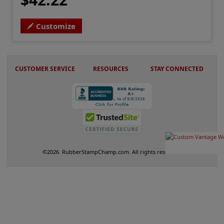
Customize
CUSTOMER SERVICE
RESOURCES
STAY CONNECTED
©
2026
RubberStampChamp.com. All rights reserved.