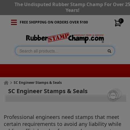
The Undisputed Rubber Stamp Champ For Over 2
Years!
0
FREE SHIPPING ON ORDERS OVER $100
SC Engineer Stamps & Seals
SC Engineer Stamps & Seals
Professional engineers need stamps that meet
certain requirements to avoid any liability while