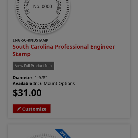
ENG-SC-RNDSTAMP
South Carolina Professional Engineer
Stamp
View Full Product Info
Diameter:
1-5/8"
Available In:
6 Mount Options
$31.00
Customize