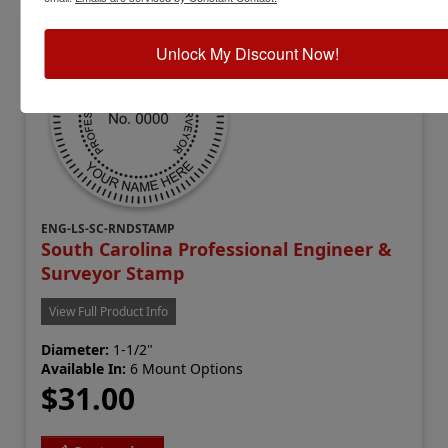
Unlock My Discount Now!
ENG-LS-SC-RNDSTAMP
South Carolina Professional Engineer &
Surveyor Stamp
View Full Product Info
Diameter:
1-1/2"
Available In:
6 Mount Options
$31.00