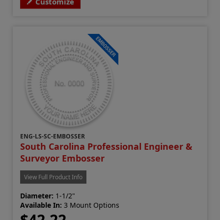
Customize
ENG-LS-SC-EMBOSSER
South Carolina Professional Engineer &
Surveyor Embosser
View Full Product Info
Diameter:
1-1/2"
Available In:
3 Mount Options
$42.22