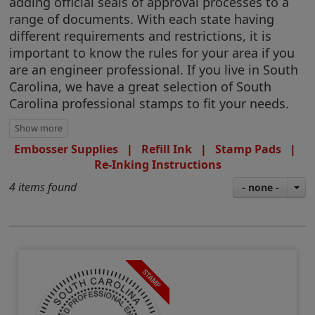
adding official seals of approval processes to a
range of documents. With each state having
different requirements and restrictions, it is
important to know the rules for your area if you
are an engineer professional. If you live in South
Carolina, we have a great selection of South
Carolina professional stamps to fit your needs.
Embosser Supplies
|
Refill Ink
|
Stamp Pads
|
Re-Inking Instructions
4 items found
- none -