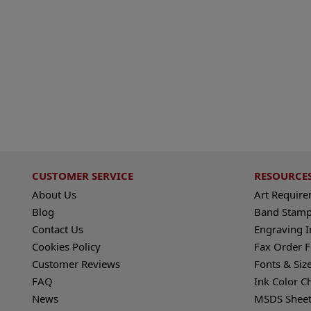
CUSTOMER SERVICE
RESOURCE
About Us
Art Requir
Blog
Band Stamp
Contact Us
Engraving I
Cookies Policy
Fax Order 
Customer Reviews
Fonts & Siz
FAQ
Ink Color C
News
MSDS Sheet