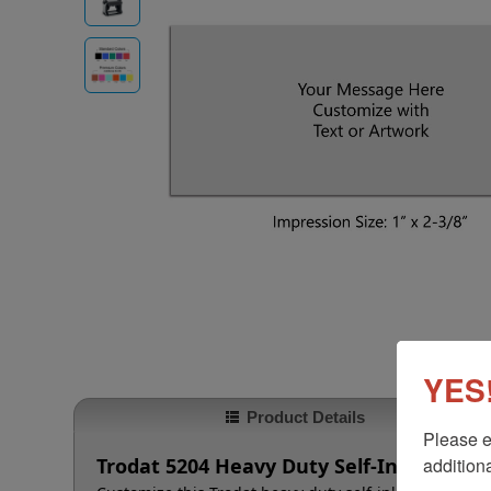
YES!
Product Details
Please e
additiona
Trodat 5204 Heavy Duty Self-Inking Stam