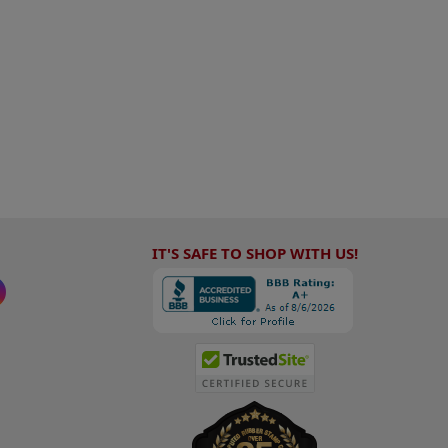
IT'S SAFE TO SHOP WITH US!