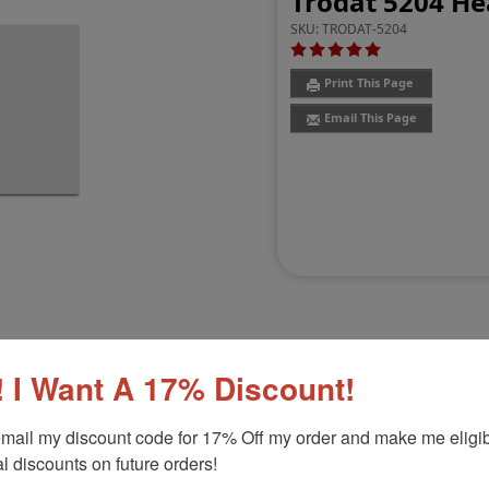
Trodat 5204 He
SKU:
TRODAT-5204
Print This Page
Email This Page
 I Want A 17% Discount!
Customer Reviews
(3)
mail my discount code for 17% Off my order and make me eligibl
l discounts on future orders!
p, 1" x 2-3/8"