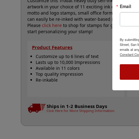
Customize this Trodat heavy duty self-inking 1" x 2-3/8
Email
artwork in your choice of 11 exciting ink colors. The
motto and logo stamps, small office form stamps and
can easily be re-inked with water-based ink! Not rec
Please
click here
to shop for stamps for glossy and no
start personalizing your stamp!
By submittin
Street, San
Product Features
Qu
emails at an
Constant Co
Customize up to 6 lines of text
C
Lasts up to 10,000 Impressions
R
Available in 11 colors
R
Top quality impression
R
Re-inkable
S
N
Ships in 1-2 Business Days
Click Here for More Shipping Information