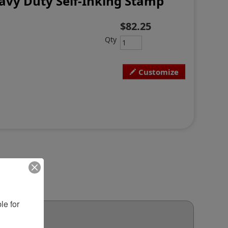
avy Duty Self-Inking Stamp
$82.25
Qty
Customize
e for 