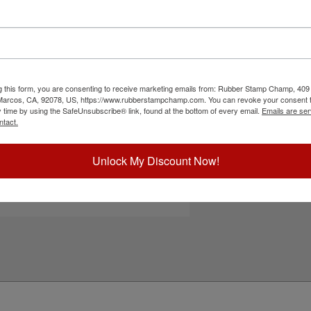
" stamp with up to 6 lines of text, logo or
se stamps are ideal for address stamps, company
 more. Lasts for up to 10,000 impressions and
ommended for glossy surfaces as it may smear.
n-porous surfaces. Click the customize button to
g this form, you are consenting to receive marketing emails from: Rubber Stamp Champ, 409
 Marcos, CA, 92078, US, https://www.rubberstampchamp.com. You can revoke your consent t
ick Reference Links
y time by using the SafeUnsubscribe® link, found at the bottom of every email.
Emails are ser
ntact.
ustomize Portrait Layout
efill Ink
eplacement Pad
Unlock My Discount Now!
e-Inking Instructions
tamps for Glossy Surfaces
eed Help?