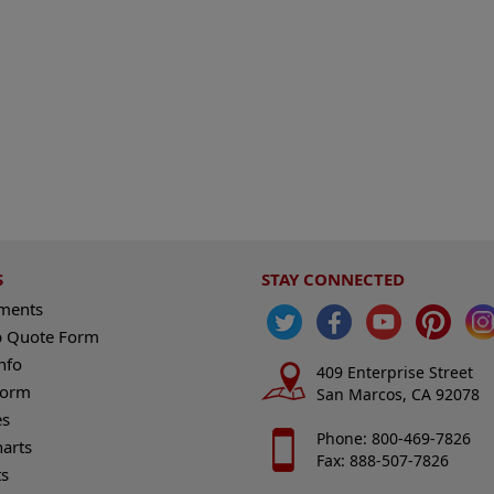
S
STAY CONNECTED
ements
 Quote Form
nfo
409 Enterprise Street
Form
San Marcos, CA 92078
es
Phone: 800-469-7826
harts
Fax: 888-507-7826
s