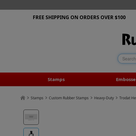
FREE SHIPPING ON ORDERS OVER $100
Stamps
Embosse
Stamps
Custom Rubber Stamps
Heavy-Duty
Trodat He