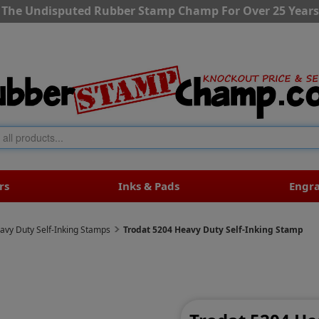
The Undisputed Rubber Stamp Champ For Over 25 Years
rs
Inks & Pads
Engr
avy Duty Self-Inking Stamps
Trodat 5204 Heavy Duty Self-Inking Stamp