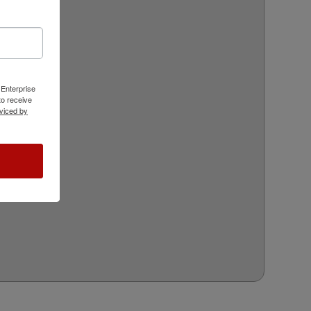
 Enterprise
o receive
viced by