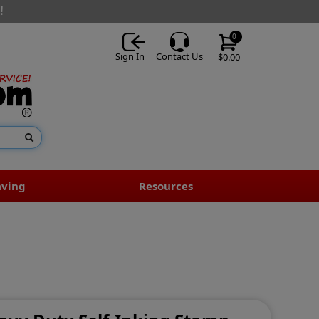
!
0
Sign In
Contact Us
$0.00
aving
Resources