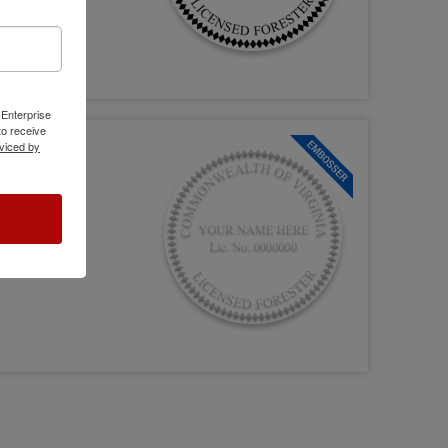
 Enterprise
o receive
viced by