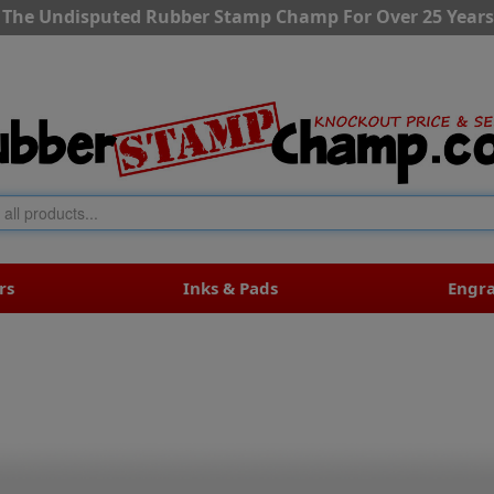
The Undisputed Rubber Stamp Champ For Over 25 Years
rs
Inks & Pads
Engr