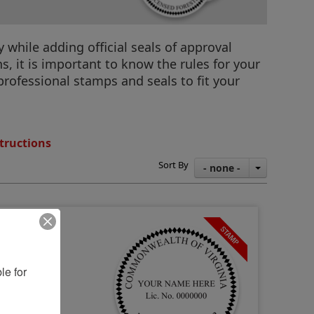
 while adding official seals of approval
, it is important to know the rules for your
a professional stamps and seals to fit your
tructions
Sort By
- none -
e for 