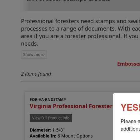
Professional foresters need stamps and seals 
processes to a range of documents. With each
area if you are a forester professional. If you
needs.
Embosser
2 items found
FOR-VA-RNDSTAMP
YES!
Virginia Professional Forester Stamp
View Full Product Info
Please e
additiona
Diameter:
1-5/8"
Available In:
6 Mount Options