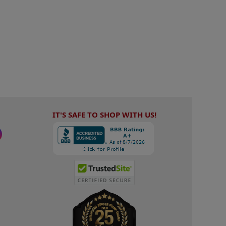
IT'S SAFE TO SHOP WITH US!