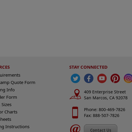
RCES
STAY CONNECTED
quirements
tamp Quote Form
ng Info
409 Enterprise Street
der Form
San Marcos, CA 92078
 Sizes
Phone: 800-469-7826
or Charts
Fax: 888-507-7826
heets
ng Instructions
Contact Us