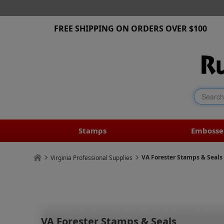
FREE SHIPPING ON ORDERS OVER $100
Stamps
Embosse
VA Forester Stamps & Seals
Virginia Professional Supplies
VA Forester Stamps & Seals