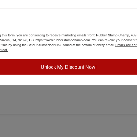
g this form, you are consenting to receive marketing emails from: Rubber Stamp Champ, 409
 Marcos, CA, 92078, US, https://www.rubberstampchamp.com. You can revoke your consent t
y time by using the SafeUnsubscribe® link, found at the bottom of every email.
Emails are ser
r
ntact.
Unlock My Discount Now!