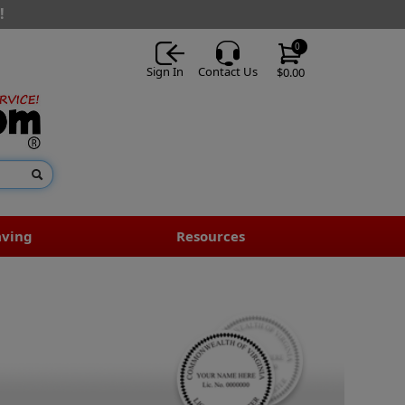
!
0
Sign In
Contact Us
$0.00
aving
Resources