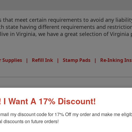
that meet certain requirements to avoid any liability
 state having different requirements and restrictions
 live in Virginia, we have a great selection of Virgini
 Supplies
|
Refill Ink
|
Stamp Pads
|
Re-Inking Ins
 I Want A 17% Discount!
mail my discount code for 17% Off my order and make me eligibl
l discounts on future orders!