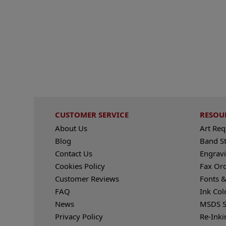
CUSTOMER SERVICE
RESOU
About Us
Art Re
Blog
Band S
Contact Us
Engravi
Cookies Policy
Fax Or
Customer Reviews
Fonts &
FAQ
Ink Col
News
MSDS S
Privacy Policy
Re-Inki