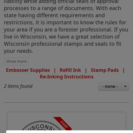
liability while adding official seals of approval
processes to a range of documents. With each
state having different requirements and
restrictions, it is important to know the rules for
your area if you are a forester professional. If you
live in Wisconsin, we have a great selection of
Wisconsin professional stamps and seals to fit
your needs.
Embosser Supplies
|
Refill Ink
|
Stamp Pads
|
Re-Inking Instructions
2 items found
- none -