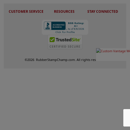
CUSTOMER SERVICE
RESOURCES
STAY CONNECTED
©
2026
RubberStampChamp.com. All rights reserved.