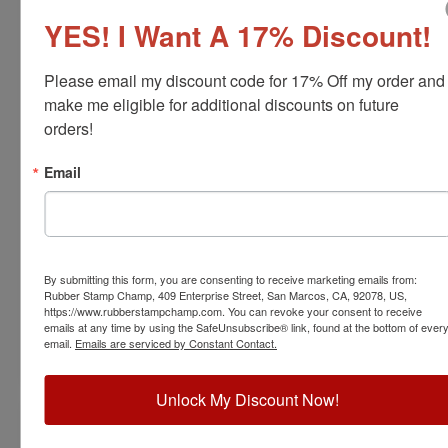
YES! I Want A 17% Discount!
Please email my discount code for 17% Off my order and 
make me eligible for additional discounts on future 
orders!
FOR-WI-RNDSTAMP
Email
Wisconsin Professional Forester Stamp
View Full Product Info
Diameter:
1-5/8"
Available In:
6 Mount Options
By submitting this form, you are consenting to receive marketing emails from:
$31.00
Rubber Stamp Champ, 409 Enterprise Street, San Marcos, CA, 92078, US,
https://www.rubberstampchamp.com. You can revoke your consent to receive
emails at any time by using the SafeUnsubscribe® link, found at the bottom of ever
email.
Emails are serviced by Constant Contact.
Customize
Unlock My Discount Now!