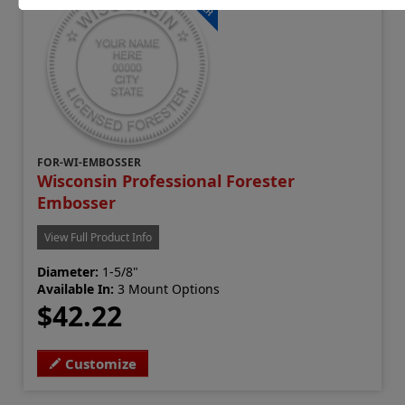
FOR-WI-EMBOSSER
Wisconsin Professional Forester
Embosser
View Full Product Info
Diameter:
1-5/8"
Available In:
3 Mount Options
$42.22
Customize