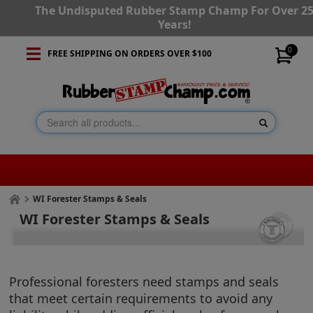
The Undisputed Rubber Stamp Champ For Over 2
Years!
0
FREE SHIPPING ON ORDERS OVER $100
WI Forester Stamps & Seals
WI Forester Stamps & Seals
Professional foresters need stamps and seals
that meet certain requirements to avoid any