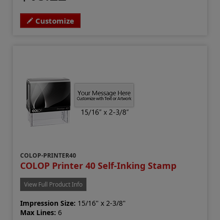
Customize
COLOP-PRINTER40
COLOP Printer 40 Self-Inking Stamp
View Full Product Info
Impression Size:
15/16" x 2-3/8"
Max Lines:
6