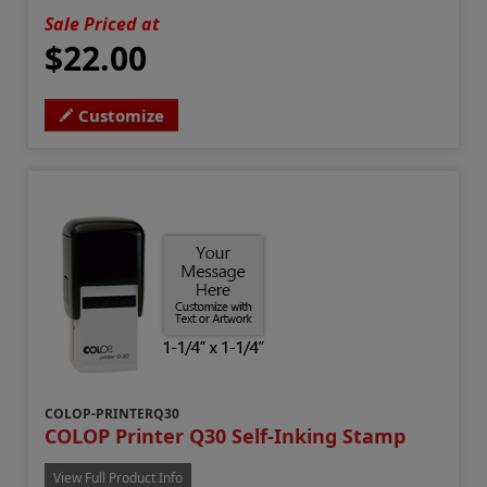
Sale Priced at
$22.00
Customize
COLOP-PRINTERQ30
COLOP Printer Q30 Self-Inking Stamp
View Full Product Info