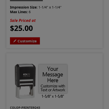
Impression Size:
1-1/4" x 1-1/4"
Max Lines:
6
Sale Priced at
$25.00
Customize
COLOP-PRINTERQ43