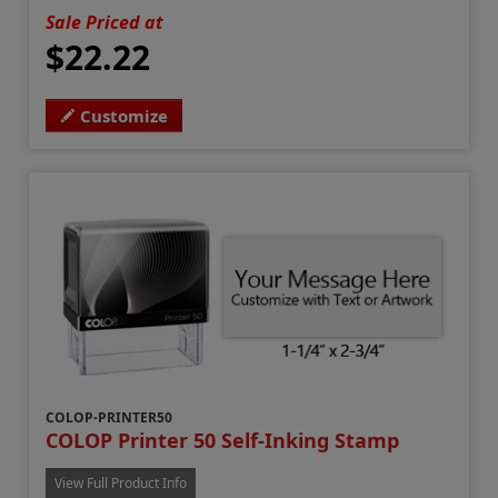
Sale Priced at
$22.22
Customize
COLOP-PRINTER50
COLOP Printer 50 Self-Inking Stamp
View Full Product Info