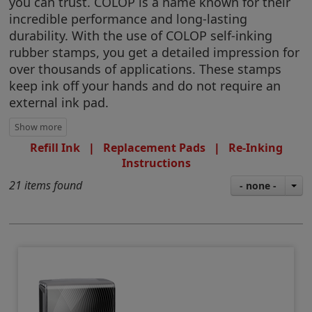
you can trust. COLOP is a name known for their
incredible performance and long-lasting
durability. With the use of COLOP self-inking
rubber stamps, you get a detailed impression for
over thousands of applications. These stamps
keep ink off your hands and do not require an
external ink pad.
Refill Ink
|
Replacement Pads
|
Re-Inking
Instructions
21 items found
- none -