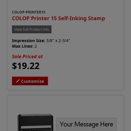
COLOP-PRINTER15
COLOP Printer 15 Self-Inking Stamp
View Full Product Info
Impression Size:
3/8" x 2-3/4"
Max Lines:
2
Sale Priced at
$19.22
Customize