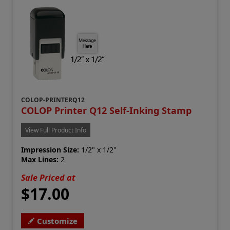
COLOP-PRINTERQ12
COLOP Printer Q12 Self-Inking Stamp
View Full Product Info
Impression Size:
1/2" x 1/2"
Max Lines:
2
Sale Priced at
$17.00
Customize