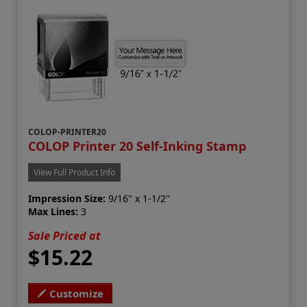
COLOP-PRINTER20
COLOP Printer 20 Self-Inking Stamp
View Full Product Info
Impression Size:
9/16" x 1-1/2"
Max Lines:
3
Sale Priced at
$15.22
Customize