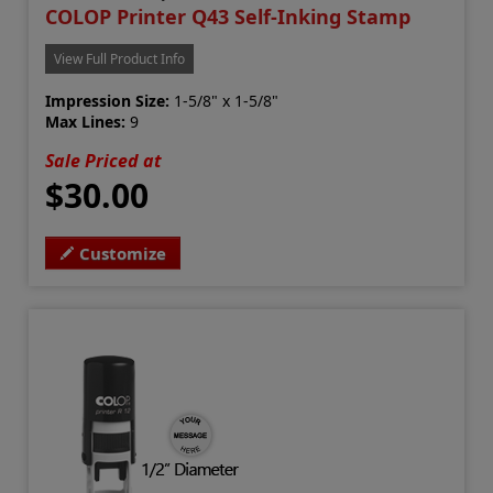
COLOP Printer Q43 Self-Inking Stamp
View Full Product Info
Impression Size:
1-5/8" x 1-5/8"
Max Lines:
9
Sale Priced at
$30.00
Customize