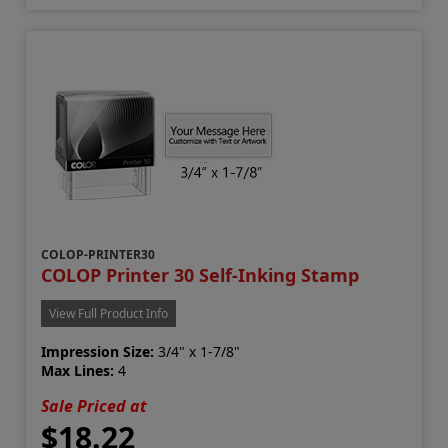
COLOP-PRINTER30
COLOP Printer 30 Self-Inking Stamp
View Full Product Info
Impression Size:
3/4" x 1-7/8"
Max Lines:
4
Sale Priced at
$18.22