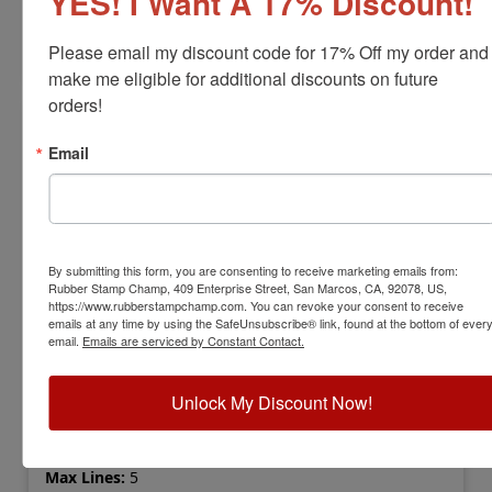
YES! I Want A 17% Discount!
Customize
Please email my discount code for 17% Off my order and 
make me eligible for additional discounts on future 
orders!
Email
By submitting this form, you are consenting to receive marketing emails from:
Rubber Stamp Champ, 409 Enterprise Street, San Marcos, CA, 92078, US,
https://www.rubberstampchamp.com. You can revoke your consent to receive
emails at any time by using the SafeUnsubscribe® link, found at the bottom of ever
email.
Emails are serviced by Constant Contact.
COLOP-PRINTERQ24
COLOP Printer Q24 Self-Inking Stamp
Unlock My Discount Now!
View Full Product Info
Impression Size:
1" x 1"
Max Lines:
5