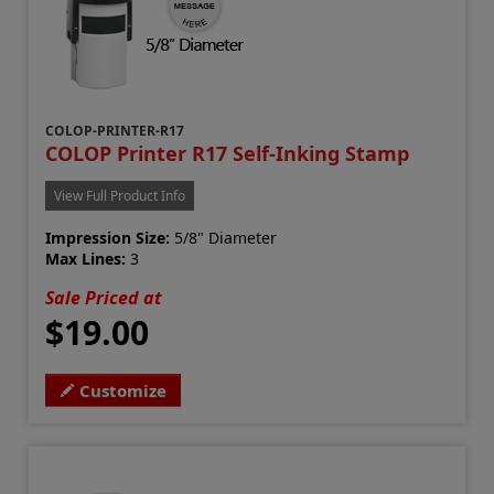
COLOP-PRINTER-R17
COLOP Printer R17 Self-Inking Stamp
View Full Product Info
Impression Size:
5/8" Diameter
Max Lines:
3
Sale Priced at
$19.00
Customize