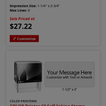
Impression Size:
1-1/4" x 2-3/4"
Max Lines:
8
Sale Priced at
$27.22
Customize
COLOP-PRINTER60