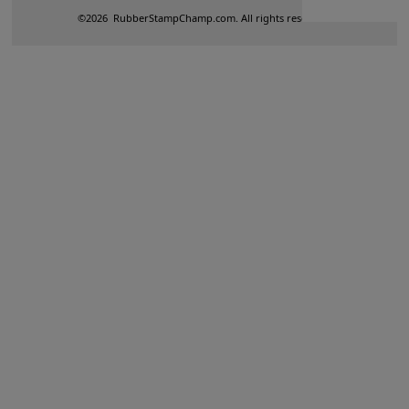
©
2026
RubberStampChamp.com. All rights reserved.