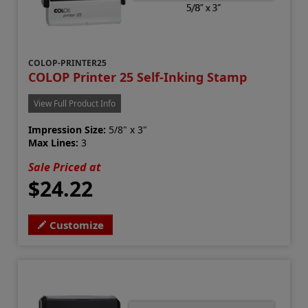
COLOP-PRINTER25
COLOP Printer 25 Self-Inking Stamp
View Full Product Info
Impression Size:
5/8" x 3"
Max Lines:
3
Sale Priced at
$24.22
Customize