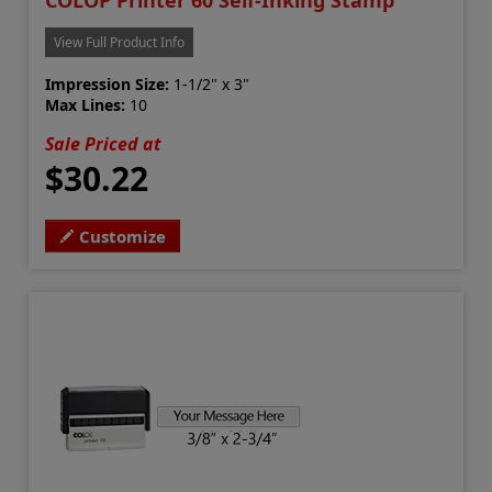
COLOP Printer 60 Self-Inking Stamp
View Full Product Info
Impression Size:
1-1/2" x 3"
Max Lines:
10
Sale Priced at
$30.22
Customize