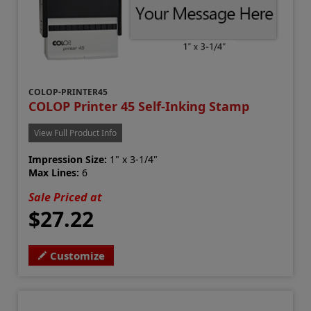
COLOP-PRINTER45
COLOP Printer 45 Self-Inking Stamp
View Full Product Info
Impression Size:
1" x 3-1/4"
Max Lines:
6
Sale Priced at
$27.22
Customize