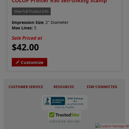
COLOP Printer R50 Self-Inking Stamp
View Full Product Info
Impression Size:
2" Diameter
Max Lines:
5
Sale Priced at
$42.00
Customize
CUSTOMER SERVICE
RESOURCES
STAY CONNECTED