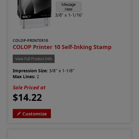
COLOP-PRINTER10
COLOP Printer 10 Self-Inking Stamp
View Full Product Info
Impression Size:
3/8" x 1-1/8"
Max Lines:
2
Sale Priced at
$14.22
Customize