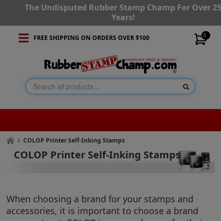
The Undisputed Rubber Stamp Champ For Over 2
Years!
0
FREE SHIPPING ON ORDERS OVER $100
COLOP Printer Self-Inking Stamps
COLOP Printer Self-Inking Stamps
When choosing a brand for your stamps and
accessories, it is important to choose a brand