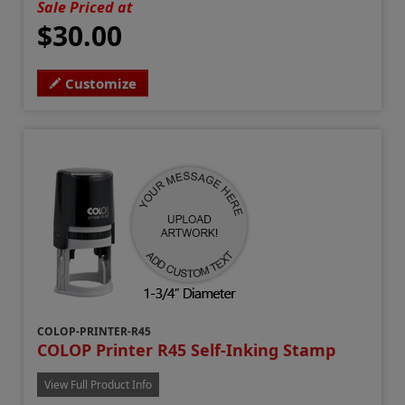
Sale Priced at
$30.00
Customize
COLOP-PRINTER-R45
COLOP Printer R45 Self-Inking Stamp
View Full Product Info