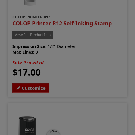
COLOP-PRINTER-R12
COLOP Printer R12 Self-Inking Stamp
View Full Product Info
Impression Size:
1/2" Diameter
Max Lines:
3
Sale Priced at
$17.00
Customize