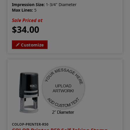
Impression Size:
1-3/4" Diameter
Max Lines:
5
Sale Priced at
$34.00
Customize
COLOP-PRINTER-R50