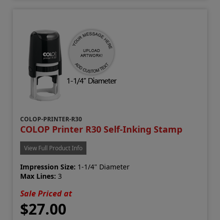
COLOP-PRINTER-R30
COLOP Printer R30 Self-Inking Stamp
View Full Product Info
Impression Size:
1-1/4" Diameter
Max Lines:
3
Sale Priced at
$27.00