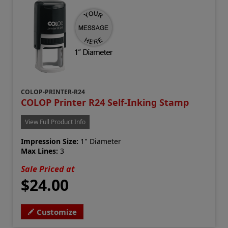
COLOP-PRINTER-R24
COLOP Printer R24 Self-Inking Stamp
View Full Product Info
Impression Size:
1" Diameter
Max Lines:
3
Sale Priced at
$24.00
Customize