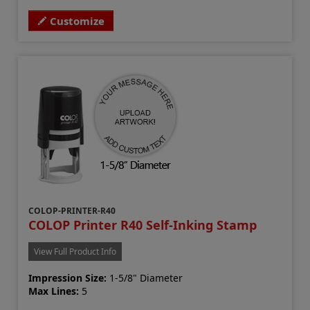
Customize
COLOP-PRINTER-R40
COLOP Printer R40 Self-Inking Stamp
View Full Product Info
Impression Size:
1-5/8" Diameter
Max Lines:
5