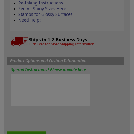
Re-Inking Instructions
See All Shiny Sizes Here
Stamps for Glossy Surfaces
Need Help?
Ships in 1-2 Business Days
Click Here for More Shipping Information
Product Options and Custom Information
Special Instructions? Please provide here.