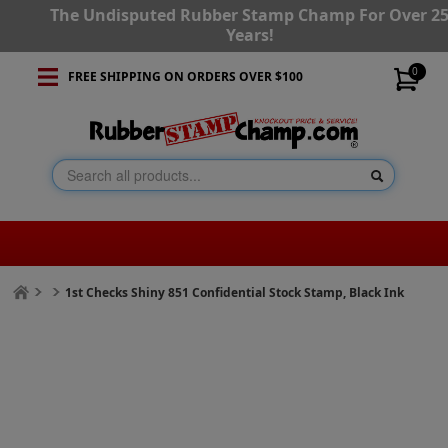
The Undisputed Rubber Stamp Champ For Over 2
Years!
0
FREE SHIPPING ON ORDERS OVER $100
1st Checks Shiny 851 Confidential Stock Stamp, Black Ink