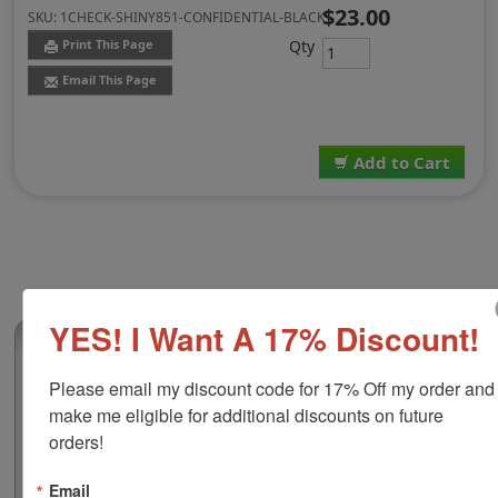
$23.00
SKU:
1CHECK-SHINY851-CONFIDENTIAL-BLACK
Qty
Print This Page
Email This Page
Add to Cart
YES! I Want A 17% Discount!
(0)
Shiny 851 Confidential Stock Stamp, Black
Please email my discount code for 17% Off my order and 
Ink
make me eligible for additional discounts on future 
This custom self-inking stamp features a clear base
orders!
which allows for precise alignment over the printing
surface, while its durable frame is designed to make
Email