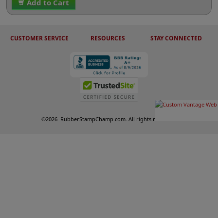
Add to Cart
CUSTOMER SERVICE
RESOURCES
STAY CONNECTED
©
2026
RubberStampChamp.com. All rights reserved.