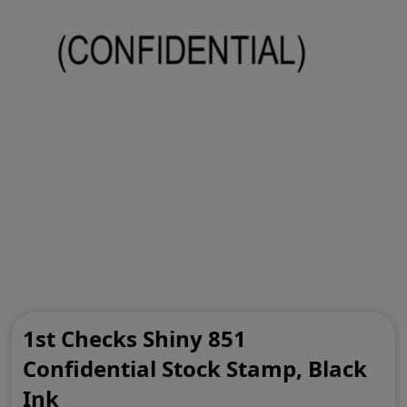
1st Checks Shiny 851
Confidential Stock Stamp, Black
Ink