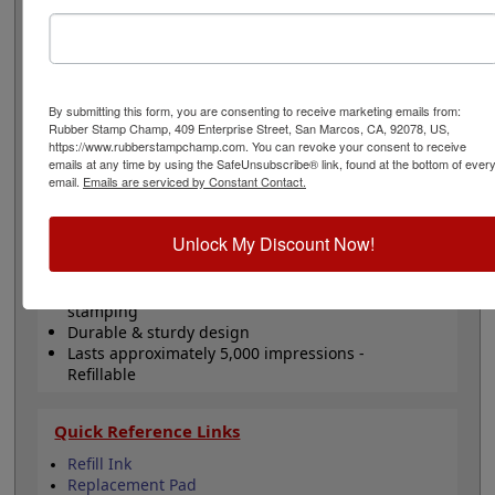
stamping smoother. This size is great for small 1 lined
general messages, initials or inspections. Will last for
about 5,000 thousand impressions and can easily be re-
inked with water-based ink! Not recommended for
glossy surfaces as it may smear. Please
click here
to
By submitting this form, you are consenting to receive marketing emails from:
shop for stamps for glossy and non-porous surfaces.
Rubber Stamp Champ, 409 Enterprise Street, San Marcos, CA, 92078, US,
Click the customize button to start personalizing your
https://www.rubberstampchamp.com. You can revoke your consent to receive
stamp!
emails at any time by using the SafeUnsubscribe® link, found at the bottom of ever
email.
Emails are serviced by Constant Contact.
Product Features
Unlock My Discount Now!
Customize up to 1 line of text
Comes in black ink!
Clear bottom for accurate alignment when
stamping
Durable & sturdy design
Lasts approximately 5,000 impressions -
Refillable
Quick Reference Links
Refill Ink
Replacement Pad