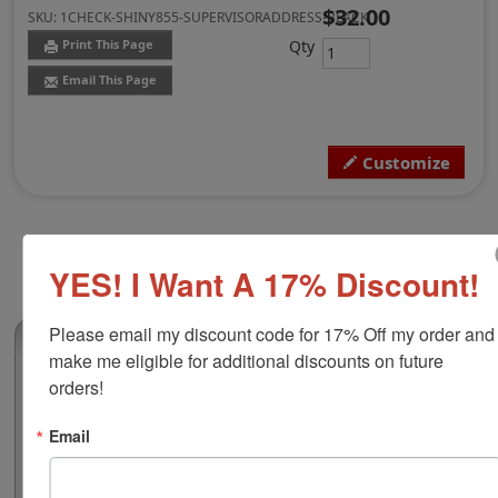
$32.00
SKU:
1CHECK-SHINY855-SUPERVISORADDRESS-BLACK
Qty
Print This Page
Email This Page
Customize
YES! I Want A 17% Discount!
Please email my discount code for 17% Off my order and 
(0)
make me eligible for additional discounts on future 
Shiny 855 Supervisor Address Custom
orders!
Stamp, Black Ink
Email
This custom self-inking stamp features a clear base
which allows for precise alignment, a durable frame
and an easy to use push button for pad removal and