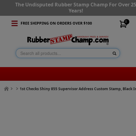
The Undisputed Rubber Stamp Champ For Over 2
Years!
0
FREE SHIPPING ON ORDERS OVER $100
1st Checks Shiny 855 Supervisor Address Custom Stamp, Black I