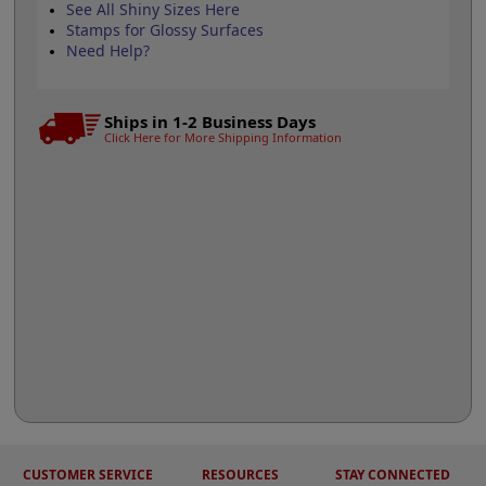
See All Shiny Sizes Here
Stamps for Glossy Surfaces
Need Help?
Ships in 1-2 Business Days
Click Here for More Shipping Information
CUSTOMER SERVICE
RESOURCES
STAY CONNECTED