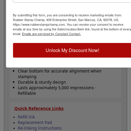
replacement. This size is ideal for logos, office stamps
or general messages. Will last for about 5,000 thousand
impressions and can easily be re-inked with water-
By submitting this form, you are consenting to receive marketing emails from:
based ink! Not recommended for glossy surfaces as it
Rubber Stamp Champ, 409 Enterprise Street, San Marcos, CA, 92078, US,
https://www.rubberstampchamp.com. You can revoke your consent to receive
may smear. Please
click here
to shop for stamps for
emails at any time by using the SafeUnsubscribe® link, found at the bottom of ever
glossy and non-porous surfaces. Click the customize
email.
Emails are serviced by Constant Contact.
button to start personalizing your stamp!
Unlock My Discount Now!
Product Features
Customize up to 6 lines of text
Comes in black ink!
Clear bottom for accurate alignment when
stamping
Durable & sturdy design
Lasts approximately 5,000 impressions -
Refillable
Quick Reference Links
Refill Ink
Replacement Pad
Re-Inking Instructions