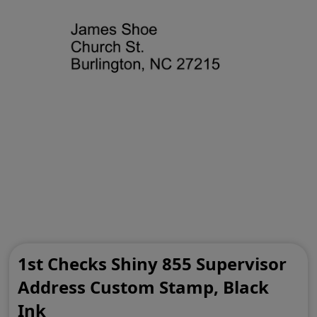
1st Checks Shiny 855 Supervisor
Address Custom Stamp, Black
Ink