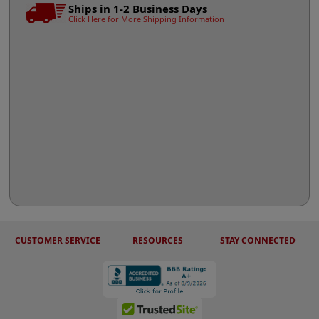
Ships in 1-2 Business Days
Click Here for More Shipping Information
CUSTOMER SERVICE
RESOURCES
STAY CONNECTED