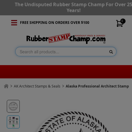
The Undisputed Rubber Stamp Champ For Over 2
Years!
0
FREE SHIPPING ON ORDERS OVER $100
AK Architect Stamps & Seals
Alaska Professional Architect Stamp