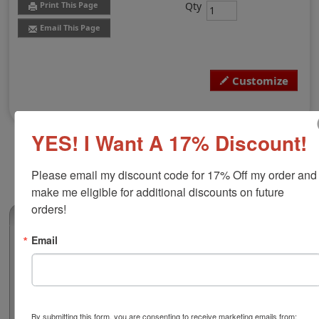
Qty
Print This Page
Email This Page
Customize
YES! I Want A 17% Discount!
Please email my discount code for 17% Off my order and 
make me eligible for additional discounts on future 
orders!
(0)
Email
Alaska Professional Architect Stamp
Authorize your architecture blueprints and plans with a
professional stamp. Customize this design with your
name, licensure number, and city of operation. This
design adheres to all Alaska state professional
By submitting this form, you are consenting to receive marketing emails from: