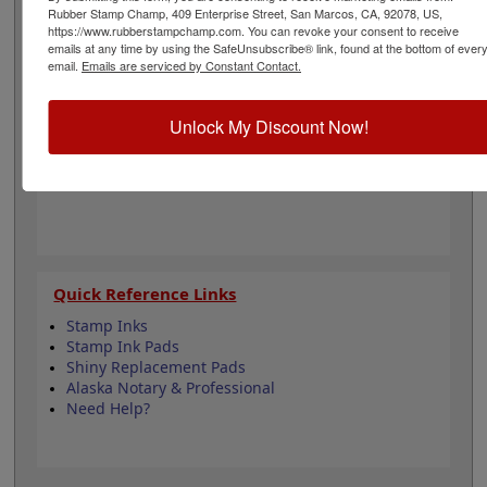
regulations for architects and is 1-5/8" in diameter. Click
Rubber Stamp Champ, 409 Enterprise Street, San Marcos, CA, 92078, US,
customize and select your mount to begin!
https://www.rubberstampchamp.com. You can revoke your consent to receive
emails at any time by using the SafeUnsubscribe® link, found at the bottom of ever
email.
Emails are serviced by Constant Contact.
Product Features
6 Stamp Choices
Unlock My Discount Now!
1-5/8" in Diameter
3 Custom Text Fields
Follows Alaska state regulations
Quick Reference Links
Stamp Inks
Stamp Ink Pads
Shiny Replacement Pads
Alaska Notary & Professional
Need Help?