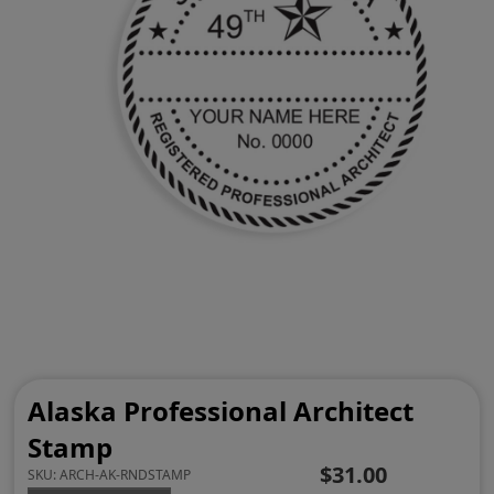
Alaska Professional Architect
Stamp
$31.00
SKU:
ARCH-AK-RNDSTAMP