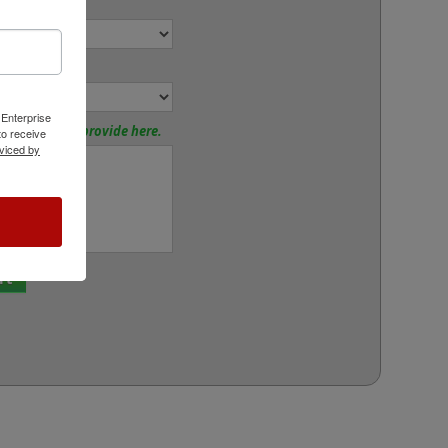
r:
or:
 Enterprise
tions? Please provide here.
o receive
viced by
rt