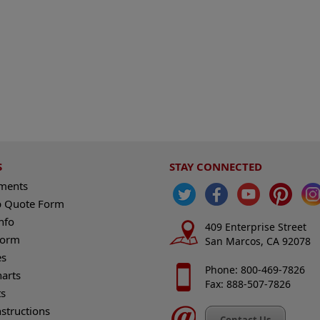
S
STAY CONNECTED
ements
 Quote Form
nfo
409 Enterprise Street
Form
San Marcos, CA 92078
es
Phone: 800-469-7826
harts
Fax: 888-507-7826
s
nstructions
Contact Us