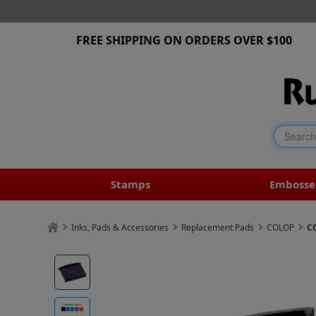
FREE SHIPPING ON ORDERS OVER $100
Stamps
Embosse
Inks, Pads & Accessories
Replacement Pads
COLOP
C