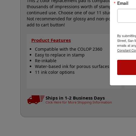
This 2 color replacement pad is compatible with the 
Email
thousands of impressions worth of stamping and can 
continued use. Choose one of our 11 stunning ink col
Not recommended for glossy and non-porous surfaces.
add to cart button!
By submittin
Product Features
Qu
Street, San
emails at an
Compatible with the COLOP 2360
C
Constant Co
Easy to replace in stamp
1
Re-inkable
R
Water-based ink for porous surfaces
R
11 ink color options
N
Ships in 1-2 Business Days
Click Here for More Shipping Information