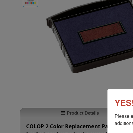
YES!
Product Details
Please e
additiona
COLOP 2 Color Replacement Pad for 236