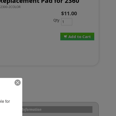
Replacement Pad for 2360
2300-2COLOR
$11.00
Qty
Add to Cart
e for 
s and Custom Information