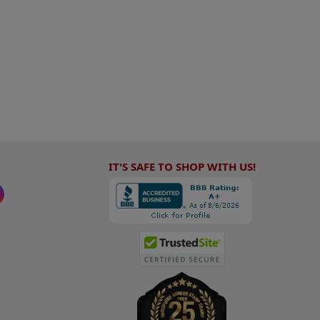
IT'S SAFE TO SHOP WITH US!