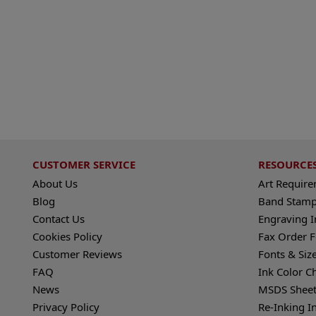
CUSTOMER SERVICE
RESOURCE
About Us
Art Requir
Blog
Band Stamp
Contact Us
Engraving I
Cookies Policy
Fax Order 
Customer Reviews
Fonts & Siz
FAQ
Ink Color C
News
MSDS Sheet
Privacy Policy
Re-Inking I