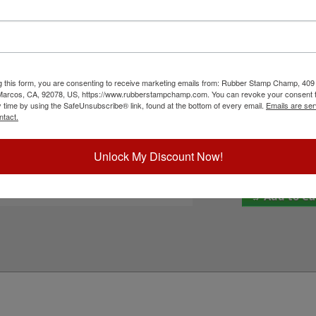
COLOP 2360 self-inking stamp. This pad features
Inside Ink Colo
even be re-inked with water-based ink for
ors to customize this pad with when you order it.
 Select your ink color below and then click the
Outside Ink Col
g this form, you are consenting to receive marketing emails from: Rubber Stamp Champ, 409
ick Reference Links
Special Instruc
 Marcos, CA, 92078, US, https://www.rubberstampchamp.com. You can revoke your consent t
y time by using the SafeUnsubscribe® link, found at the bottom of every email.
Emails are ser
OLOP 2360
ntact.
-Color Replacement Pad
efill Inks
e-Inking Instructions
Unlock My Discount Now!
eed Help?
Add to Ca