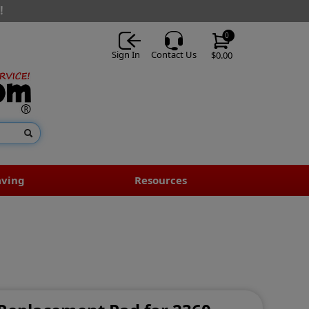
!
0
Sign In
Contact Us
$0.00
aving
Resources