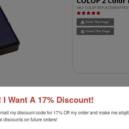
COLOP 2 Color 
SKU:
COLOP-REPLACEMENTPAD-
Print This Page
Email This Page
 I Want A 17% Discount!
Customer Reviews
(2)
mail my discount code for 17% Off my order and make me eligibl
l discounts on future orders!
0
Product Option