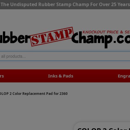
The Undisputed Rubber Stamp Champ For Over 25 Years
rs
Inks & Pads
Engr
OLOP 2 Color Replacement Pad for 2360