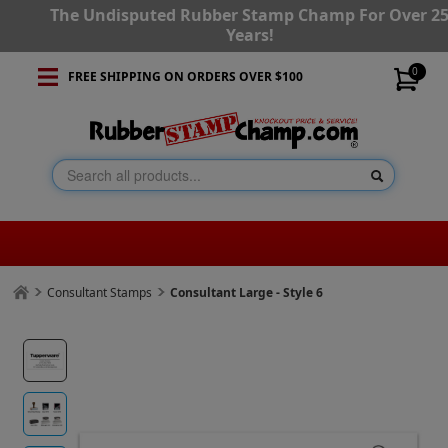
The Undisputed Rubber Stamp Champ For Over 2
Years!
0
FREE SHIPPING ON ORDERS OVER $100
Consultant Stamps
Consultant Large - Style 6