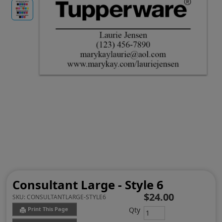
Consultant Large - Style 6
$24.00
SKU:
CONSULTANTLARGE-STYLE6
Qty
Print This Page