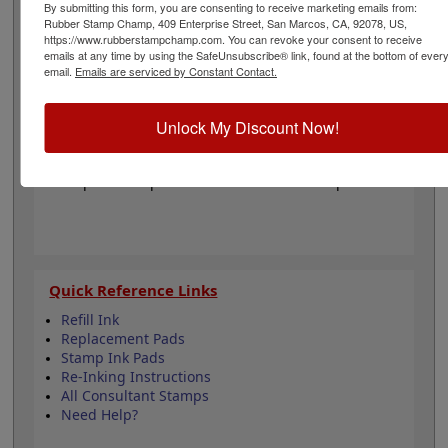
require ink pad, sold separately. The approximate
By submitting this form, you are consenting to receive marketing emails from:
Rubber Stamp Champ, 409 Enterprise Street, San Marcos, CA, 92078, US,
impression size is 1-1/2" x 3" but will vary with custom
https://www.rubberstampchamp.com. You can revoke your consent to receive
text. Click Customize below to get started!
emails at any time by using the SafeUnsubscribe® link, found at the bottom of ever
email.
Emails are serviced by Constant Contact.
Product Features
Customize 4 lines of text
Unlock My Discount Now!
Available in 6 Mount Options
Self-ink & Pre-ink are refillable
Requires Ink pad for Wooden Hand Stamp
Quick Reference Links
Refill Ink
Replacement Pads
Stamp Ink Pads
Re-Inking Instructions
All Consultant Stamps
Need Help?