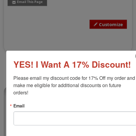
Email This Page
Customize
YES! I Want A 17% Discount!
Please email my discount code for 17% Off my order and 
make me eligible for additional discounts on future 
orders!
(0)
Consultant Large - Style 6
Email
Customize with your business name, return address,
and phone number to streamline a professional
correspondence. Choose from 6 stamp mount options
and your choice of various ink colors. Hand stamps