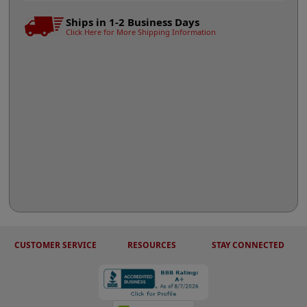
Ships in 1-2 Business Days
Click Here for More Shipping Information
CUSTOMER SERVICE
RESOURCES
STAY CONNECTED