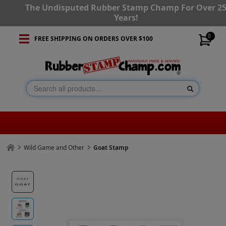
The Undisputed Rubber Stamp Champ For Over 2
Years!
0
FREE SHIPPING ON ORDERS OVER $100
Wild Game and Other
Goat Stamp