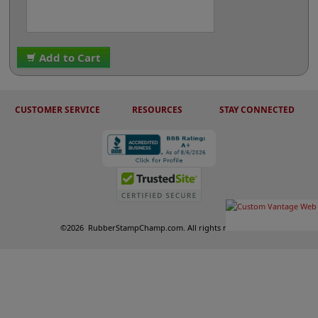
Add to Cart
CUSTOMER SERVICE
RESOURCES
STAY CONNECTED
©
2026
RubberStampChamp.com. All rights reserved.