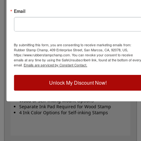
or Trodat self-inking stamp. Self-inking also comes in 4
ink colors: black, blue, red and purple.
Email
Small
- 24 pt font - 1/4" character size - impression size
up to 2" wide
Large
- 32 pt font - 5/16" character size - impression
size up to 3" wide
The wood options do not come with ink pads. We
By submitting this form, you are consenting to receive marketing emails from:
Rubber Stamp Champ, 409 Enterprise Street, San Marcos, CA, 92078, US,
recommend a StazOn permanent ink pad that dries
https://www.rubberstampchamp.com. You can revoke your consent to receive
quickly on almost any surface. Select your size and
emails at any time by using the SafeUnsubscribe® link, found at the bottom of ever
mount, optional ink pad, then click the add to cart
email.
Emails are serviced by Constant Contact.
button!
Unlock My Discount Now!
Product Features
Available in 2 Sizes
Wood or Self-inking Mount Options
Separate Ink Pad Required for Wood Stamp
4 Ink Color Options for Self-inking Stamps