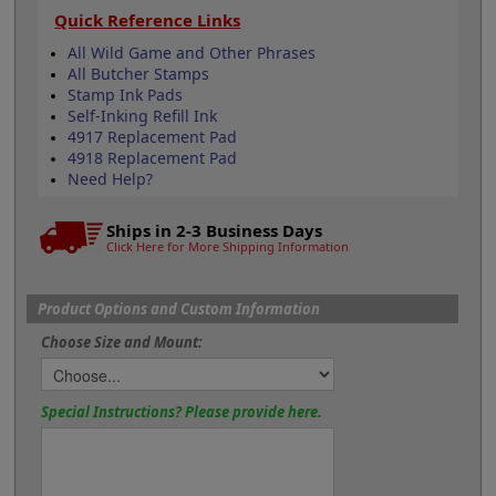
Quick Reference Links
All Wild Game and Other Phrases
All Butcher Stamps
Stamp Ink Pads
Self-Inking Refill Ink
4917 Replacement Pad
4918 Replacement Pad
Need Help?
Ships in 2-3 Business Days
Click Here for More Shipping Information
Product Options and Custom Information
Choose Size and Mount:
Special Instructions? Please provide here.