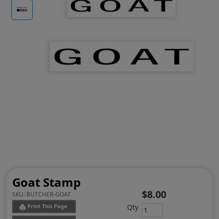
Goat Stamp
$8.00
SKU:
BUTCHER-GOAT
Qty
Print This Page