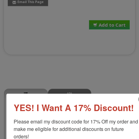
Email This Page
Add to Cart
(0)
YES! I Want A 17% Discount!
Goat Stamp
This GOAT butcher stamp is great for use in super
Please email my discount code for 17% Off my order and 
markets, butcher shops, deep freeze locker, or storage
& processing plants! The phrase comes in two size
make me eligible for additional discounts on future 
options, small or large; and your choice of wood stamp
orders!