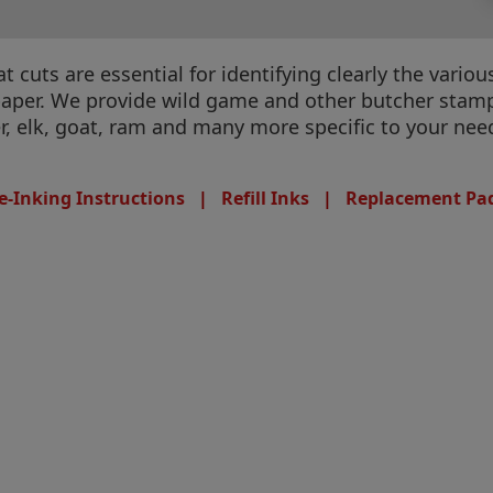
cuts are essential for identifying clearly the variou
paper. We provide wild game and other butcher stamps
er, elk, goat, ram and many more specific to your nee
e-Inking Instructions
|
Refill Inks
|
Replacement Pa