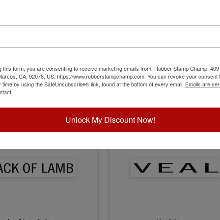
Lamb Stamp
Lard Stamp
g this form, you are consenting to receive marketing emails from: Rubber Stamp Champ, 409
 Marcos, CA, 92078, US, https://www.rubberstampchamp.com. You can revoke your consent t
y time by using the SafeUnsubscribe® link, found at the bottom of every email.
Emails are ser
$8.00
$8.00
ntact.
Unlock My Discount Now!