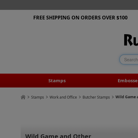
FREE SHIPPING ON ORDERS OVER $100
Stamps
Embosse
Wild Game 
Stamps
Work and Office
Butcher Stamps
Wild Game and Other