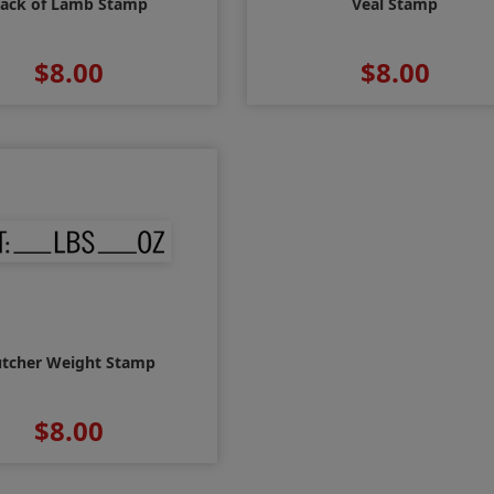
ack of Lamb Stamp
Veal Stamp
$8.00
$8.00
tcher Weight Stamp
$8.00