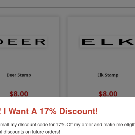
Deer Stamp
Elk Stamp
$8.00
$8.00
 I Want A 17% Discount!
mail my discount code for 17% Off my order and make me eligibl
l discounts on future orders!