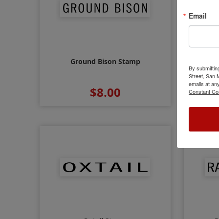
Email
Ground Bison Stamp
By submittin
Street, San
emails at an
$8.00
Constant Co