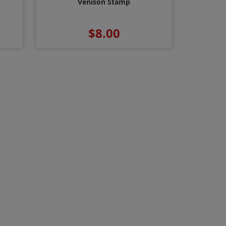
Venison Stamp
$8.00