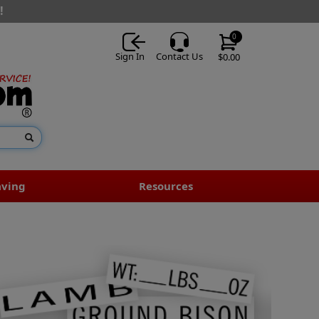
!
0
Sign In
Contact Us
$0.00
aving
Resources