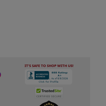
IT'S SAFE TO SHOP WITH US!