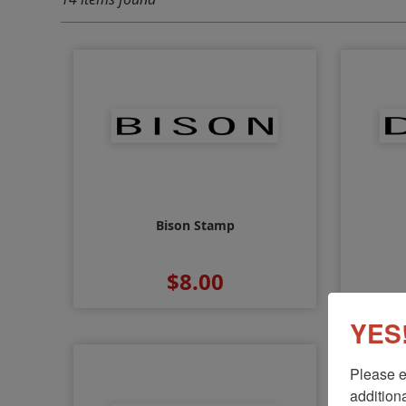
Bison Stamp
$8.00
YES!
Please e
additiona