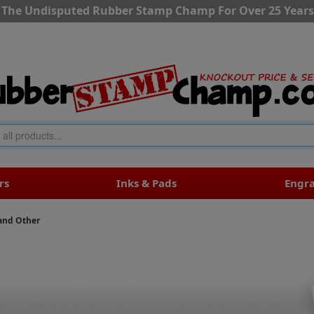
The Undisputed Rubber Stamp Champ For Over 25 Years
rs
Inks & Pads
Engr
and Other