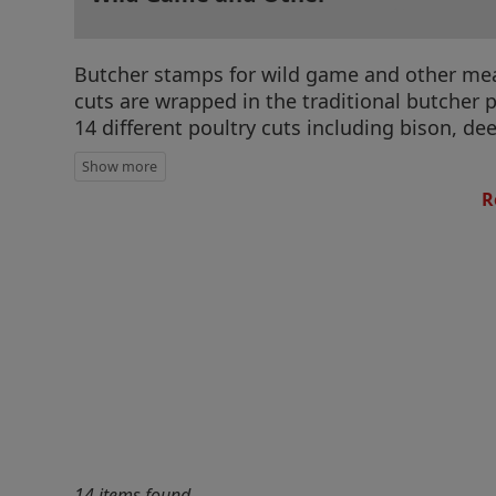
Butcher stamps for wild game and other meat 
cuts are wrapped in the traditional butcher 
14 different poultry cuts including bison, de
R
14 items found