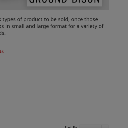
s types of product to be sold, once those
 in small and large format for a variety of
ds.
ds
Sort By