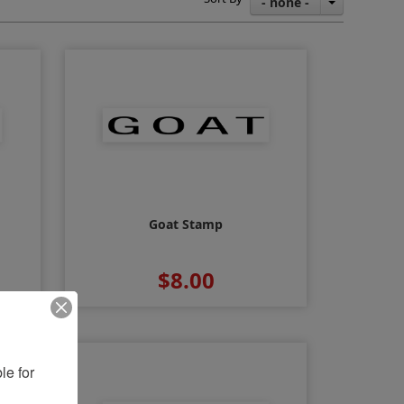
- none -
Goat Stamp
$8.00
e for 