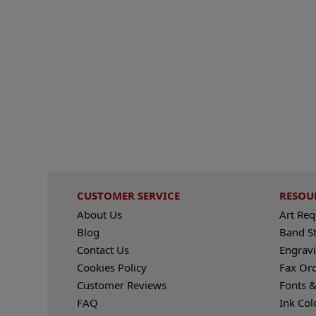
CUSTOMER SERVICE
RESOU
About Us
Art Re
Blog
Band S
Contact Us
Engravi
Cookies Policy
Fax Or
Customer Reviews
Fonts &
FAQ
Ink Col