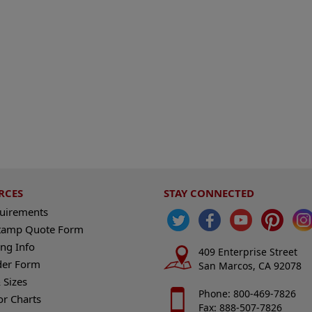
RCES
STAY CONNECTED
quirements
tamp Quote Form
ng Info
409 Enterprise Street
der Form
San Marcos, CA 92078
 Sizes
Phone: 800-469-7826
or Charts
Fax: 888-507-7826