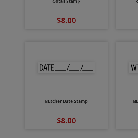
Oxtail Stamp
R
$8.00
Butcher Date Stamp
Bu
$8.00