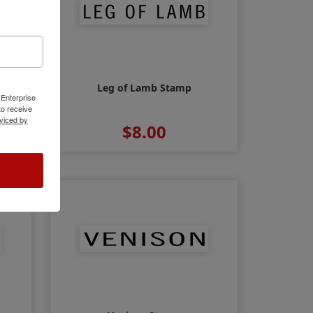
Leg of Lamb Stamp
 Enterprise
o receive
viced by
$8.00