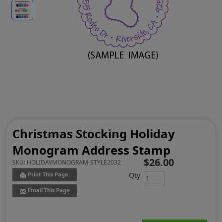
Christmas Stocking Holiday
Monogram Address Stamp
$26.00
SKU:
HOLIDAYMONOGRAM-STYLE2032
Qty
Print This Page
Email This Page