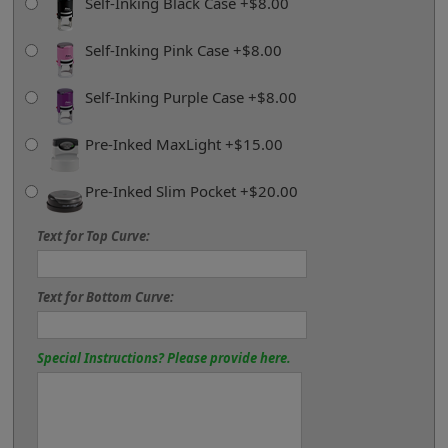
Self-Inking Black Case +$8.00
Self-Inking Pink Case +$8.00
Self-Inking Purple Case +$8.00
Pre-Inked MaxLight +$15.00
Pre-Inked Slim Pocket +$20.00
Text for Top Curve:
Text for Bottom Curve:
Special Instructions? Please provide here.