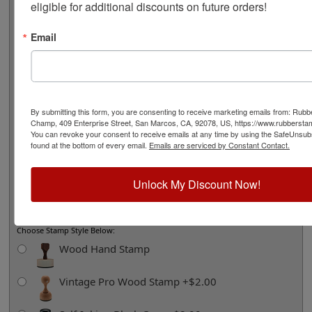
eligible for additional discounts on future orders!
Product Options and Custom Information
Email
Helpful Tips:
• 58 character maximum around design including spaces
• If the design shows dots separating text, we will put those in for you.
• Enter your text below as you would like it to appear including
By submitting this form, you are consenting to receive marketing emails from: Rub
capitalization where desired.
Champ, 409 Enterprise Street, San Marcos, CA, 92078, US, https://www.rubbers
• If the design shows lowercase lettering, we will use that unless you tell
You can revoke your consent to receive emails at any time by using the SafeUnsubs
us otherwise below.
found at the bottom of every email.
Emails are serviced by Constant Contact.
• Addresses may be abbreviated or expanded to fit if necessary (i.e. Road =
Rd, Street = St, etc.)
Unlock My Discount Now!
• We will copy your text exactly how you enter it below, so please double
check your spelling.
Choose Stamp Style Below:
Wood Hand Stamp
Vintage Pro Wood Stamp +$2.00