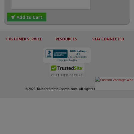
Add to Cart
CUSTOMER SERVICE
RESOURCES
STAY CONNECTED
©
2026
RubberStampChamp.com. All rights reserved.