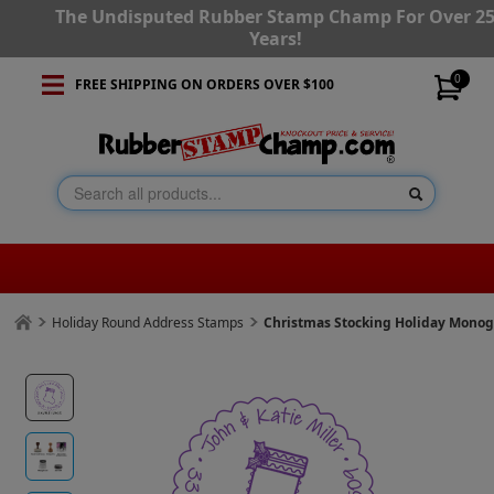
The Undisputed Rubber Stamp Champ For Over 2
Years!
0
FREE SHIPPING ON ORDERS OVER $100
Holiday Round Address Stamps
Christmas Stocking Holiday Mono