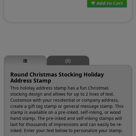
Add to Cart
(0)
Round Christmas Stocking Holiday
Address Stamp
This holiday address stamp has a fun Christmas
stocking design and allows for up to 2 lines of text.
Customize with your residential or company address,
create a gift tag stamp or general message stamp. This
stamp is available on a pre-inked, self-inking, or wood
hand stamp. The pre-inked and self-inking stamps will
last for thousands of impressions and can easily be re-
inked. Enter your text below to personalize your stamp.