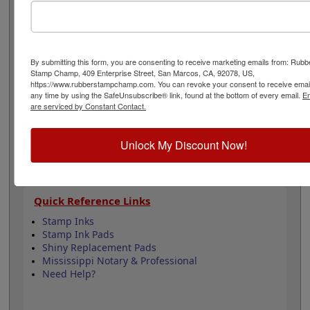
to all Mississippi state professional regulations for
surveyors and is 1-5/8" in diameter. Click customize and
select your mount to begin!
By submitting this form, you are consenting to receive marketing emails from: Rubb
Product Features
Stamp Champ, 409 Enterprise Street, San Marcos, CA, 92078, US,
https://www.rubberstampchamp.com. You can revoke your consent to receive email
6 Stamp Choices
any time by using the SafeUnsubscribe® link, found at the bottom of every email.
Em
1-5/8" in Diameter
are serviced by Constant Contact.
2 Custom Text Fields
Follows Mississippi state regulations
Unlock My Discount Now!
Quick Reference Links
Stamp Inks
Stamp Ink Pads
Shiny Replacement Pads
Mississippi Notary & Professional
Need Help?