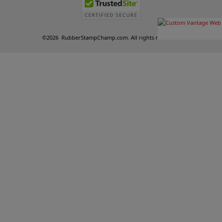
©
2026
RubberStampChamp.com. All rights reserved.