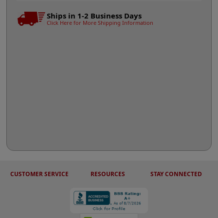
Ships in 1-2 Business Days
Click Here for More Shipping Information
CUSTOMER SERVICE
RESOURCES
STAY CONNECTED