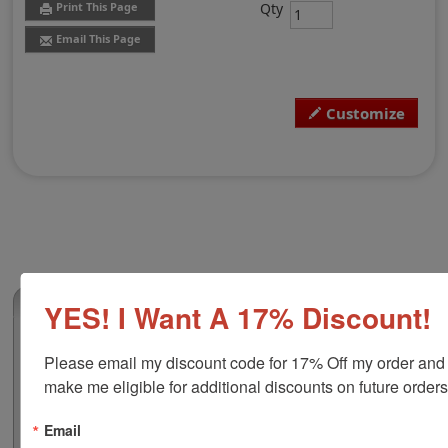
Qty
Print This Page
Email This Page
Customize
(0)
YES! I Want A 17% Discount!
Mississippi Professional Land Surveyor
Please email my discount code for 17% Off my order and 
Stamp
make me eligible for additional discounts on future orders
Authorize your land surveying blueprints and plans
with a professional stamp. Customize this design with
Email
your name and licensure number. This design adheres