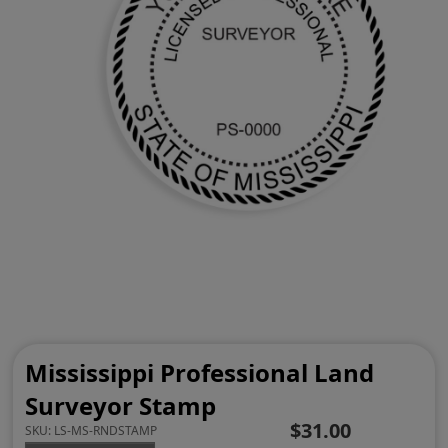
Mississippi Professional Land
Surveyor Stamp
$31.00
SKU:
LS-MS-RNDSTAMP