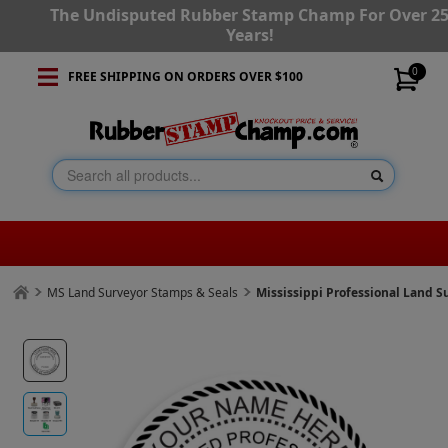
The Undisputed Rubber Stamp Champ For Over 2
Years!
0
FREE SHIPPING ON ORDERS OVER $100
MS Land Surveyor Stamps & Seals
Mississippi Professional Land 