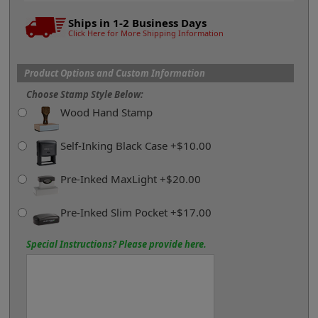
Ships in 1-2 Business Days
Click Here for More Shipping Information
Product Options and Custom Information
Choose Stamp Style Below:
Wood Hand Stamp
Self-Inking Black Case +$10.00
Pre-Inked MaxLight +$20.00
Pre-Inked Slim Pocket +$17.00
Special Instructions? Please provide here.