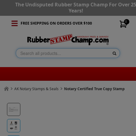
The Undisputed Rubber Stamp Champ For Over 2
Years!
0
FREE SHIPPING ON ORDERS OVER $100
AK Notary Stamps & Seals
Notary Certified True Copy Stamp