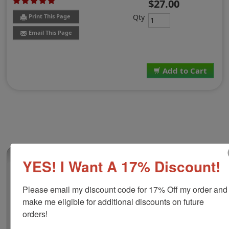
$27.00
Qty
Print This Page
Email This Page
Add to Cart
(4)
YES! I Want A 17% Discount!
Notary Certified True Copy Stamp
Please email my discount code for 17% Off my order and 
Use this Notary Public Certified True Copy stamp to
make me eligible for additional discounts on future 
quickly and conveniently acknowledge a document as a
true copy of an original without alterations. The
orders!
impression is mounted to 4 stamp options and comes in