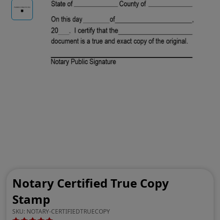
Notary Certified True Copy
Stamp
SKU:
NOTARY-CERTIFIEDTRUECOPY