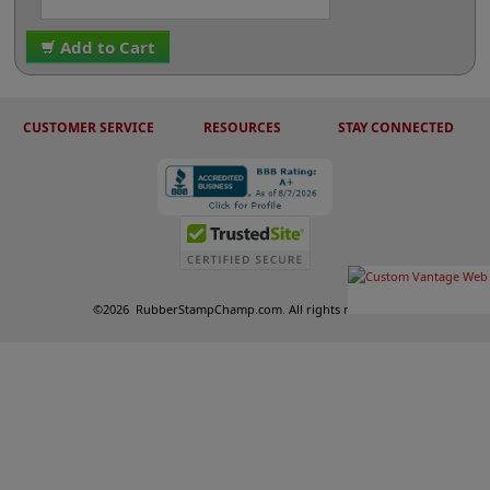
Add to Cart
CUSTOMER SERVICE
RESOURCES
STAY CONNECTED
©
2026
RubberStampChamp.com. All rights reserved.