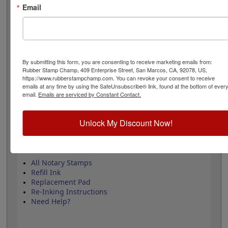
black ink only. For the wood hand stamp, ink pad sold
Email
separately. This product adheres to all state regulations
on Notary Public. Click add to cart to purchase!
Product Features
By submitting this form, you are consenting to receive marketing emails from:
Black Ink Only!
Rubber Stamp Champ, 409 Enterprise Street, San Marcos, CA, 92078, US,
Convenient & Professional
https://www.rubberstampchamp.com. You can revoke your consent to receive
4 Mount Options
emails at any time by using the SafeUnsubscribe® link, found at the bottom of ever
Follows Notary Public Regulations
email.
Emails are serviced by Constant Contact.
Unlock My Discount Now!
Quick Reference Links
All Notary Stamps
Refill Ink
Replacement Pad
Re-Inking Instructions
Need Help?