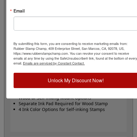
or Trodat self-inking stamp. Self-inking also comes in 4
ink colors: black, blue, red and purple.
Email
Small
- 24 pt font - 1/4" character size - impression size
up to 2" wide
Large
- 32 pt font - 5/16" character size - impression
size up to 3" wide
The wood options do not come with ink pads. We
By submitting this form, you are consenting to receive marketing emails from:
Rubber Stamp Champ, 409 Enterprise Street, San Marcos, CA, 92078, US,
recommend a StazOn permanent ink pad that dries
https://www.rubberstampchamp.com. You can revoke your consent to receive
quickly on almost any surface. Select your size and
emails at any time by using the SafeUnsubscribe® link, found at the bottom of ever
mount, optional ink pad, then click the add to cart
email.
Emails are serviced by Constant Contact.
button!
Unlock My Discount Now!
Product Features
Available in 2 Sizes
Wood or Self-inking Mount Options
Separate Ink Pad Required for Wood Stamp
4 Ink Color Options for Self-inking Stamps