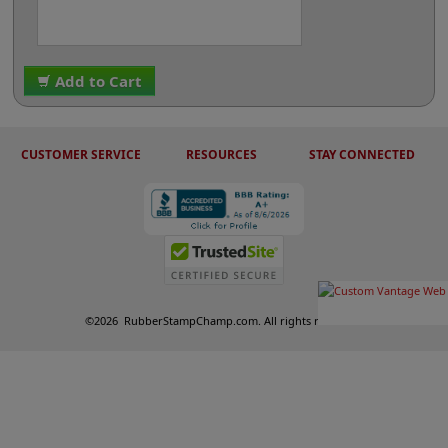
Add to Cart
CUSTOMER SERVICE
RESOURCES
STAY CONNECTED
©
2026
RubberStampChamp.com. All rights reserved.