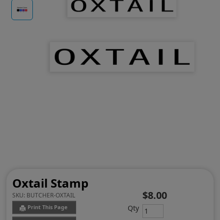
Oxtail Stamp
$8.00
SKU:
BUTCHER-OXTAIL
Qty
Print This Page