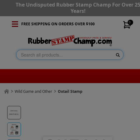
The Undisputed Rubber Stamp Champ For Over 2
Years!
0
FREE SHIPPING ON ORDERS OVER $100
Wild Game and Other
Oxtail Stamp