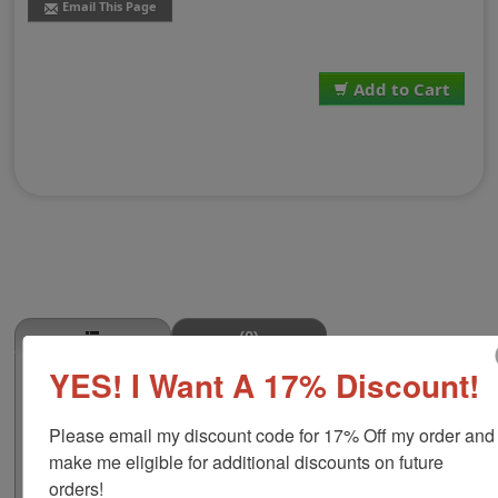
Email This Page
Add to Cart
(0)
YES! I Want A 17% Discount!
Oxtail Stamp
This OXTAIL butcher stamp is great for use in super
Please email my discount code for 17% Off my order and 
markets, butcher shops, deep freeze locker, or storage
& processing plants! The phrase comes in two size
make me eligible for additional discounts on future 
options, small or large; and your choice of wood stamp
orders!