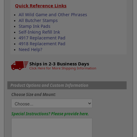
Quick Reference Links
All Wild Game and Other Phrases
All Butcher Stamps
Stamp Ink Pads
Self-Inking Refill Ink
4917 Replacement Pad
4918 Replacement Pad
Need Help?
Ships in 2-3 Business Days
Click Here for More Shipping Information
Product Options and Custom Information
Choose Size and Mount:
Special Instructions? Please provide here.