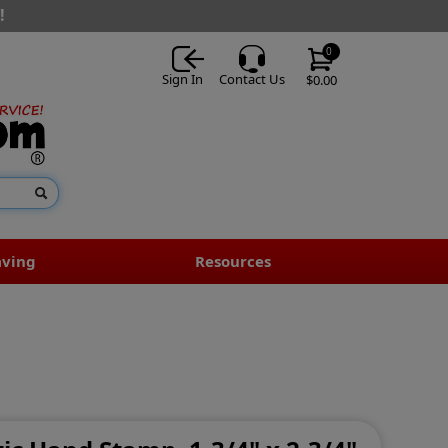
!
0
Sign In
Contact Us
$0.00
aving
Resources