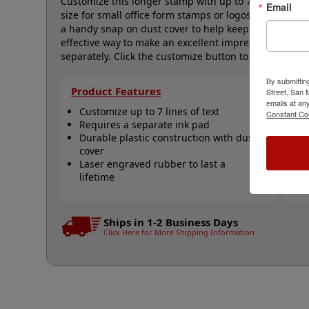
Customize this longer stamp with up to 7 lines of text
Email
size for small office form stamps or logos and it is 
a handy snap on dust cover to help keep your stamps 
effective way to make an excellent impression, time a
separately. Click the customize button to start perso
By submittin
Product Features
Qu
Street, San
emails at an
Customize up to 7 lines of text
S
Constant Co
Requires a separate ink pad
c
Durable plastic construction with dust
S
cover
s
Laser engraved rubber to last a
S
lifetime
V
N
Ships in 1-2 Business Days
Click Here for More Shipping Information