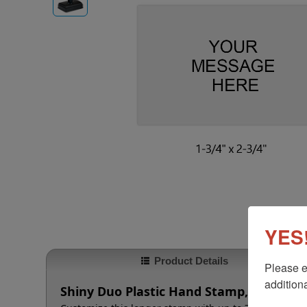
YES!
Product Details
Please e
additiona
Shiny Duo Plastic Hand Stamp, 1-3/4" x 2