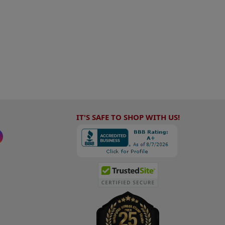
IT'S SAFE TO SHOP WITH US!