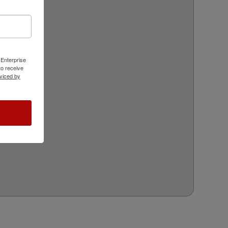
 Enterprise
o receive
viced by