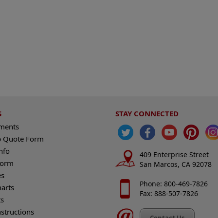
S
STAY CONNECTED
ements
 Quote Form
nfo
409 Enterprise Street
Form
San Marcos, CA 92078
es
Phone: 800-469-7826
harts
Fax: 888-507-7826
s
nstructions
Contact Us