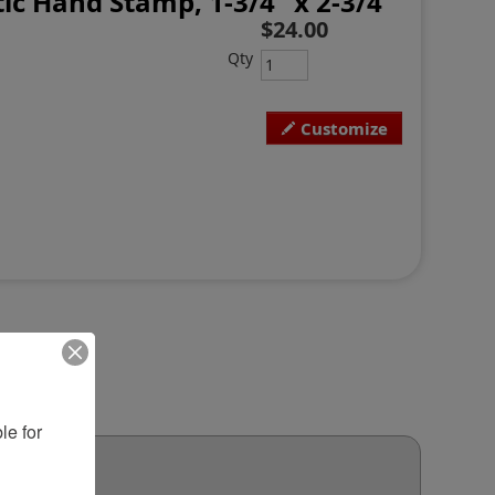
ic Hand Stamp, 1-3/4" x 2-3/4"
$24.00
Qty
Customize
e for 