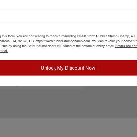
 or your black and white artwork for free! Perfect
designed with a revolutionary, modular design and
neat, organized and clean. They are a cost
fter time. Ink pad is not included and available
nalizing your stamp!
g this form, you are consenting to receive marketing emails from: Rubber Stamp Champ, 409
ick Reference Links
 Marcos, CA, 92078, US, https://www.rubberstampchamp.com. You can revoke your consent t
y time by using the SafeUnsubscribe® link, found at the bottom of every email.
Emails are ser
tamp pads for paper, Kraft bags and
ntact.
ardboard
tamp pads for glossy and non-porous
urfaces
Unlock My Discount Now!
hop All Stamp Pads
iew All Hand Stamp Sizes
eed Help?