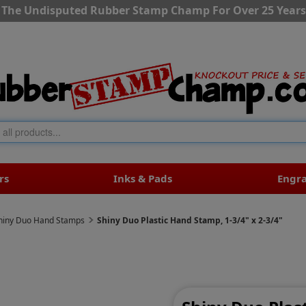
The Undisputed Rubber Stamp Champ For Over 25 Years
rs
Inks & Pads
Engr
hiny Duo Hand Stamps
Shiny Duo Plastic Hand Stamp, 1-3/4" x 2-3/4"