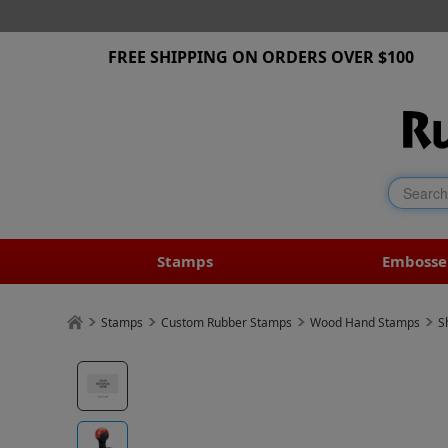
FREE SHIPPING ON ORDERS OVER $100
Stamps
Embosse
Stamps
Custom Rubber Stamps
Wood Hand Stamps
S