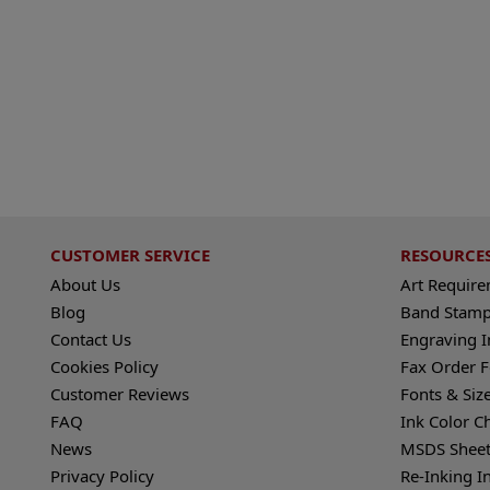
CUSTOMER SERVICE
RESOURCE
About Us
Art Requir
Blog
Band Stamp
Contact Us
Engraving I
Cookies Policy
Fax Order 
Customer Reviews
Fonts & Siz
FAQ
Ink Color C
News
MSDS Sheet
Privacy Policy
Re-Inking I