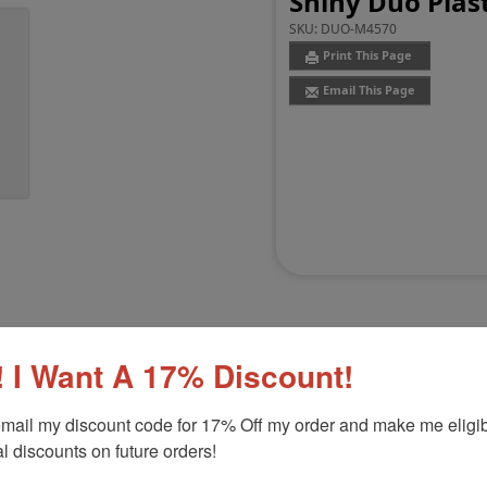
Shiny Duo Plast
SKU:
DUO-M4570
Print This Page
Email This Page
 I Want A 17% Discount!
Customer Reviews
(0)
mail my discount code for 17% Off my order and make me eligibl
l discounts on future orders!
-3/4"