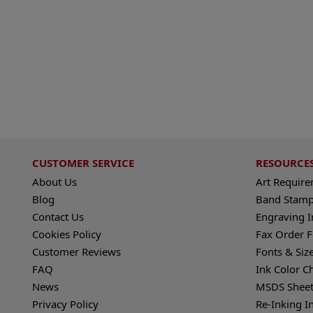
CUSTOMER SERVICE
RESOURCE
About Us
Art Requir
Blog
Band Stamp
Contact Us
Engraving I
Cookies Policy
Fax Order 
Customer Reviews
Fonts & Siz
FAQ
Ink Color C
News
MSDS Sheet
Privacy Policy
Re-Inking I