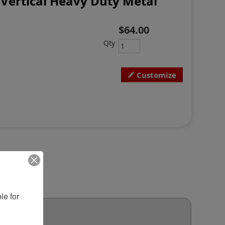
Vertical Heavy Duty Metal
$64.00
Qty
Customize
e for 