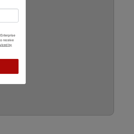
 Enterprise
o receive
viced by