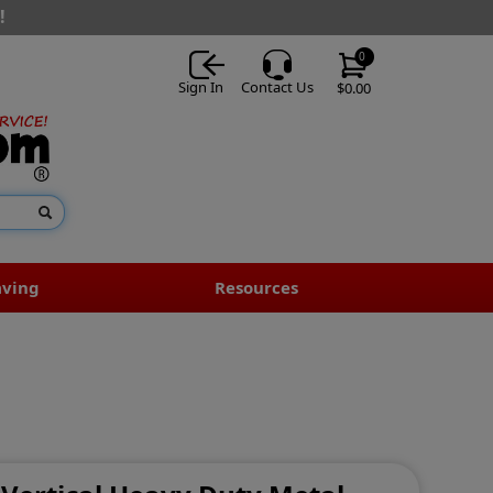
!
0
Sign In
Contact Us
$0.00
aving
Resources