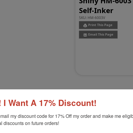
Shiny HM-6003 
Self-Inker
SKU:
HM-6003V
Print This Page
Email This Page
 I Want A 17% Discount!
Customer Reviews
(0)
mail my discount code for 17% Off my order and make me eligibl
l discounts on future orders!
l Self-Inker