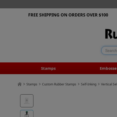
FREE SHIPPING ON ORDERS OVER $100
Stamps
Embosse
Stamps
Custom Rubber Stamps
Self-Inking
Vertical Se