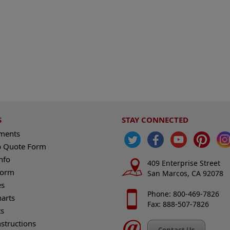
S
STAY CONNECTED
ements
 Quote Form
nfo
409 Enterprise Street
Form
San Marcos, CA 92078
es
Phone: 800-469-7826
harts
Fax: 888-507-7826
s
nstructions
Contact Us