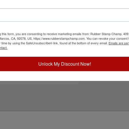
eatures a heavy duty metal frame that ensures
le free operation. There are 12 lines to be
n one of 11 ink colors and also a dry pad option.
 re-inked with water-based ink! Not
ck the Customize button to get started!
g this form, you are consenting to receive marketing emails from: Rubber Stamp Champ, 409
ick Reference Links
 Marcos, CA, 92078, US, https://www.rubberstampchamp.com. You can revoke your consent t
y time by using the SafeUnsubscribe® link, found at the bottom of every email.
Emails are ser
ustomize Landscape Layout
ntact.
efill Ink
eplacement Pad
e-Inking Instructions
Unlock My Discount Now!
ll Heavy Duty Self-Inkers
eed Help?