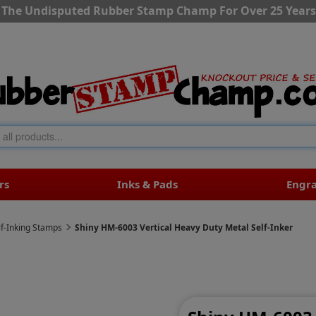
The Undisputed Rubber Stamp Champ For Over 25 Years
rs
Inks & Pads
Engr
lf-Inking Stamps
Shiny HM-6003 Vertical Heavy Duty Metal Self-Inker