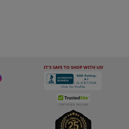
IT'S SAFE TO SHOP WITH US!