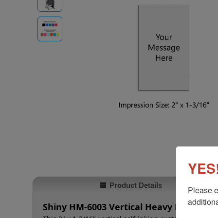
YES!
Product Details
Please e
additiona
Shiny HM-6003 Vertical Heavy Duty Meta