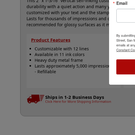
This 2" x 1-3/16" vertical self-inking custom stamp f
Email
durability with a quiet action and many years of troub
customized with your text and the stamp is available i
Lasts for thousands of impressions and can easily be
recommended for glossy surfaces as it may smear. Cli
By submittin
Product Features
Qu
Street, San
emails at an
Customizable with 12 lines
C
Constant Co
Available in 11 ink colors
R
Heavy duty metal frame
R
Lasts approximately 5,000 impressions
R
- Refillable
A
N
Ships in 1-2 Business Days
Click Here for More Shipping Information