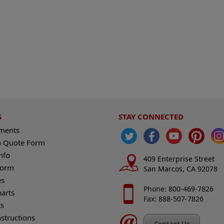
S
STAY CONNECTED
ements
 Quote Form
nfo
409 Enterprise Street
Form
San Marcos, CA 92078
es
Phone: 800-469-7826
harts
Fax: 888-507-7826
s
nstructions
Contact Us