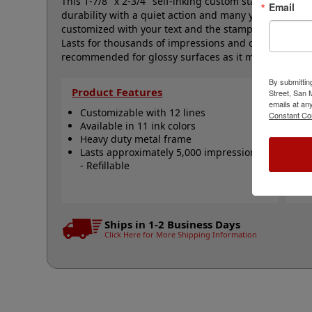
This 1-7/8" x 2-3/4" self-inking custom stamp featur
Email
durability with a quiet action and many years of troub
customized with your text and the stamp is available i
Lasts for thousands of impressions and can easily be
recommended for glossy surfaces as it may smear. Cli
By submittin
Product Features
Qu
Street, San
emails at an
Customizable with 12 lines
C
Constant Co
Available in 11 ink colors
R
Heavy duty metal frame
R
Lasts approximately 5,000 impressions
R
- Refillable
A
N
Ships in 1-2 Business Days
Click Here for More Shipping Information