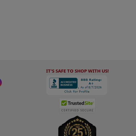
IT'S SAFE TO SHOP WITH US!