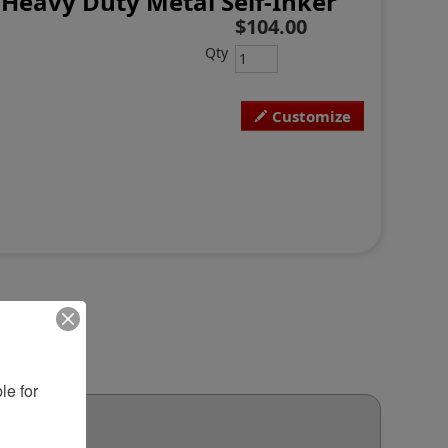
Heavy Duty Metal Self-Inker
$104.00
Qty
Customize
e for 