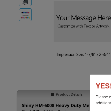
YES!
Product Details
Please e
additiona
Shiny HM-6008 Heavy Duty Metal Self-I