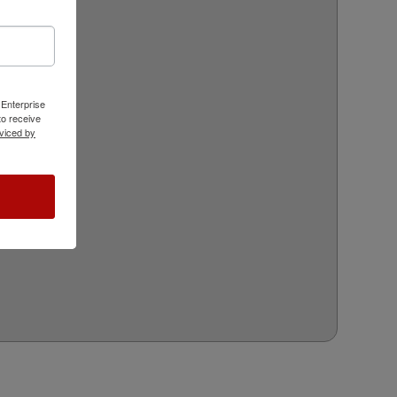
 Enterprise
o receive
viced by