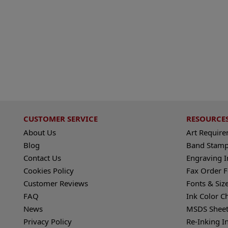
CUSTOMER SERVICE
RESOURCE
About Us
Art Requir
Blog
Band Stamp
Contact Us
Engraving I
Cookies Policy
Fax Order 
Customer Reviews
Fonts & Siz
FAQ
Ink Color C
News
MSDS Sheet
Privacy Policy
Re-Inking I