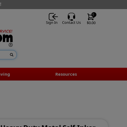
!
0
Sign In
Contact Us
$0.00
aving
Resources