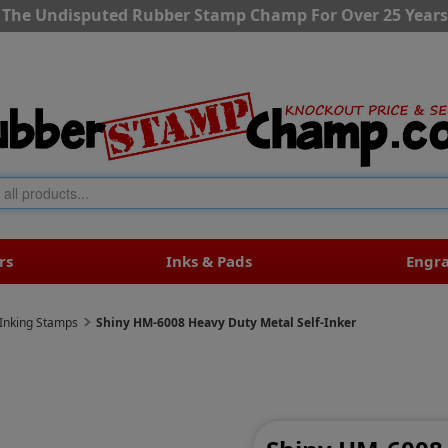
The Undisputed Rubber Stamp Champ For Over 25 Years
rs
Inks & Pads
Engr
-Inking Stamps
Shiny HM-6008 Heavy Duty Metal Self-Inker