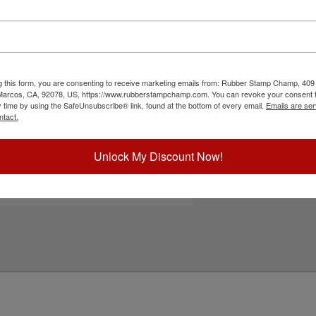
es a heavy duty metal frame that ensures
le free operation. There are 12 lines to be
n one of 11 ink colors and also a dry pad option.
 re-inked with water-based ink! Not
ck the Customize button to get started!
g this form, you are consenting to receive marketing emails from: Rubber Stamp Champ, 409
ick Reference Links
 Marcos, CA, 92078, US, https://www.rubberstampchamp.com. You can revoke your consent t
y time by using the SafeUnsubscribe® link, found at the bottom of every email.
Emails are ser
ustomize Portrait Layout
ntact.
efill Ink
eplacement Pad
e-Inking Instructions
Unlock My Discount Now!
ll Heavy Duty Self-Inkers
eed Help?