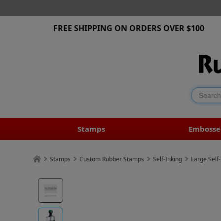
FREE SHIPPING ON ORDERS OVER $100
Stamps
Embosse
Stamps
Custom Rubber Stamps
Self-Inking
Large Self