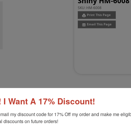
Shiny HM-6008 
SKU:
HM-6008
Print This Page
Email This Page
 I Want A 17% Discount!
Customer Reviews
(0)
mail my discount code for 17% Off my order and make me eligibl
l discounts on future orders!
nker