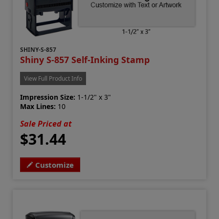
SHINY-S-857
Shiny S-857 Self-Inking Stamp
View Full Product Info
Impression Size:
1-1/2" x 3"
Max Lines:
10
Sale Priced at
$31.44
Customize