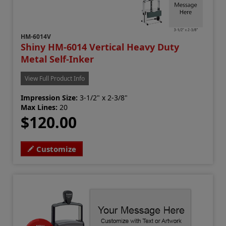
HM-6014V
Shiny HM-6014 Vertical Heavy Duty
Metal Self-Inker
View Full Product Info
Impression Size:
3-1/2" x 2-3/8"
Max Lines:
20
$120.00
Customize