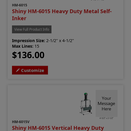
HM-6015
Shiny HM-6015 Heavy Duty Metal Self-
Inker
View Full Product Info
Impression Size:
2-1/2" x 4-1/2"
Max Lines:
15
$136.00
Customize
HM-6015V
Shiny HM-6015 Vertical Heavy Duty