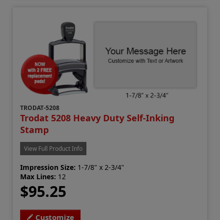
TRODAT-5208
Trodat 5208 Heavy Duty Self-Inking
Stamp
View Full Product Info
Impression Size:
1-7/8" x 2-3/4"
Max Lines:
12
$95.25
Customize