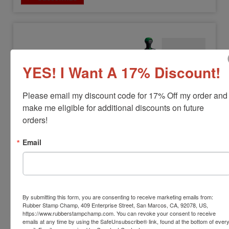
YES! I Want A 17% Discount!
HM-6008
Please email my discount code for 17% Off my order and 
Shiny HM-6008 Heavy Duty Metal Self-
make me eligible for additional discounts on future 
Inker
orders!
View Full Product Info
Email
Impression Size:
1-7/8" x 2-3/4"
Max Lines:
12
$104.00
By submitting this form, you are consenting to receive marketing emails from:
Customize
Rubber Stamp Champ, 409 Enterprise Street, San Marcos, CA, 92078, US,
https://www.rubberstampchamp.com. You can revoke your consent to receive
emails at any time by using the SafeUnsubscribe® link, found at the bottom of ever