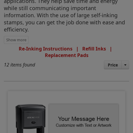
applications. They help save time and energy
while still communicating important
information. With the use of large self-inking
stamps, you can get the job done with ease and
efficiency.
Re-Inking Instructions
|
Refill Inks
|
Replacement Pads
12 items found
Price