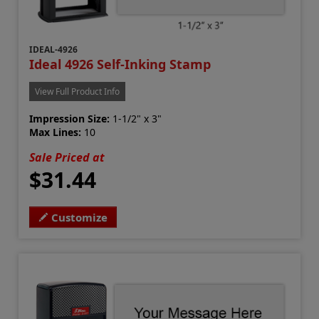
IDEAL-4926
Ideal 4926 Self-Inking Stamp
View Full Product Info
Impression Size:
1-1/2" x 3"
Max Lines:
10
Sale Priced at
$31.44
Customize