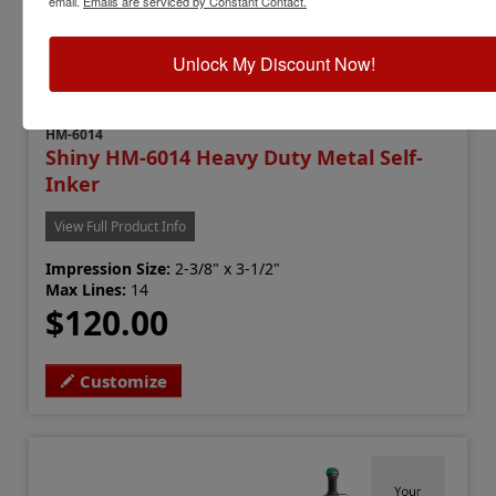
email.
Emails are serviced by Constant Contact.
Unlock My Discount Now!
HM-6014
Shiny HM-6014 Heavy Duty Metal Self-
Inker
View Full Product Info
Impression Size:
2-3/8" x 3-1/2"
Max Lines:
14
$120.00
Customize