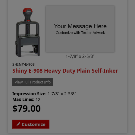
SHINY-E-908
Shiny E-908 Heavy Duty Plain Self-Inker
View Full Product Info
Impression Size:
1-7/8" x 2-5/8"
Max Lines:
12
$79.00
Customize