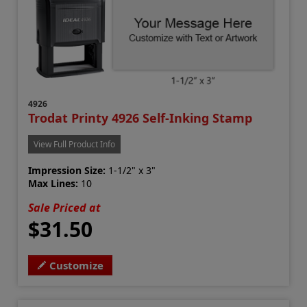
4926
Trodat Printy 4926 Self-Inking Stamp
View Full Product Info
Impression Size:
1-1/2" x 3"
Max Lines:
10
Sale Priced at
$31.50
Customize