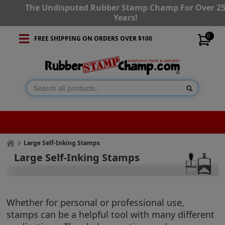
The Undisputed Rubber Stamp Champ For Over 2
Years!
0
FREE SHIPPING ON ORDERS OVER $100
Large Self-Inking Stamps
Large Self-Inking Stamps
Whether for personal or professional use,
stamps can be a helpful tool with many different