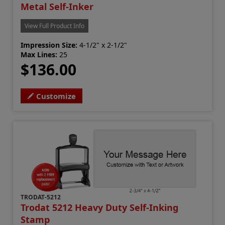
Metal Self-Inker
View Full Product Info
Impression Size:
4-1/2" x 2-1/2"
Max Lines:
25
$136.00
Customize
TRODAT-5212
Trodat 5212 Heavy Duty Self-Inking
Stamp