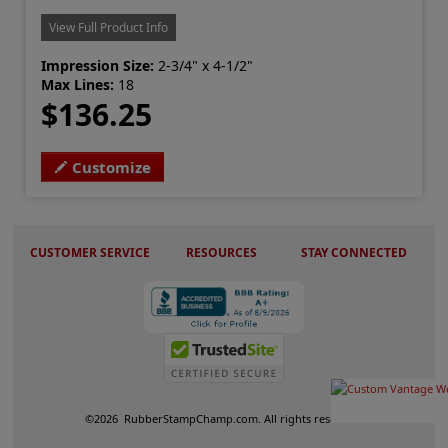
View Full Product Info
Impression Size:
2-3/4" x 4-1/2"
Max Lines:
18
$136.25
Customize
CUSTOMER SERVICE
RESOURCES
STAY CONNECTED
©
2026
RubberStampChamp.com. All rights reserved.