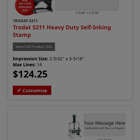
TRODAT-5211
Trodat 5211 Heavy Duty Self-Inking
Stamp
View Full Product Info
Impression Size:
2-5/32" x 3-5/16"
Max Lines:
14
$124.25
Customize