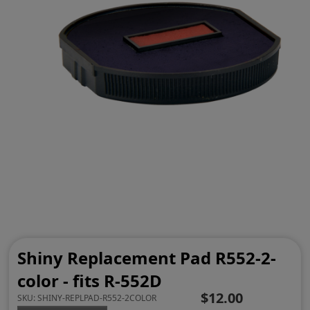
Shiny Replacement Pad R552-2-
color - fits R-552D
$12.00
SKU:
SHINY-REPLPAD-R552-2COLOR