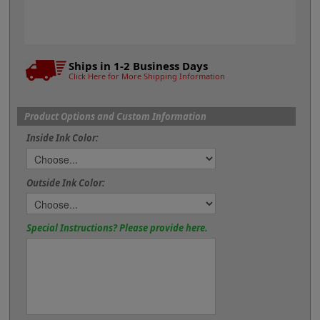
Ships in 1-2 Business Days
Click Here for More Shipping Information
Product Options and Custom Information
Inside Ink Color:
Outside Ink Color:
Special Instructions? Please provide here.