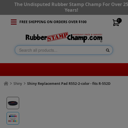
The Undisputed Rubber Stamp Champ For Over 2
Years!
0
FREE SHIPPING ON ORDERS OVER $100
Shiny
Shiny Replacement Pad R552-2-color - fits R-552D