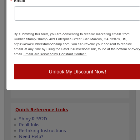
Email
one of our 5 standard or 6 premium ink colors when you
order this replacement pad and enjoy thousands of
stunning impressions. It can even be re-inked with
water-based ink for continued use. Not recommended
for glossy and non-porous surfaces. Select your ink
color and then click the add to cart button!
By submitting this form, you are consenting to receive marketing emails from:
Rubber Stamp Champ, 409 Enterprise Street, San Marcos, CA, 92078, US,
https://www.rubberstampchamp.com. You can revoke your consent to receive
Product Features
emails at any time by using the SafeUnsubscribe® link, found at the bottom of ever
email.
Emails are serviced by Constant Contact.
Compatible with the Shiny R-552D
Easy to replace in stamp
Re-inkable
Unlock My Discount Now!
Water-based ink for porous surfaces
11 ink color options
Quick Reference Links
Shiny R-552D
Refill Inks
Re-Inking Instructions
Need Help?