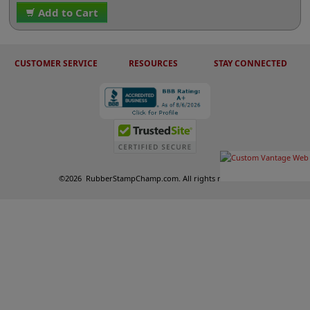
Add to Cart
CUSTOMER SERVICE
RESOURCES
STAY CONNECTED
©
2026
RubberStampChamp.com. All rights reserved.