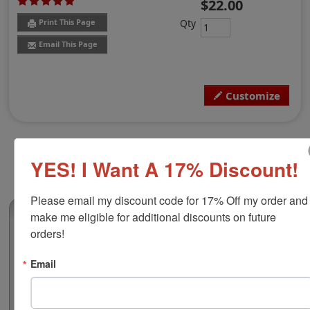
$22.00
Qty
Print This Page
Email This Page
Customize
YES! I Want A 17% Discount!
Please email my discount code for 17% Off my order and 
(2)
make me eligible for additional discounts on future 
orders!
Shiny rPET Self-Inking Stamp S-844
This custom self-inking stamp is making an
Email
environmental difference! Feel good about the fact that
these stamps are contributing to reduce the
environmental impact by using post consumer plastic.