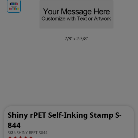
Shiny rPET Self-Inking Stamp S-
844
SKU:
SHINY-RPET-S844