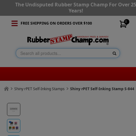
The Undisputed Rubber Stamp Champ For Over 2
Years!
0
FREE SHIPPING ON ORDERS OVER $100
Shiny rPET Self-Inking Stamps
Shiny rPET Self-Inking Stamp S-844