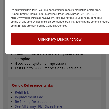
Customize this stamp with 5 lines of text or artwork. Will
last up to 5,000 impressions and can easily be re-inked
By submitting this form, you are consenting to receive marketing emails from:
with water-based ink! Not recommended for glossy
Rubber Stamp Champ, 409 Enterprise Street, San Marcos, CA, 92078, US,
surfaces as it may smear. Please
click here
to shop for
https://www.rubberstampchamp.com. You can revoke your consent to receive
stamps for glossy and non-porous surfaces. Click the
emails at any time by using the SafeUnsubscribe® link, found at the bottom of ever
customize button to start personalizing your stamp!
email.
Emails are serviced by Constant Contact.
Product Features
Unlock My Discount Now!
Customize up to 5 lines of text
Available in 11 ink colors
Clear bottom for accurate alignment when
stamping
Good quality stamp impression
Lasts up to 5,000 impressions - Refillable
Quick Reference Links
Refill Ink
Replacement Pad
Re-Inking Instructions
See All Shiny rPET Sizes Here