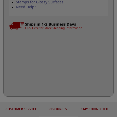
Stamps for Glossy Surfaces
Need Help?
Ships in 1-2 Business Days
Click Here for More Shipping Information
CUSTOMER SERVICE
RESOURCES
STAY CONNECTED