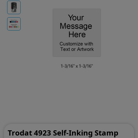
Trodat 4923 Self-Inking Stamp