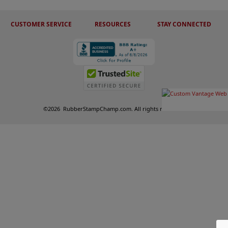
CUSTOMER SERVICE
RESOURCES
STAY CONNECTED
©
2026
RubberStampChamp.com. All rights reserved.