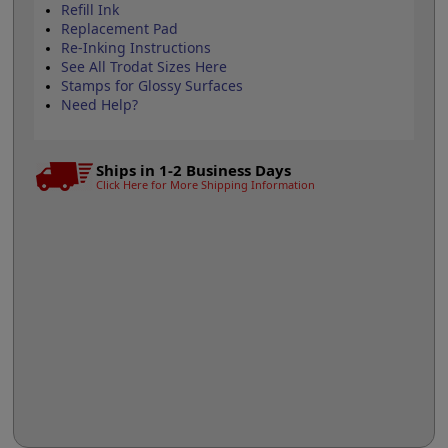
Refill Ink
Replacement Pad
Re-Inking Instructions
See All Trodat Sizes Here
Stamps for Glossy Surfaces
Need Help?
Ships in 1-2 Business Days
Click Here for More Shipping Information