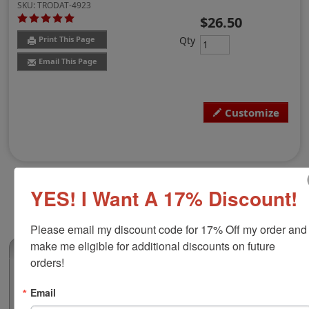
SKU:
TRODAT-4923
$26.50
Qty
Print This Page
Email This Page
Customize
YES! I Want A 17% Discount!
Please email my discount code for 17% Off my order and 
make me eligible for additional discounts on future 
(5)
orders!
Trodat 4923 Self-Inking Stamp, 1-3/16" x 1-
Email
3/16"