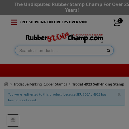
The Undisputed Rubber Stamp Champ For Over 2
Years!
0
FREE SHIPPING ON ORDERS OVER $100
Trodat Self-Inking Rubber Stamps
Trodat 4923 Self-Inking Stamp
x
You were redirected to this product, because SKU IDEAL-4923 has
been discontinued.