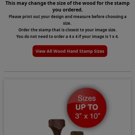
This
may change the size
of the wood for the stamp
you ordered.
Please print out your design and measure before choosing a
size.
Order the stamp that is closest to your image size.
You do not need to order a 4 x 4 if your image is 1 x 4.
View All Wood Hand Stamp Sizes