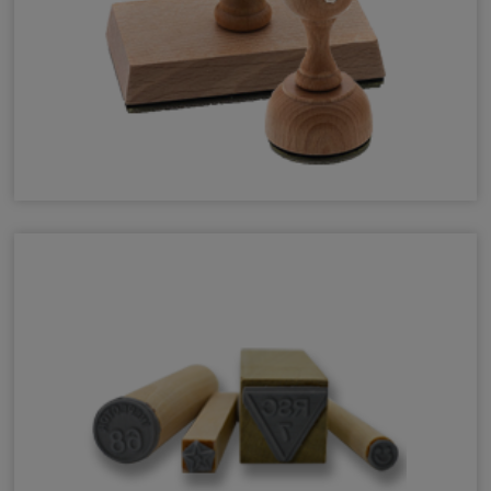
Vintage Pro Premium Wood Stamps