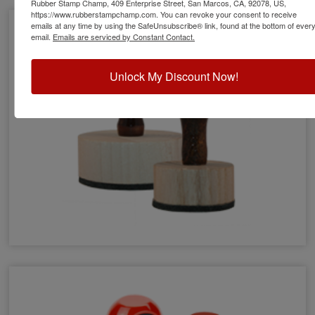
Rubber Stamp Champ, 409 Enterprise Street, San Marcos, CA, 92078, US,
https://www.rubberstampchamp.com. You can revoke your consent to receive
emails at any time by using the SafeUnsubscribe® link, found at the bottom of ever
email.
Emails are serviced by Constant Contact.
Unlock My Discount Now!
Round Wood Stamps