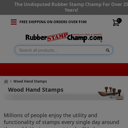
The Undisputed Rubber Stamp Champ For Over 2
Years!
0
FREE SHIPPING ON ORDERS OVER $100
Wood Hand Stamps
Wood Hand Stamps
Millions of people enjoy the utility and
functionality of stamps every single day around