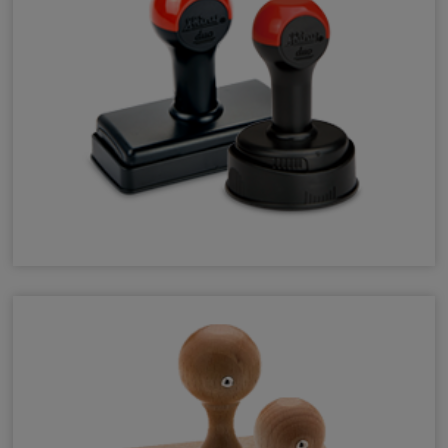
Shiny Duo Hand Stamps