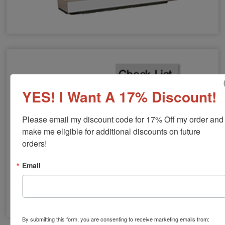
Large Hand Stamps
YES! I Want A 17% Discount!
Please email my discount code for 17% Off my order and 
make me eligible for additional discounts on future 
orders!
Email
By submitting this form, you are consenting to receive marketing emails from:
Vertical Wood Stamps