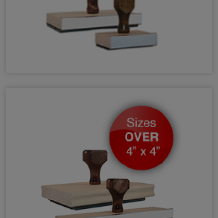
Small & Medium Hand Stamps