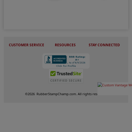
Wood Peg Stamps
CUSTOMER SERVICE
RESOURCES
STAY CONNECTED
©
2026
RubberStampChamp.com. All rights reserved.