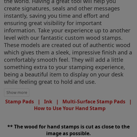
the world. Having a great tool will help you
create signatures, seals and other messages
instantly, saving you time and effort and
ensuring great visibility for important
information. Take your experience up to another
level with our fantastic custom wood stamps.
These models are created out of authentic wood
which gives them a sleek, impressive finish and a
comfortably smooth feel. They will add a little
something extra to your stamping experience,
being a beautiful item to display on your desk
while feeling great to hold and use.
Stamp Pads
|
Ink
|
Multi-Surface Stamp Pads
|
How to Use Your Hand Stamp
** The wood for hand stamps is cut as close to the
image as possible.