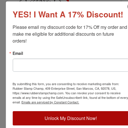
YES! I Want A 17% Discount!
Please email my discount code for 17% Off my order and 
make me eligible for additional discounts on future 
orders!
LS-AL-RNDSTAMP
Alabama Professional Land Surveyor
Email
Stamp
View Full Product Info
Diameter:
1-5/8"
By submitting this form, you are consenting to receive marketing emails from:
Available In:
6 Mount Options
Rubber Stamp Champ, 409 Enterprise Street, San Marcos, CA, 92078, US,
$31.00
https://www.rubberstampchamp.com. You can revoke your consent to receive
emails at any time by using the SafeUnsubscribe® link, found at the bottom of ever
email.
Emails are serviced by Constant Contact.
Customize
Unlock My Discount Now!