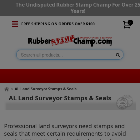
The Undisputed Rubber Stamp Champ For Over 2
Years!
0
FREE SHIPPING ON ORDERS OVER $100
AL Land Surveyor Stamps & Seals
AL Land Surveyor Stamps & Seals
Professional land surveyors need stamps and
seals that meet certain requirements to avoid