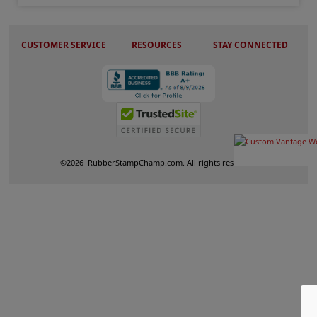
CUSTOMER SERVICE
RESOURCES
STAY CONNECTED
©
2026
RubberStampChamp.com. All rights reserved.