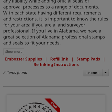
any liability while adding official seals of
approval processes to a range of documents.
With each state having different requirements
and restrictions, it is important to know the rules
for your area if you are a land surveyor
professional. If you live in Alabama, we have a
great selection of Alabama professional stamps
and seals to fit your needs.
Embosser Supplies
|
Refill Ink
|
Stamp Pads
|
Re-Inking Instructions
2 items found
- none -