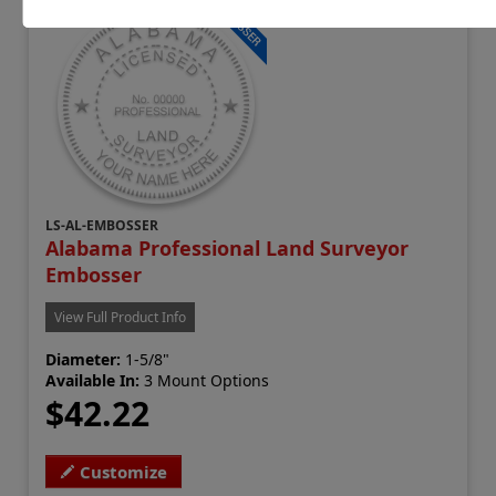
LS-AL-EMBOSSER
Alabama Professional Land Surveyor
Embosser
View Full Product Info
Diameter:
1-5/8"
Available In:
3 Mount Options
$42.22
Customize