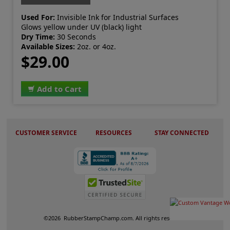
Used For:
Invisible Ink for Industrial Surfaces
Glows yellow under UV (black) light
Dry Time:
30 Seconds
Available Sizes:
2oz. or 4oz.
$29.00
Add to Cart
CUSTOMER SERVICE
RESOURCES
STAY CONNECTED
©
2026
RubberStampChamp.com. All rights reserved.