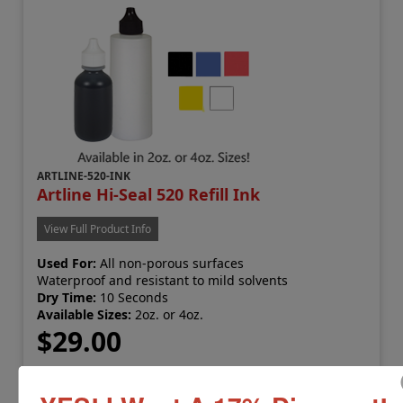
ARTLINE-520-INK
Artline Hi-Seal 520 Refill Ink
View Full Product Info
Used For:
All non-porous surfaces
Waterproof and resistant to mild solvents
Dry Time:
10 Seconds
Available Sizes:
2oz. or 4oz.
$29.00
Add to Cart