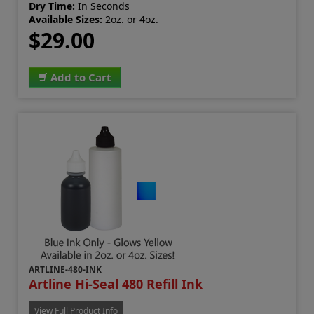
Dry Time:
In Seconds
Available Sizes:
2oz. or 4oz.
$29.00
Add to Cart
ARTLINE-480-INK
Artline Hi-Seal 480 Refill Ink
View Full Product Info