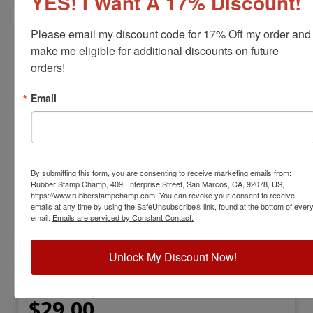
YES! I Want A 17% Discount!
Please email my discount code for 17% Off my order and 
make me eligible for additional discounts on future 
orders!
Email
By submitting this form, you are consenting to receive marketing emails from:
ARTLINE-540-INK
Rubber Stamp Champ, 409 Enterprise Street, San Marcos, CA, 92078, US,
Artline Hi-Seal 540 Refill Ink
https://www.rubberstampchamp.com. You can revoke your consent to receive
emails at any time by using the SafeUnsubscribe® link, found at the bottom of ever
email.
Emails are serviced by Constant Contact.
View Full Product Info
Used For:
Marking parts and components
Unlock My Discount Now!
Highly resistant to most strong solvents
Dry Time:
20 Seconds
Available Sizes:
2oz. or 4oz.
$29.00