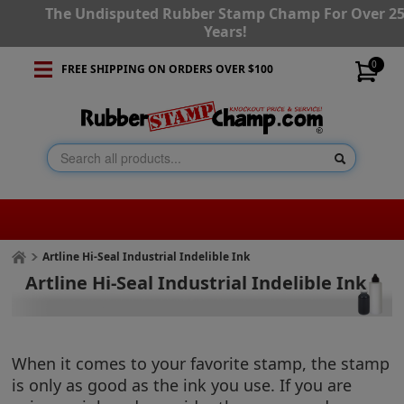
The Undisputed Rubber Stamp Champ For Over 2
Years!
0
FREE SHIPPING ON ORDERS OVER $100
Artline Hi-Seal Industrial Indelible Ink
Artline Hi-Seal Industrial Indelible Ink
When it comes to your favorite stamp, the stamp
is only as good as the ink you use. If you are