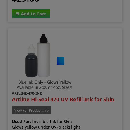
Add to Cart
ARTLINE-470-INK
Artline Hi-Seal 470 UV Refill Ink for Skin
View Full Product Info
Used For:
Invisible Ink for Skin
Glows yellow under UV (black) light