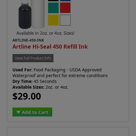
ARTLINE-450-INK
Artline Hi-Seal 450 Refill Ink
View Full Product Info
Used For:
Food Packaging - USDA Approved
Waterproof and perfect for extreme conditions
Dry Time:
45 Seconds
Available Sizes:
2oz. or 4oz.
$29.00
Add to Cart