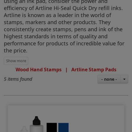
using an ink pad, consider the power and
efficiency of Artline Hi-Seal Quick Dry refill inks.
Artline is known as a leader in the world of
stamps, markers and other products. They
consistently create stamps, pens and ink of the
highest standards in terms of quality and
performance for products of incredible value for
the price.
Wood Hand Stamps
|
Artline Stamp Pads
5 items found
- none -