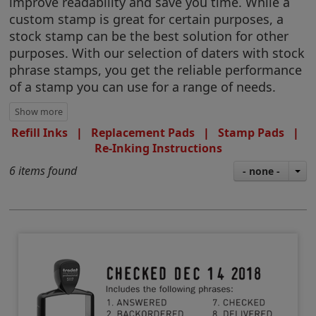
improve readability and save you time. While a
custom stamp is great for certain purposes, a
stock stamp can be the best solution for other
purposes. With our selection of daters with stock
phrase stamps, you get the reliable performance
of a stamp you can use for a range of needs.
Refill Inks
|
Replacement Pads
|
Stamp Pads
|
Re-Inking Instructions
6 items found
- none -