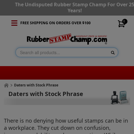
The Undisputed Rubber Stamp Champ For Over 2
Years!
0
FREE SHIPPING ON ORDERS OVER $100
Daters with Stock Phrase
Daters with Stock Phrase
There is no denying how useful stamps can be in
a workplace. They cut down on confusion,