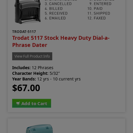
TRODAT-5117
Trodat 5117 Stock Heavy Duty Dial-a-
Phrase Dater
View Full Product Info
Includes:
12 Phrases
Character Height:
5/32"
Year Bands:
12 yrs - 10 current yrs
$67.00
Add to Cart