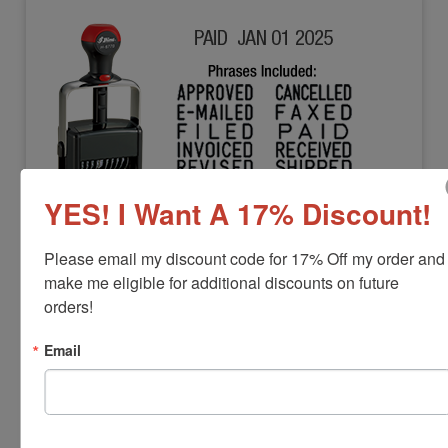
YES! I Want A 17% Discount!
SHINY-H-6770
Shiny H-6770 Dial-a-Phrase Dater
Please email my discount code for 17% Off my order and 
View Full Product Info
make me eligible for additional discounts on future 
orders!
Character Height:
5/32"
Includes:
12 Phrases
Email
Year Bands:
12 yrs - 10 current yrs
$82.00
Add to Cart