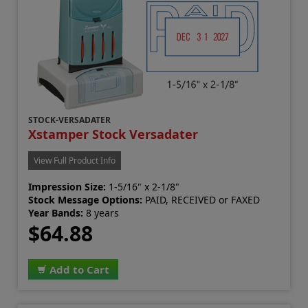
STOCK-VERSADATER
Xstamper Stock Versadater
View Full Product Info
Impression Size:
1-5/16" x 2-1/8"
Stock Message Options:
PAID, RECEIVED or FAXED
Year Bands:
8 years
$64.88
Add to Cart