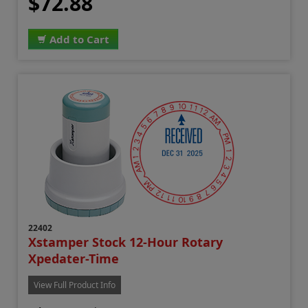
$72.88
Add to Cart
22402
Xstamper Stock 12-Hour Rotary
Xpedater-Time
View Full Product Info