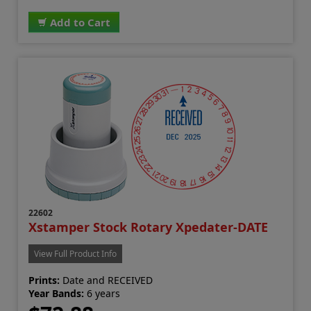
Add to Cart
22602
Xstamper Stock Rotary Xpedater-DATE
View Full Product Info
Prints:
Date and RECEIVED
Year Bands:
6 years