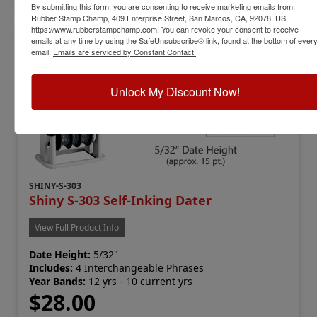
By submitting this form, you are consenting to receive marketing emails from:
Rubber Stamp Champ, 409 Enterprise Street, San Marcos, CA, 92078, US,
https://www.rubberstampchamp.com. You can revoke your consent to receive
emails at any time by using the SafeUnsubscribe® link, found at the bottom of ever
email.
Emails are serviced by Constant Contact.
Unlock My Discount Now!
SHINY-S-303
Shiny S-303 Self-Inking Dater
View Full Product Info
Date Height:
5/32"
Includes:
4 Interchangeable Phrases
Year Bands:
12 yrs - 10 current yrs
$28.00