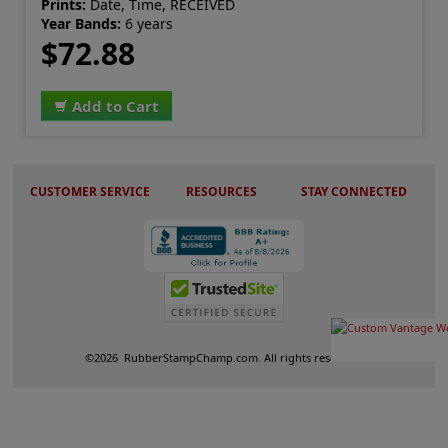
Prints:
Date, Time, RECEIVED
Year Bands:
6 years
$72.88
Add to Cart
CUSTOMER SERVICE
RESOURCES
STAY CONNECTED
©
2026
RubberStampChamp.com. All rights reserved.