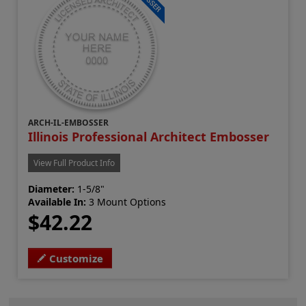
ARCH-IL-EMBOSSER
Illinois Professional Architect Embosser
View Full Product Info
Diameter:
1-5/8"
Available In:
3 Mount Options
$42.22
Customize