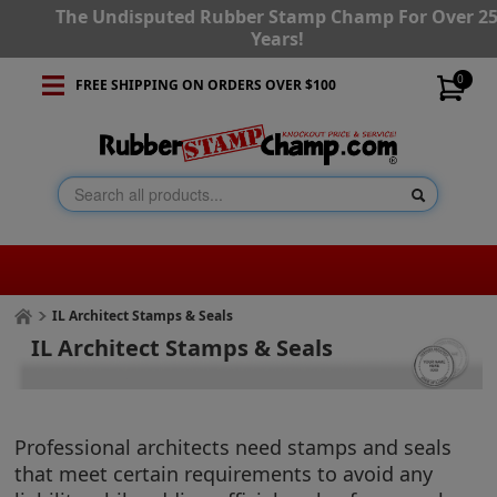
The Undisputed Rubber Stamp Champ For Over 2
Years!
0
FREE SHIPPING ON ORDERS OVER $100
IL Architect Stamps & Seals
IL Architect Stamps & Seals
Professional architects need stamps and seals
that meet certain requirements to avoid any