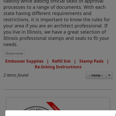
liability while adding official seals of approval
processes to a range of documents. With each
state having different requirements and
restrictions, it is important to know the rules for
your area if you are an architect professional. If
you live in Illinois, we have a great selection of
Illinois professional stamps and seals to fit your
needs.
Embosser Supplies
|
Refill Ink
|
Stamp Pads
|
Re-Inking Instructions
2 items found
- none -