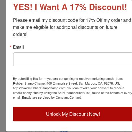
YES! I Want A 17% Discount!
Please email my discount code for 17% Off my order and 
make me eligible for additional discounts on future 
orders!
ARCH-IL-RNDSTAMP
Email
Illinois Professional Architect Stamp
View Full Product Info
Diameter:
1-5/8"
By submitting this form, you are consenting to receive marketing emails from:
Available In:
6 Mount Options
Rubber Stamp Champ, 409 Enterprise Street, San Marcos, CA, 92078, US,
$31.00
https://www.rubberstampchamp.com. You can revoke your consent to receive
emails at any time by using the SafeUnsubscribe® link, found at the bottom of ever
email.
Emails are serviced by Constant Contact.
Customize
Unlock My Discount Now!