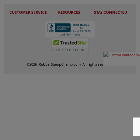
CUSTOMER SERVICE
RESOURCES
STAY CONNECTED
©
2026
RubberStampChamp.com. All rights reserved.