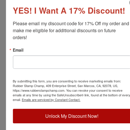
YES! I Want A 17% Discount!
Please email my discount code for 17% Off my order and 
make me eligible for additional discounts on future 
orders!
ARCH-MI-RNDSTAMP
Email
Michigan Professional Architect Stamp
View Full Product Info
Diameter:
1-5/8"
Available In:
6 Mount Options
By submitting this form, you are consenting to receive marketing emails from:
$31.00
Rubber Stamp Champ, 409 Enterprise Street, San Marcos, CA, 92078, US,
https://www.rubberstampchamp.com. You can revoke your consent to receive
emails at any time by using the SafeUnsubscribe® link, found at the bottom of ever
email.
Emails are serviced by Constant Contact.
Customize
Unlock My Discount Now!