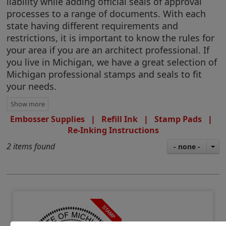
liability while adding official seals of approval
processes to a range of documents. With each
state having different requirements and
restrictions, it is important to know the rules for
your area if you are an architect professional. If
you live in Michigan, we have a great selection of
Michigan professional stamps and seals to fit
your needs.
Embosser Supplies
|
Refill Ink
|
Stamp Pads
|
Re-Inking Instructions
2 items found
- none -