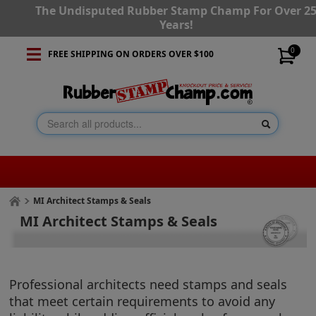
The Undisputed Rubber Stamp Champ For Over 2
Years!
0
FREE SHIPPING ON ORDERS OVER $100
MI Architect Stamps & Seals
MI Architect Stamps & Seals
Professional architects need stamps and seals
that meet certain requirements to avoid any