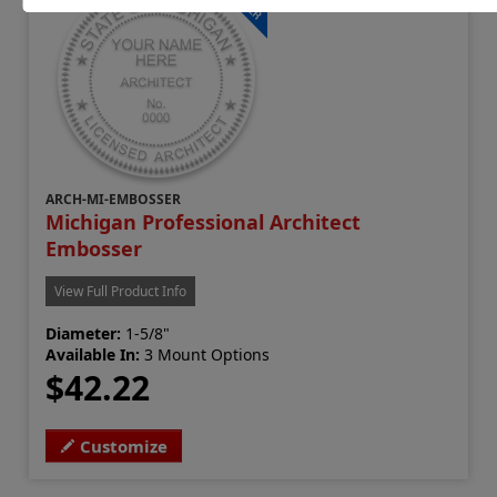
ARCH-MI-EMBOSSER
Michigan Professional Architect
Embosser
View Full Product Info
Diameter:
1-5/8"
Available In:
3 Mount Options
$42.22
Customize